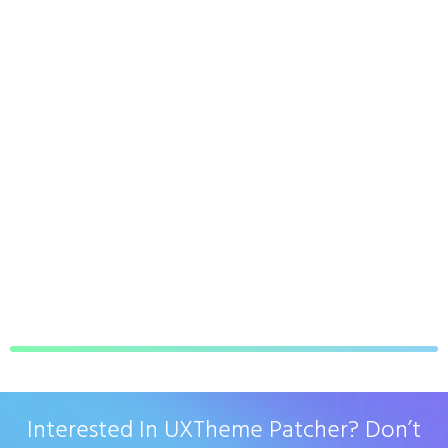
Interested In UXTheme Patcher? Don’t