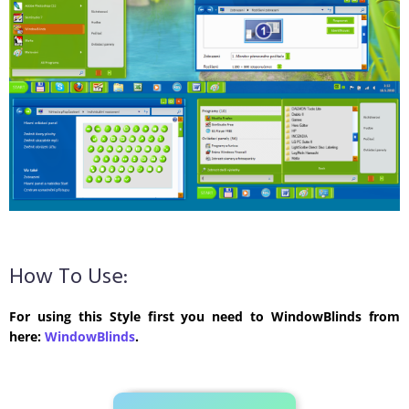
How To Use:
For using this Style first you need to WindowBlinds from
here:
WindowBlinds
.