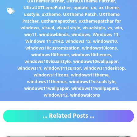
UXThemePatcher
,
UltraUXTheme Patcher
,
UltraUXThemePatcher
,
update
,
ux
,
ux theme
,
uxstyle
,
uxtheme
,
UXTheme Patch
,
UXTheme
Patcher
,
uxthemepatcher
,
uxthemepatcher for
windows
,
visual
,
visual style
,
visualstyle
,
vs
,
win
,
win11
,
windowblinds
,
windows
,
Windows 11
,
Windows 11 21H2
,
windows 12
,
windows10
,
windows10customization
,
windows10icons
,
windows10theme
,
windows10themes
,
windows10visualstyle
,
windows10wallpaper
,
windows11
,
windows11cursor
,
windows11desktop
,
windows11icons
,
windows11theme
,
windows11themes
,
windows11visualstyle
,
windows11wallpaper
,
windows11wallpapers
,
windows12
,
windowsicons
... Related Posts ...