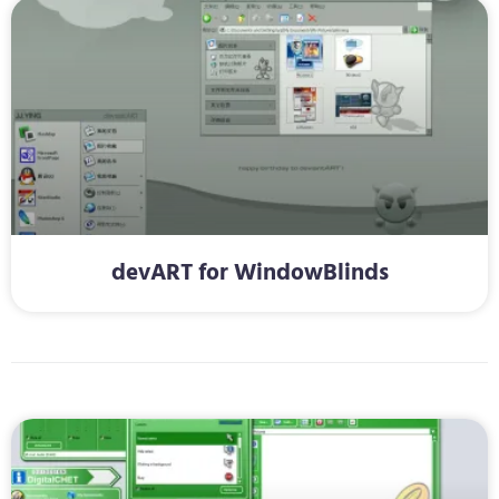
devART for WindowBlinds