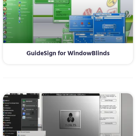
GuideSign for WindowBlinds