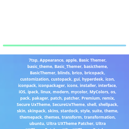
7tsp
,
Appearance
,
apple
,
Basic Themer
,
basic_theme
,
Basic_Themer
,
basictheme
,
BasicThemer
,
blinds
,
brico
,
bricopack
,
customization
,
custopack
,
gui
,
hyperdesk
,
icon
,
iconpack
,
iconpackager
,
icons
,
installer
,
interface
,
iOS
,
ipack
,
linux
,
modern
,
mycolor
,
MyColors
,
os
,
pack
,
pakager
,
patch
,
patcher
,
Premium
,
remix
,
Secure UxTheme
,
SecureUxTheme
,
shell
,
shellpack
,
skin
,
skinpack
,
skins
,
stardock
,
style
,
suite
,
theme
,
themepack
,
themes
,
transform
,
transformation
,
ubuntu
,
Ultra UXTheme Patcher
,
Ultra