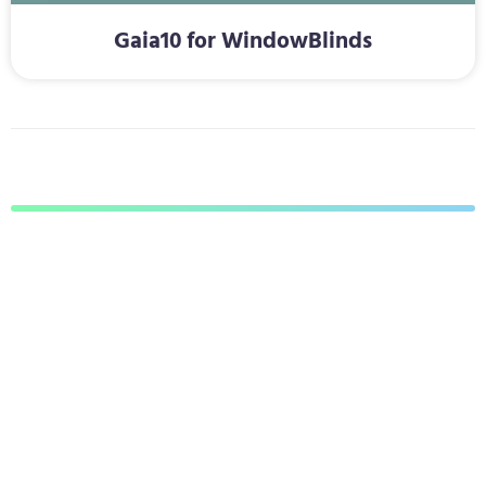
Gaia10 for WindowBlinds