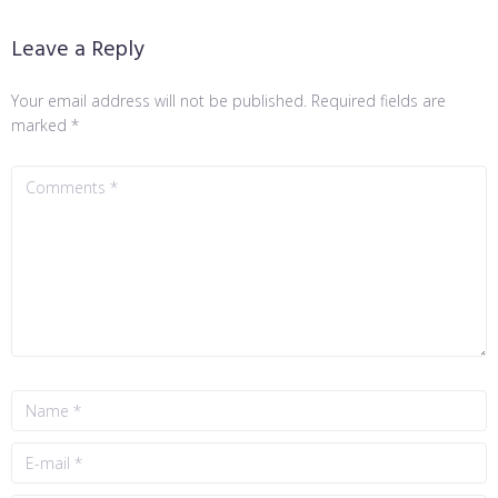
Leave a Reply
Your email address will not be published.
Required fields are
marked
*