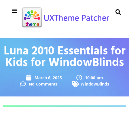
Luna 2010 Essentials for
Kids for WindowBlinds
March 6, 2025
10:00 pm
No Comments
WindowBlinds