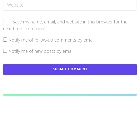
Save my name, email, and website in this browser for the
next time I comment.
Notify me of follow-up comments by email.
Notify me of new posts by email.