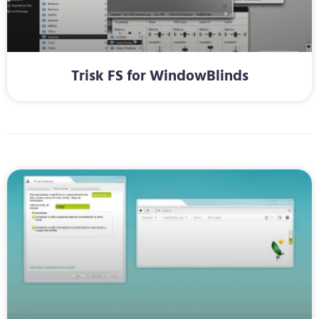
Trisk FS for WindowBlinds