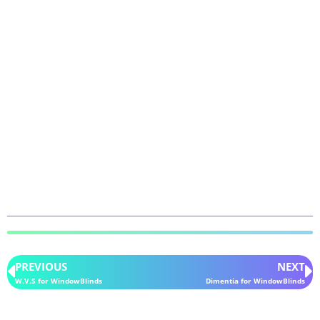
PREVIOUS
NEXT
W.V.S for WindowBlinds
Dimentia for WindowBlinds