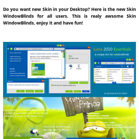
Do you want new Skin in your Desktop? Here is the new Skin
WindowBlinds for all users. This is realy awsome Skin
WindowBlinds, enjoy it and have fun!