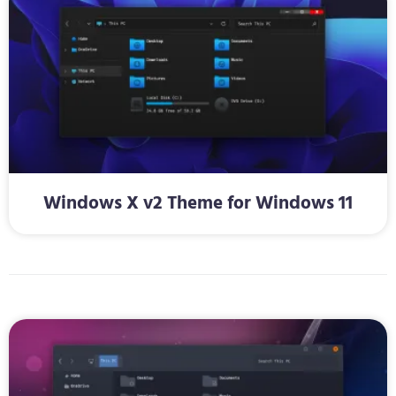
Windows X v2 Theme for Windows 11