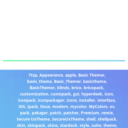
7tsp
,
Appearance
,
apple
,
Basic Themer
,
basic_theme
,
Basic_Themer
,
basictheme
,
BasicThemer
,
blinds
,
brico
,
bricopack
,
customization
,
custopack
,
gui
,
hyperdesk
,
icon
,
iconpack
,
iconpackager
,
icons
,
installer
,
interface
,
iOS
,
ipack
,
linux
,
modern
,
mycolor
,
MyColors
,
os
,
pack
,
pakager
,
patch
,
patcher
,
Premium
,
remix
,
Secure UxTheme
,
SecureUxTheme
,
shell
,
shellpack
,
skin
,
skinpack
,
skins
,
stardock
,
style
,
suite
,
theme
,