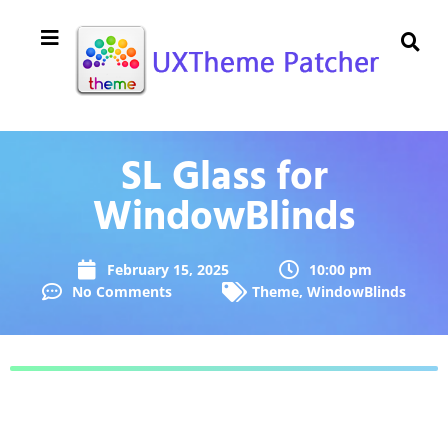
SL Glass for
WindowBlinds
February 15, 2025
10:00 pm
No Comments
Theme
,
WindowBlinds