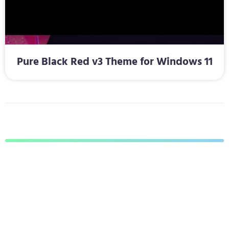
Pure Black Red v3 Theme for Windows 11