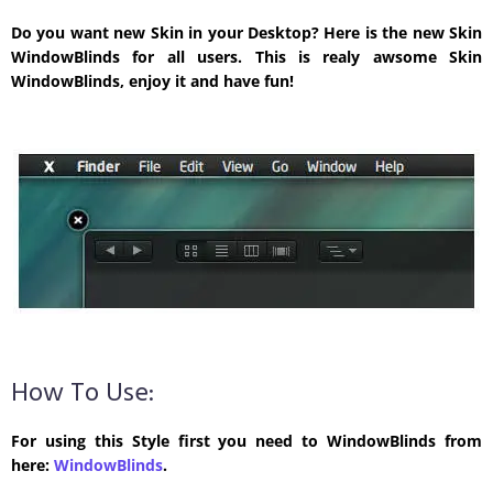
Do you want new Skin in your Desktop? Here is the new Skin
WindowBlinds for all users. This is realy awsome Skin
WindowBlinds, enjoy it and have fun!
How To Use:
For using this Style first you need to WindowBlinds from
here:
WindowBlinds
.