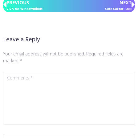
PREVIOUS
NEXT
VIVA for WindowBlinds
Cute Cursor Pack
Leave a Reply
Your email address will not be published.
Required fields are
marked
*