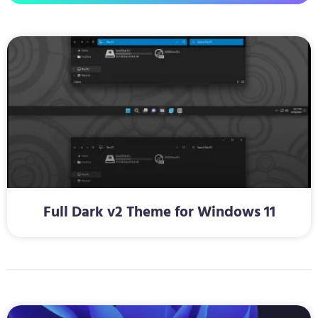
Full Dark v2 Theme for Windows 11