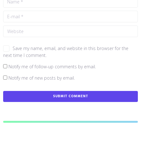
Save my name, email, and website in this browser for the
next time I comment.
Notify me of follow-up comments by email.
Notify me of new posts by email.