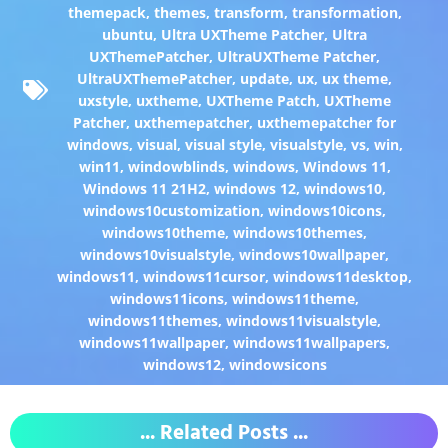
themepack
,
themes
,
transform
,
transformation
,
ubuntu
,
Ultra UXTheme Patcher
,
Ultra
UXThemePatcher
,
UltraUXTheme Patcher
,
UltraUXThemePatcher
,
update
,
ux
,
ux theme
,
uxstyle
,
uxtheme
,
UXTheme Patch
,
UXTheme
Patcher
,
uxthemepatcher
,
uxthemepatcher for
windows
,
visual
,
visual style
,
visualstyle
,
vs
,
win
,
win11
,
windowblinds
,
windows
,
Windows 11
,
Windows 11 21H2
,
windows 12
,
windows10
,
windows10customization
,
windows10icons
,
windows10theme
,
windows10themes
,
windows10visualstyle
,
windows10wallpaper
,
windows11
,
windows11cursor
,
windows11desktop
,
windows11icons
,
windows11theme
,
windows11themes
,
windows11visualstyle
,
windows11wallpaper
,
windows11wallpapers
,
windows12
,
windowsicons
... Related Posts ...