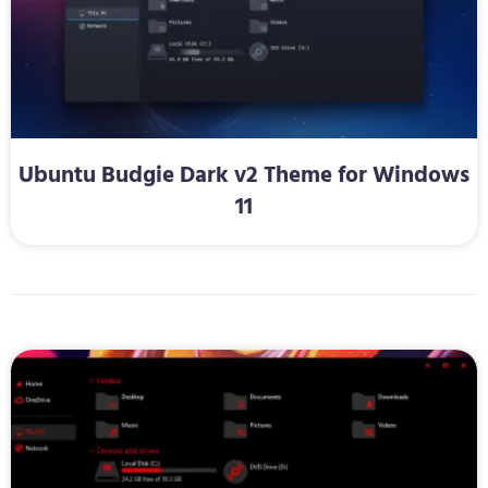
Ubuntu Budgie Dark v2 Theme for Windows
11