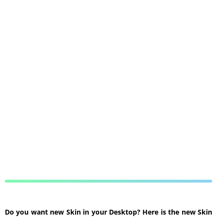
Do you want new Skin in your Desktop? Here is the new Skin