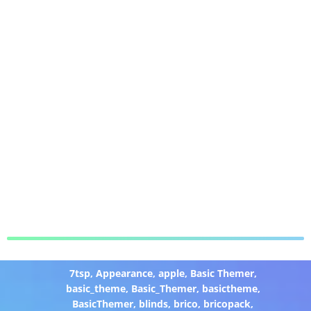
7tsp
,
Appearance
,
apple
,
Basic Themer
,
basic_theme
,
Basic_Themer
,
basictheme
,
BasicThemer
,
blinds
,
brico
,
bricopack
,