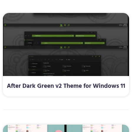
After Dark Green v2 Theme for Windows 11