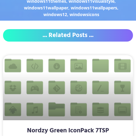
windows11themes
,
windows11visualstyle
,
windows11wallpaper
,
windows11wallpapers
,
windows12
,
windowsicons
... Related Posts ...
Nordzy Green IconPack 7TSP