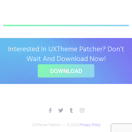
Interested In UXTheme Patcher? Don’t
Wait And Download Now!
DOWNLOAD
UXTheme Patcher — © 2026
Privacy Policy