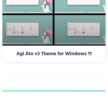
Agi Ato v3 Theme for Windows 11