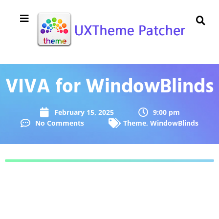
VIVA for WindowBlinds
February 15, 2025
9:00 pm
No Comments
Theme
,
WindowBlinds