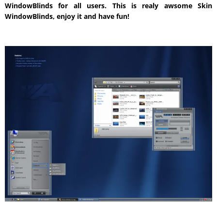
WindowBlinds for all users. This is realy awsome Skin
WindowBlinds, enjoy it and have fun!