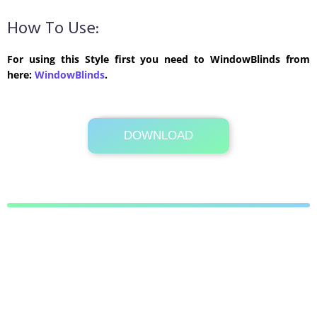
How To Use:
For using this Style first you need to WindowBlinds from
here:
WindowBlinds
.
DOWNLOAD
Its Totally Free
775 KB .zip