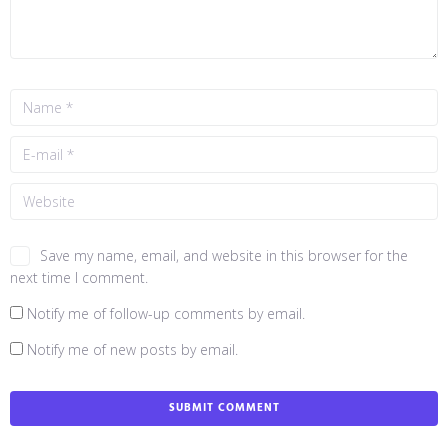
Save my name, email, and website in this browser for the
next time I comment.
Notify me of follow-up comments by email.
Notify me of new posts by email.