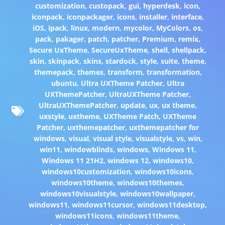
customization
,
custopack
,
gui
,
hyperdesk
,
icon
,
iconpack
,
iconpackager
,
icons
,
installer
,
interface
,
iOS
,
ipack
,
linux
,
modern
,
mycolor
,
MyColors
,
os
,
pack
,
pakager
,
patch
,
patcher
,
Premium
,
remix
,
Secure UxTheme
,
SecureUxTheme
,
shell
,
shellpack
,
skin
,
skinpack
,
skins
,
stardock
,
style
,
suite
,
theme
,
themepack
,
themes
,
transform
,
transformation
,
ubuntu
,
Ultra UXTheme Patcher
,
Ultra
UXThemePatcher
,
UltraUXTheme Patcher
,
UltraUXThemePatcher
,
update
,
ux
,
ux theme
,
uxstyle
,
uxtheme
,
UXTheme Patch
,
UXTheme
Patcher
,
uxthemepatcher
,
uxthemepatcher for
windows
,
visual
,
visual style
,
visualstyle
,
vs
,
win
,
win11
,
windowblinds
,
windows
,
Windows 11
,
Windows 11 21H2
,
windows 12
,
windows10
,
windows10customization
,
windows10icons
,
windows10theme
,
windows10themes
,
windows10visualstyle
,
windows10wallpaper
,
windows11
,
windows11cursor
,
windows11desktop
,
windows11icons
,
windows11theme
,