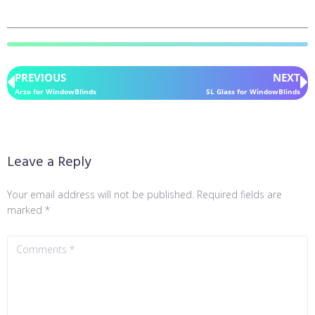
PREVIOUS
NEXT
Arzo for WindowBlinds
SL Glass for WindowBlinds
Leave a Reply
Your email address will not be published.
Required fields are
marked
*