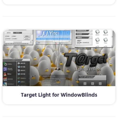
Target Light for WindowBlinds