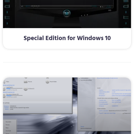
Special Edition for Windows 10