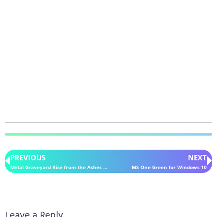
PREVIOUS
NEXT
Metal Graveyard Rise from the Ashes for Windows 10
MS One Green for Windows 10
Leave a Reply