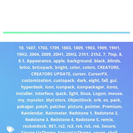
10
,
1607
,
1703
,
1709
,
1803
,
1809
,
1903
,
1909
,
19H1
,
19H2
,
2004
,
2009
,
20H1
,
20H2
,
21h1
,
21h2
,
7
,
7tsp
,
8
,
8.1
,
Appearance
,
apple
,
background
,
black
,
blinds
,
brico
,
bricopack
,
bright
,
color
,
colors
,
CREATORS
,
CREATORS UPDATE
,
cursor
,
CursorFX
,
customization
,
custopack
,
dark
,
eight
,
fall
,
gui
,
hyperdesk
,
icon
,
iconpack
,
iconpackager
,
icons
,
installer
,
interface
,
ipack
,
light
,
linux
,
Logon
,
mouse
,
my
,
mycolor
,
MyColors
,
ObjectDock
,
orb
,
os
,
pack
,
pakager
,
patch
,
patcher
,
picture
,
pointer
,
Premium
,
Rainlendar
,
Rainmeter
,
Redstone 1
,
Redstone 2
,
Redstone 3
,
Redstone 4
,
Redstone 5
,
remix
,
rocketdock
,
RS1
,
rs2
,
rs3
,
rs4
,
rs5
,
rs6
,
Secure
,
Secure UxTheme
,
SecureUxTheme
,
seven
,
shell
,