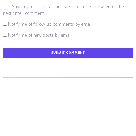
Save my name, email, and website in this browser for the
next time I comment.
Notify me of follow-up comments by email.
Notify me of new posts by email.