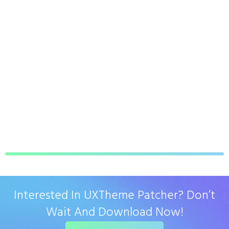
Interested In UXTheme Patcher? Don’t
Wait And Download Now!