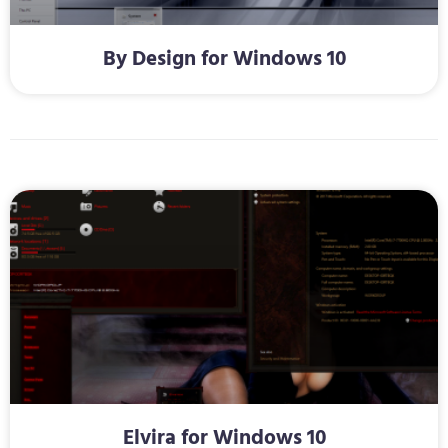
By Design for Windows 10
Elvira for Windows 10