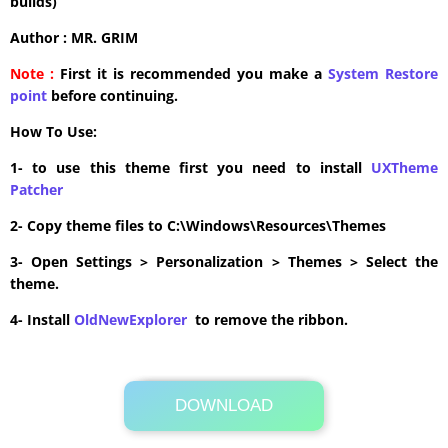
builds)
Author : MR. GRIM
Note :
First it is recommended you make a
System Restore
point
before continuing.
How To Use:
1- to use this theme first you need to install
UXTheme
Patcher
2- Copy theme files to C:\Windows\Resources\Themes
3- Open Settings > Personalization > Themes > Select the
theme.
4- Install
OldNewExplorer
to remove the ribbon.
DOWNLOAD
Its Totally Free
8.5MB .zip