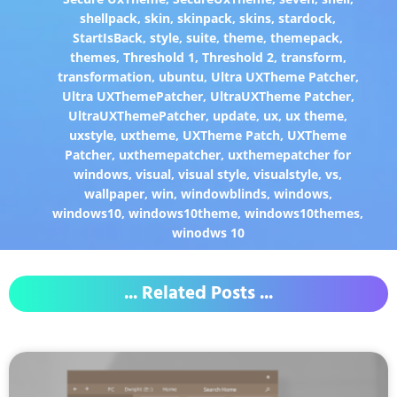
shellpack
,
skin
,
skinpack
,
skins
,
stardock
,
StartIsBack
,
style
,
suite
,
theme
,
themepack
,
themes
,
Threshold 1
,
Threshold 2
,
transform
,
transformation
,
ubuntu
,
Ultra UXTheme Patcher
,
Ultra UXThemePatcher
,
UltraUXTheme Patcher
,
UltraUXThemePatcher
,
update
,
ux
,
ux theme
,
uxstyle
,
uxtheme
,
UXTheme Patch
,
UXTheme
Patcher
,
uxthemepatcher
,
uxthemepatcher for
windows
,
visual
,
visual style
,
visualstyle
,
vs
,
wallpaper
,
win
,
windowblinds
,
windows
,
windows10
,
windows10theme
,
windows10themes
,
winodws 10
... Related Posts ...