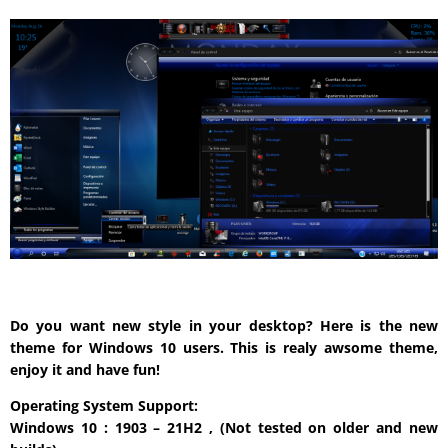
Do you want new style in your desktop? Here is the new
theme for Windows 10 users. This is realy awsome theme,
enjoy it and have fun!
Operating System Support:
Windows 10 : 1903 – 21H2 , (Not tested on older and new