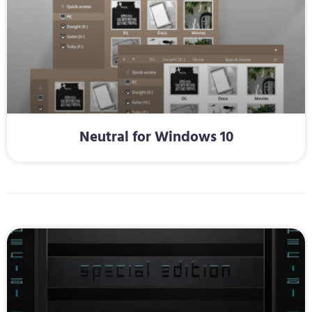
Neutral for Windows 10