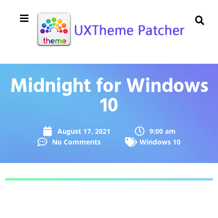
Midnight for Windows
10
August 17, 2021
9:00 am
No Comments
Windows 10