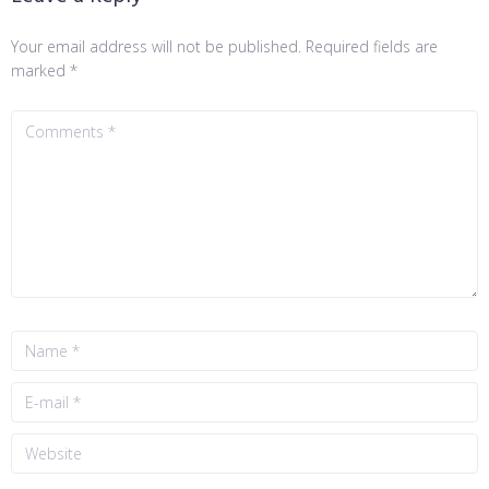
Your email address will not be published.
Required fields are
marked
*