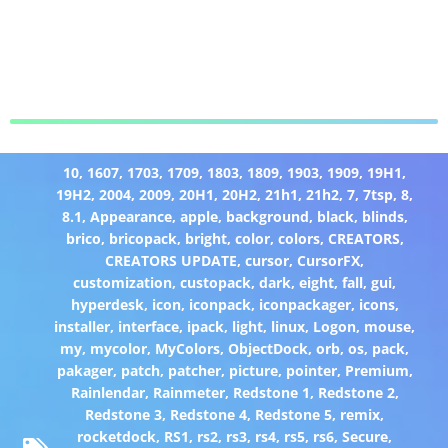
10
,
1607
,
1703
,
1709
,
1803
,
1809
,
1903
,
1909
,
19H1
,
19H2
,
2004
,
2009
,
20H1
,
20H2
,
21h1
,
21h2
,
7
,
7tsp
,
8
,
8.1
,
Appearance
,
apple
,
background
,
black
,
blinds
,
brico
,
bricopack
,
bright
,
color
,
colors
,
CREATORS
,
CREATORS UPDATE
,
cursor
,
CursorFX
,
customization
,
custopack
,
dark
,
eight
,
fall
,
gui
,
hyperdesk
,
icon
,
iconpack
,
iconpackager
,
icons
,
installer
,
interface
,
ipack
,
light
,
linux
,
Logon
,
mouse
,
my
,
mycolor
,
MyColors
,
ObjectDock
,
orb
,
os
,
pack
,
pakager
,
patch
,
patcher
,
picture
,
pointer
,
Premium
,
Rainlendar
,
Rainmeter
,
Redstone 1
,
Redstone 2
,
Redstone 3
,
Redstone 4
,
Redstone 5
,
remix
,
rocketdock
,
RS1
,
rs2
,
rs3
,
rs4
,
rs5
,
rs6
,
Secure
,