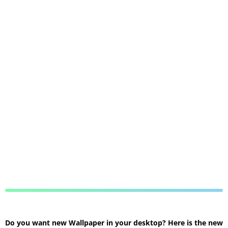
Do you want new Wallpaper in your desktop? Here is the new