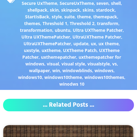
Secure UxTheme
,
SecureUxTheme
,
seven
,
shell
,
shellpack
,
skin
,
skinpack
,
skins
,
stardock
,
StartIsBack
,
style
,
suite
,
theme
,
themepack
,
themes
,
Threshold 1
,
Threshold 2
,
transform
,
transformation
,
ubuntu
,
Ultra UXTheme Patcher
,
Ultra UXThemePatcher
,
UltraUXTheme Patcher
,
UltraUXThemePatcher
,
update
,
ux
,
ux theme
,
uxstyle
,
uxtheme
,
UXTheme Patch
,
UXTheme
Patcher
,
uxthemepatcher
,
uxthemepatcher for
windows
,
visual
,
visual style
,
visualstyle
,
vs
,
wallpaper
,
win
,
windowblinds
,
windows
,
windows10
,
windows10theme
,
windows10themes
,
winodws 10
... Related Posts ...