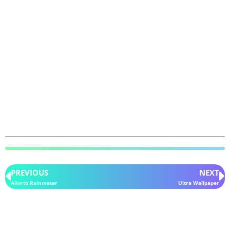
PREVIOUS
NEXT
Allorto Rainmeter
Ultra Wallpaper