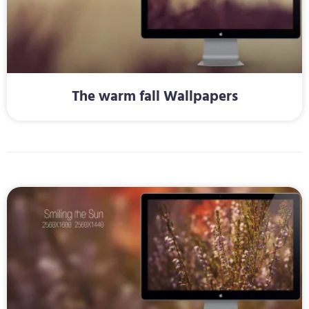
The warm fall Wallpapers