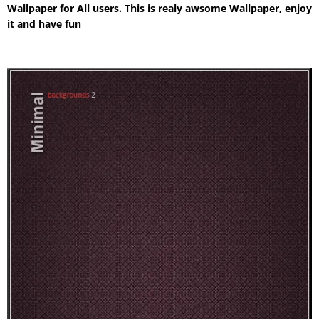
Wallpaper for All users. This is realy awsome Wallpaper, enjoy
it and have fun