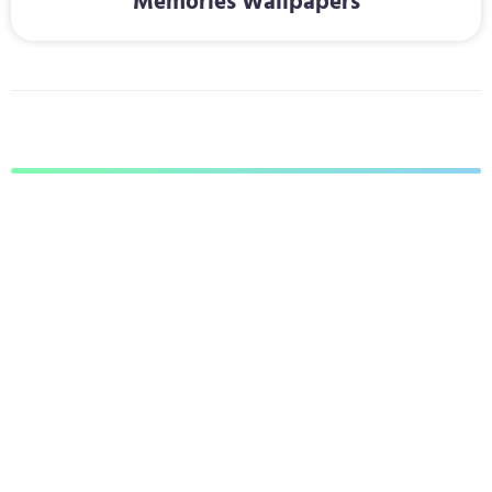
Memories Wallpapers