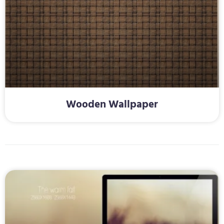
Wooden Wallpaper