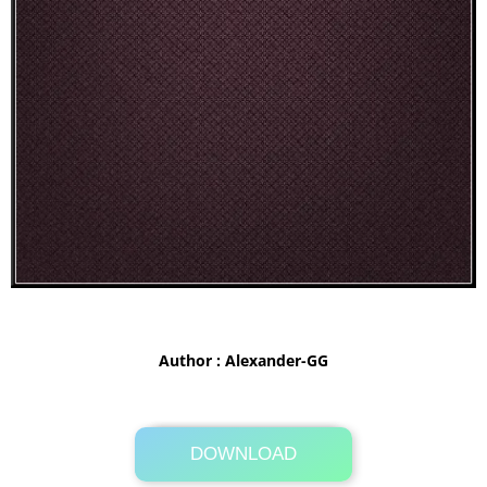
Author : Alexander-GG
DOWNLOAD
Its Totally Free
22.1MB .zip