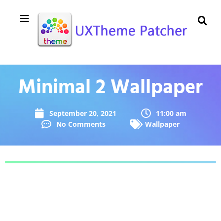
Minimal 2 Wallpaper
September 20, 2021
11:00 am
No Comments
Wallpaper