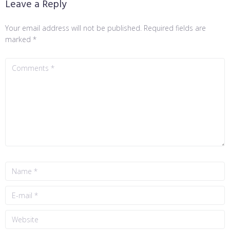
Leave a Reply
Your email address will not be published.
Required fields are
marked
*