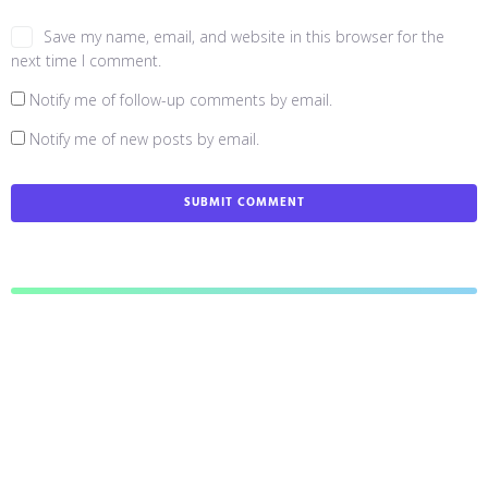
Save my name, email, and website in this browser for the
next time I comment.
Notify me of follow-up comments by email.
Notify me of new posts by email.