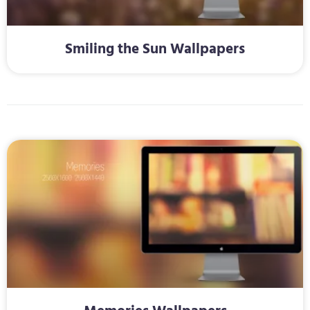
Smiling the Sun Wallpapers