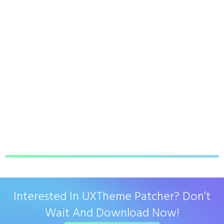
Interested In UXTheme Patcher? Don’t
Wait And Download Now!