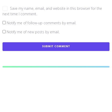
Save my name, email, and website in this browser for the
next time I comment.
Notify me of follow-up comments by email.
Notify me of new posts by email.