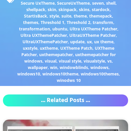
Secure UxTheme
,
SecureUxTheme
,
seven
,
shell
,
shellpack
,
skin
,
skinpack
,
skins
,
stardock
,
StartIsBack
,
style
,
suite
,
theme
,
themepack
,
themes
,
Threshold 1
,
Threshold 2
,
transform
,
transformation
,
ubuntu
,
Ultra UXTheme Patcher
,
Ultra UXThemePatcher
,
UltraUXTheme Patcher
,
UltraUXThemePatcher
,
update
,
ux
,
ux theme
,
uxstyle
,
uxtheme
,
UXTheme Patch
,
UXTheme
Patcher
,
uxthemepatcher
,
uxthemepatcher for
windows
,
visual
,
visual style
,
visualstyle
,
vs
,
wallpaper
,
win
,
windowblinds
,
windows
,
windows10
,
windows10theme
,
windows10themes
,
winodws 10
... Related Posts ...