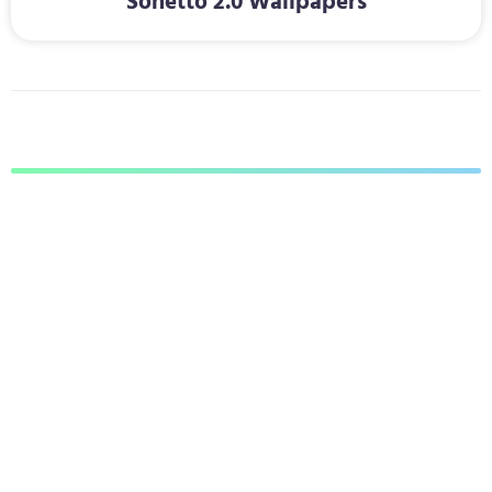
Sonetto 2.0 Wallpapers