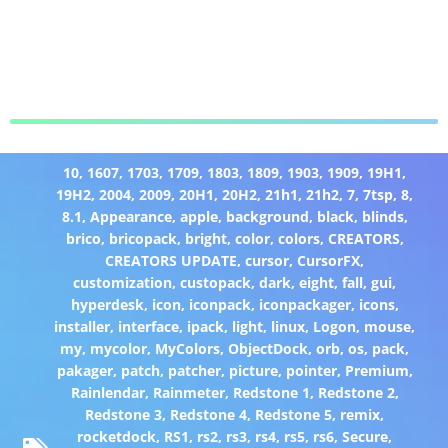
10
,
1607
,
1703
,
1709
,
1803
,
1809
,
1903
,
1909
,
19H1
,
19H2
,
2004
,
2009
,
20H1
,
20H2
,
21h1
,
21h2
,
7
,
7tsp
,
8
,
8.1
,
Appearance
,
apple
,
background
,
black
,
blinds
,
brico
,
bricopack
,
bright
,
color
,
colors
,
CREATORS
,
CREATORS UPDATE
,
cursor
,
CursorFX
,
customization
,
custopack
,
dark
,
eight
,
fall
,
gui
,
hyperdesk
,
icon
,
iconpack
,
iconpackager
,
icons
,
installer
,
interface
,
ipack
,
light
,
linux
,
Logon
,
mouse
,
my
,
mycolor
,
MyColors
,
ObjectDock
,
orb
,
os
,
pack
,
pakager
,
patch
,
patcher
,
picture
,
pointer
,
Premium
,
Rainlendar
,
Rainmeter
,
Redstone 1
,
Redstone 2
,
Redstone 3
,
Redstone 4
,
Redstone 5
,
remix
,
rocketdock
,
RS1
,
rs2
,
rs3
,
rs4
,
rs5
,
rs6
,
Secure
,