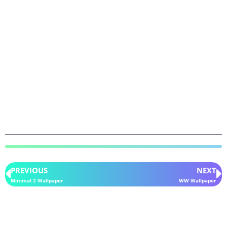
PREVIOUS
NEXT
Minimal 2 Wallpaper
WW Wallpaper