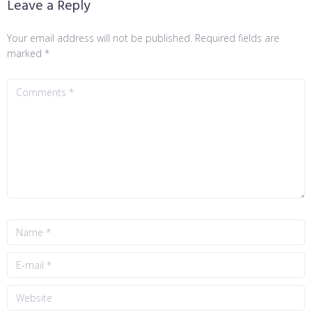
Leave a Reply
Your email address will not be published.
Required fields are
marked
*