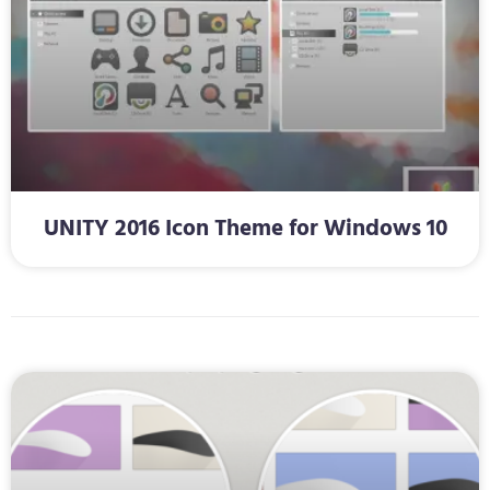
UNITY 2016 Icon Theme for Windows 10