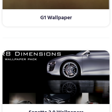
G1 Wallpaper