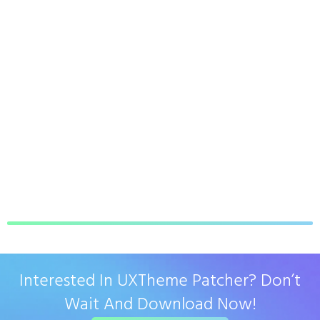
Interested In UXTheme Patcher? Don’t
Wait And Download Now!