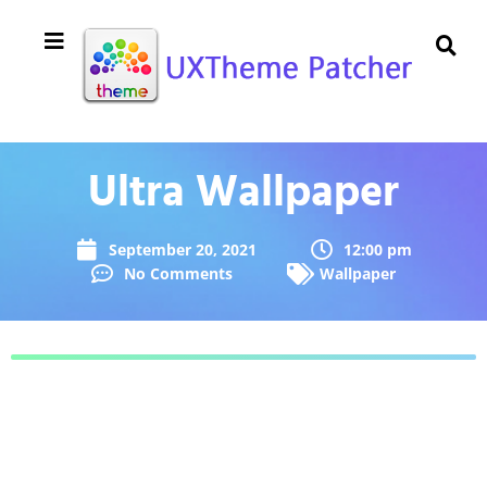
Ultra Wallpaper
September 20, 2021
12:00 pm
No Comments
Wallpaper