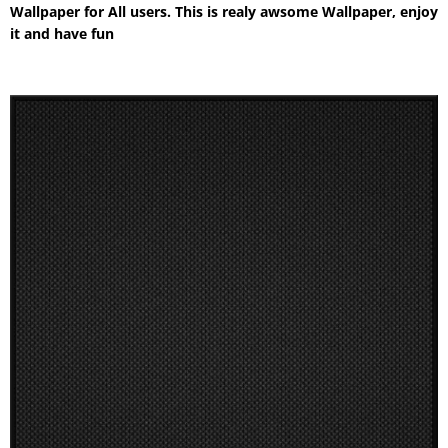
Wallpaper for All users. This is realy awsome Wallpaper, enjoy
it and have fun