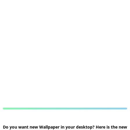
Do you want new Wallpaper in your desktop? Here is the new