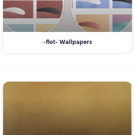
-flot- Wallpapers