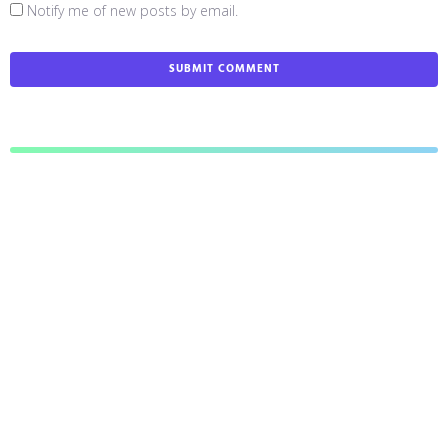
Notify me of new posts by email.