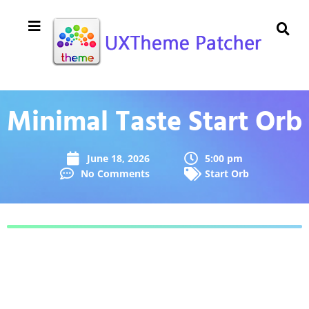
Minimal Taste Start Orb
June 18, 2026
5:00 pm
No Comments
Start Orb