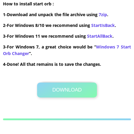
How to install start orb :
1-Download and unpack the file archive using
7zip
.
2-For Windows 8/10 we recommend using
StartIsBack
.
3-For Windows 11 we recommend using
StartAllBack
.
3-For Windows 7, a great choice would be “
Windows 7 Start
Orb Changer
“.
4-Done! All that remains is to save the changes.
DOWNLOAD
Its Totally Free
386 KB .rar