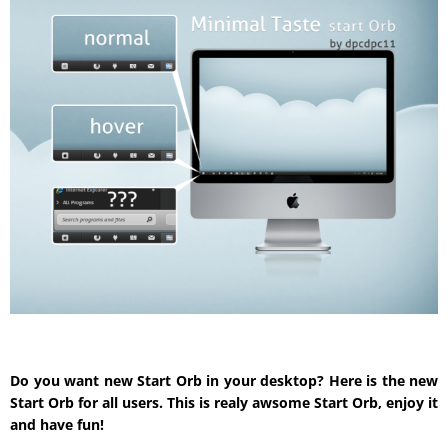
Do you want new Start Orb in your desktop? Here is the new
Start Orb for all users. This is realy awsome Start Orb, enjoy it
and have fun!