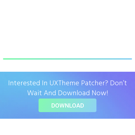
Interested In UXTheme Patcher? Don’t
Wait And Download Now!
DOWNLOAD