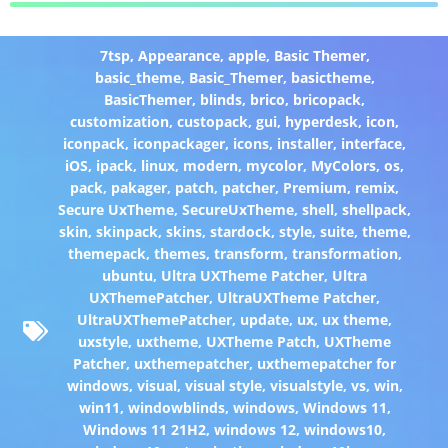
7tsp
,
Appearance
,
apple
,
Basic Themer
,
basic_theme
,
Basic_Themer
,
basictheme
,
BasicThemer
,
blinds
,
brico
,
bricopack
,
customization
,
custopack
,
gui
,
hyperdesk
,
icon
,
iconpack
,
iconpackager
,
icons
,
installer
,
interface
,
iOS
,
ipack
,
linux
,
modern
,
mycolor
,
MyColors
,
os
,
pack
,
pakager
,
patch
,
patcher
,
Premium
,
remix
,
Secure UxTheme
,
SecureUxTheme
,
shell
,
shellpack
,
skin
,
skinpack
,
skins
,
stardock
,
style
,
suite
,
theme
,
themepack
,
themes
,
transform
,
transformation
,
ubuntu
,
Ultra UXTheme Patcher
,
Ultra
UXThemePatcher
,
UltraUXTheme Patcher
,
UltraUXThemePatcher
,
update
,
ux
,
ux theme
,
uxstyle
,
uxtheme
,
UXTheme Patch
,
UXTheme
Patcher
,
uxthemepatcher
,
uxthemepatcher for
windows
,
visual
,
visual style
,
visualstyle
,
vs
,
win
,
win11
,
windowblinds
,
windows
,
Windows 11
,
Windows 11 21H2
,
windows 12
,
windows10
,