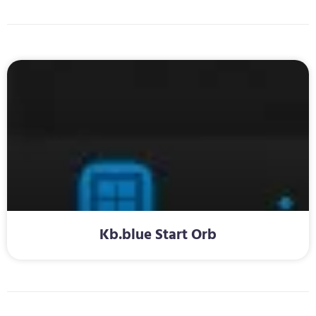
Kb.blue Start Orb