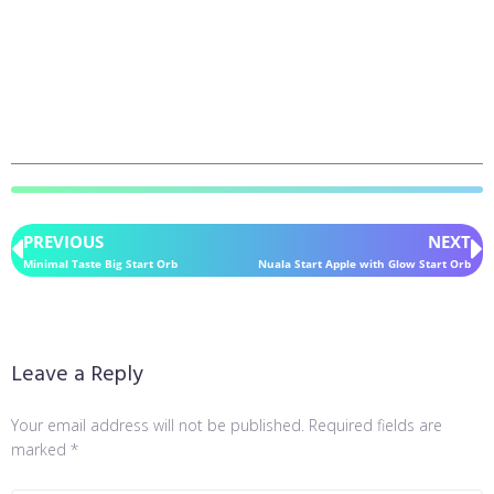
PREVIOUS
NEXT
Minimal Taste Big Start Orb
Nuala Start Apple with Glow Start Orb
Leave a Reply
Your email address will not be published.
Required fields are
marked
*