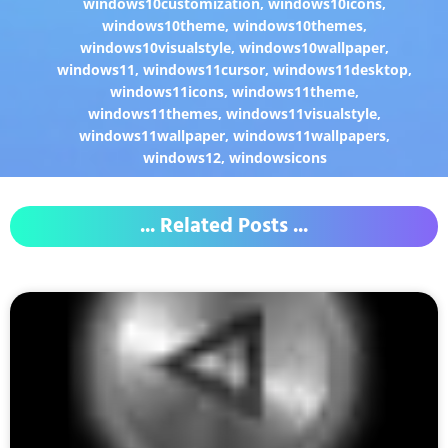
windows10customization
,
windows10icons
,
windows10theme
,
windows10themes
,
windows10visualstyle
,
windows10wallpaper
,
windows11
,
windows11cursor
,
windows11desktop
,
windows11icons
,
windows11theme
,
windows11themes
,
windows11visualstyle
,
windows11wallpaper
,
windows11wallpapers
,
windows12
,
windowsicons
... Related Posts ...