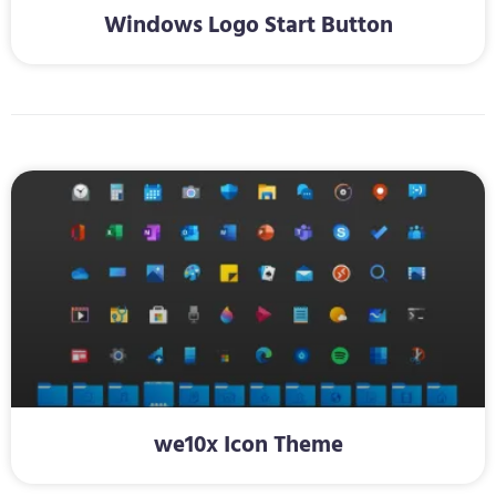
Windows Logo Start Button
we10x Icon Theme