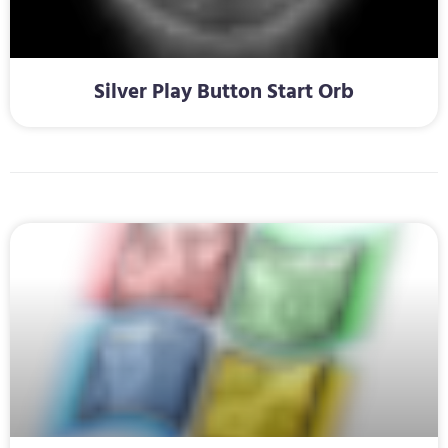
Silver Play Button Start Orb