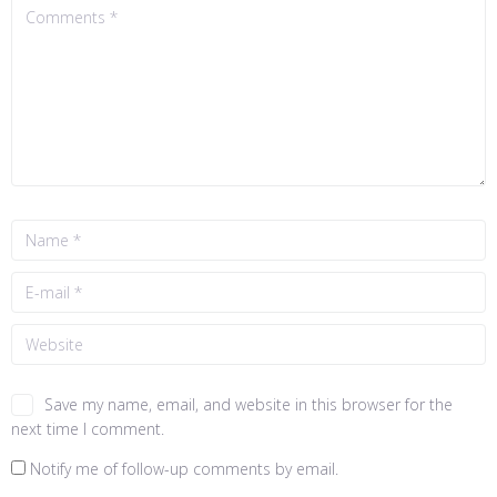
Save my name, email, and website in this browser for the
next time I comment.
Notify me of follow-up comments by email.