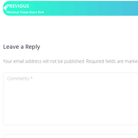
PREVIOUS
Minimal Taste Start Orb
Leave a Reply
Your email address will not be published.
Required fields are mark