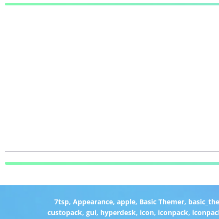
7tsp
,
Appearance
,
apple
,
Basic Themer
,
basic_th
custopack
,
gui
,
hyperdesk
,
icon
,
iconpack
,
iconpac