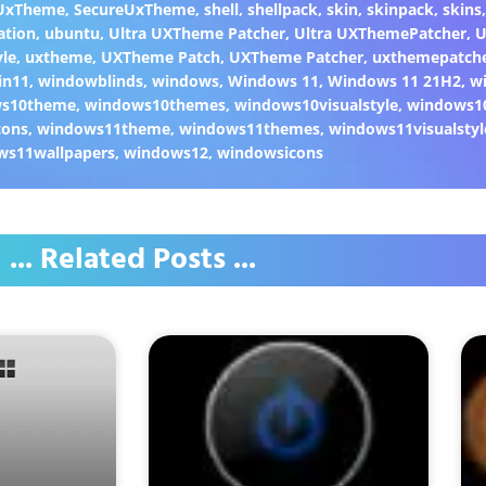
 UxTheme
,
SecureUxTheme
,
shell
,
shellpack
,
skin
,
skinpack
,
skins
ation
,
ubuntu
,
Ultra UXTheme Patcher
,
Ultra UXThemePatcher
,
U
yle
,
uxtheme
,
UXTheme Patch
,
UXTheme Patcher
,
uxthemepatch
in11
,
windowblinds
,
windows
,
Windows 11
,
Windows 11 21H2
,
w
ws10theme
,
windows10themes
,
windows10visualstyle
,
windows1
cons
,
windows11theme
,
windows11themes
,
windows11visualstyl
ws11wallpapers
,
windows12
,
windowsicons
... Related Posts ...