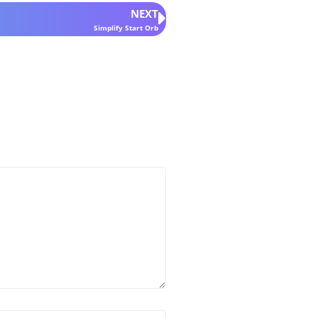
NEXT
Simplify Start Orb