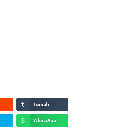
Tumblr
WhatsApp