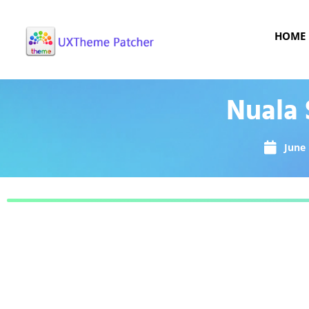
HOME
Nuala 
June 