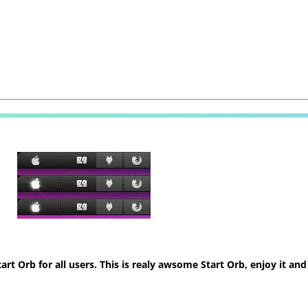
t Orb for all users. This is realy awsome Start Orb, enjoy it and