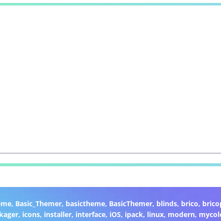
eme
,
Basic_Themer
,
basictheme
,
BasicThemer
,
blinds
,
brico
,
brico
kager
,
icons
,
installer
,
interface
,
iOS
,
ipack
,
linux
,
modern
,
mycol