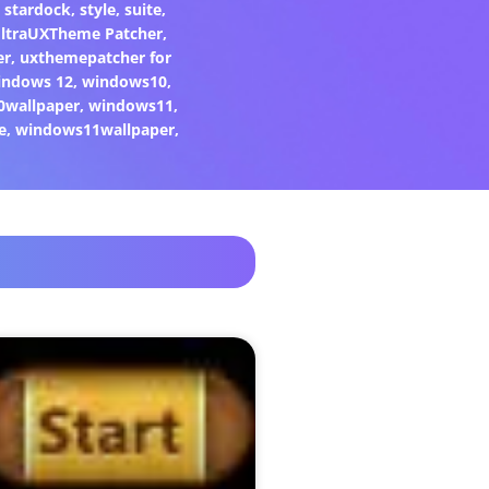
,
stardock
,
style
,
suite
,
ltraUXTheme Patcher
,
er
,
uxthemepatcher for
indows 12
,
windows10
,
0wallpaper
,
windows11
,
e
,
windows11wallpaper
,