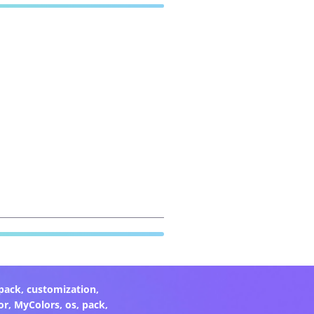
pack
,
customization
,
or
,
MyColors
,
os
,
pack
,