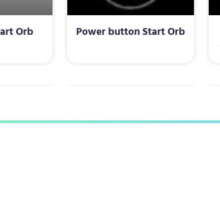
art Orb
Power button Start Orb