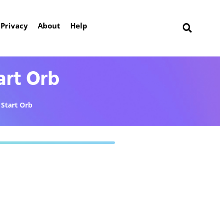
Privacy
About
Help
art Orb
Start Orb