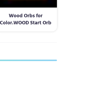
Wood Orbs for
Color.WOOD Start Orb