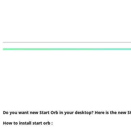
Do you want new Start Orb in your desktop? Here is the new Star
How to install start orb :