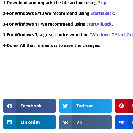
1-Download and unpack the file archive using
7zip
.
2-For Windows 8/10 we recommend using
StartIsBack
.
3-For Windows 11 we recommend using
StartAllBack
.
3-For Windows 7, a great choice would be “
Windows 7 Start Or
4-Done! All that remains is to save the changes.
Facebook
Twitter
LinkedIn
VK