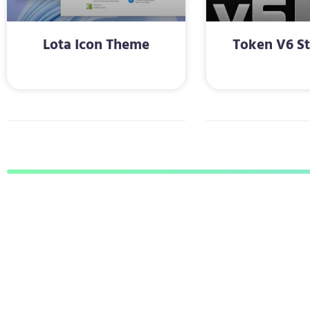
Lota Icon Theme
Token V6 St