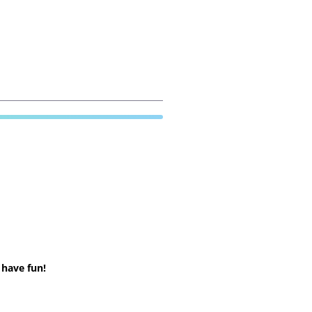
 have fun!