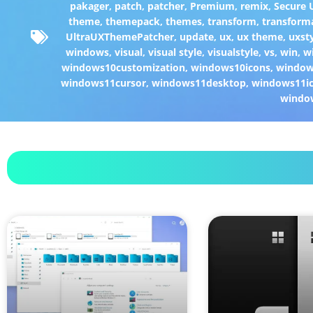
pakager
,
patch
,
patcher
,
Premium
,
remix
,
Secure
theme
,
themepack
,
themes
,
transform
,
transform
UltraUXThemePatcher
,
update
,
ux
,
ux theme
,
uxst
windows
,
visual
,
visual style
,
visualstyle
,
vs
,
win
,
w
windows10customization
,
windows10icons
,
windo
windows11cursor
,
windows11desktop
,
windows11i
windo