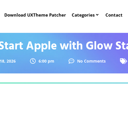
Download UXTheme Patcher
Categories
Contact
Start Apple with Glow St
18, 2026
6:00 pm
No Comments