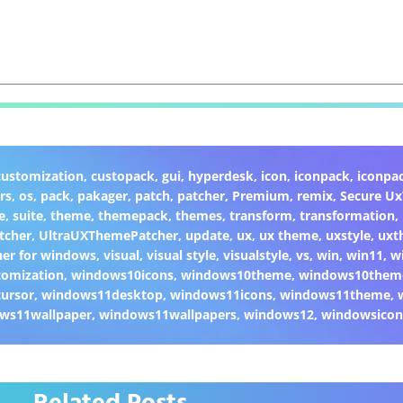
customization
,
custopack
,
gui
,
hyperdesk
,
icon
,
iconpack
,
iconpa
rs
,
os
,
pack
,
pakager
,
patch
,
patcher
,
Premium
,
remix
,
Secure U
e
,
suite
,
theme
,
themepack
,
themes
,
transform
,
transformation
,
tcher
,
UltraUXThemePatcher
,
update
,
ux
,
ux theme
,
uxstyle
,
uxt
er for windows
,
visual
,
visual style
,
visualstyle
,
vs
,
win
,
win11
,
w
omization
,
windows10icons
,
windows10theme
,
windows10them
ursor
,
windows11desktop
,
windows11icons
,
windows11theme
,
ws11wallpaper
,
windows11wallpapers
,
windows12
,
windowsicon