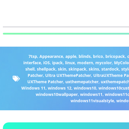
7tsp
,
Appearance
,
apple
,
blinds
,
brico
,
bricopack
,
interface
,
iOS
,
ipack
,
linux
,
modern
,
mycolor
,
MyColo
shell
,
shellpack
,
skin
,
skinpack
,
skins
,
stardock
,
styl
Patcher
,
Ultra UXThemePatcher
,
UltraUXTheme Pa
UXTheme Patcher
,
uxthemepatcher
,
uxthemepatch
Windows 11
,
windows 12
,
windows10
,
windows10cust
windows10wallpaper
,
windows11
,
windows11c
windows11visualstyle
,
windo