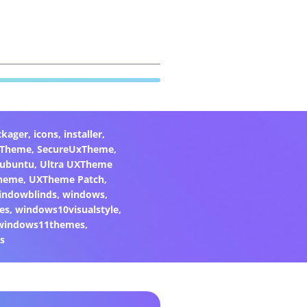
ckager
,
icons
,
installer
,
xTheme
,
SecureUxTheme
,
ubuntu
,
Ultra UXTheme
heme
,
UXTheme Patch
,
indowblinds
,
windows
,
es
,
windows10visualstyle
,
windows11themes
,
s