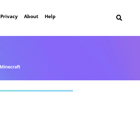
Privacy
About
Help
Minecraft