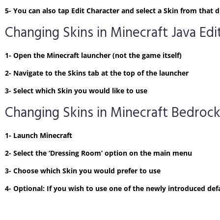
5- You can also tap Edit Character and select a Skin from tha
Changing Skins in Minecraft Java Edi
1- Open the Minecraft launcher (not the game itself)
2- Navigate to the Skins tab at the top of the launcher
3- Select which Skin you would like to use
Changing Skins in Minecraft Bedrock
1- Launch Minecraft
2- Select the ‘Dressing Room’ option on the main menu
3- Choose which Skin you would prefer to use
4- Optional: If you wish to use one of the newly introduced defa