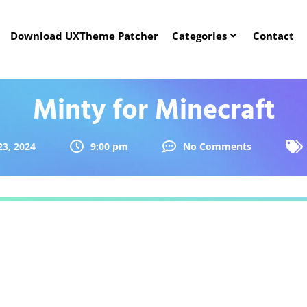
Download UXTheme Patcher
Categories
Contact
Minty for Minecraft
23, 2024
9:00 pm
No Comments