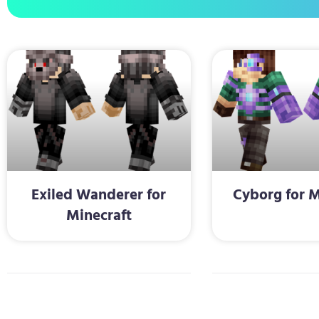
Exiled Wanderer for
Cyborg for M
Minecraft