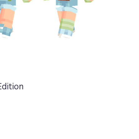
Edition