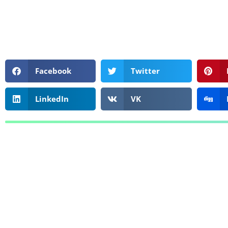
Facebook
Twitter
LinkedIn
VK