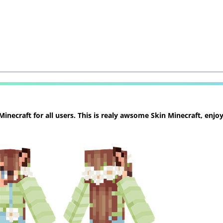
necraft for all users. This is realy awsome Skin Minecraft, enjoy