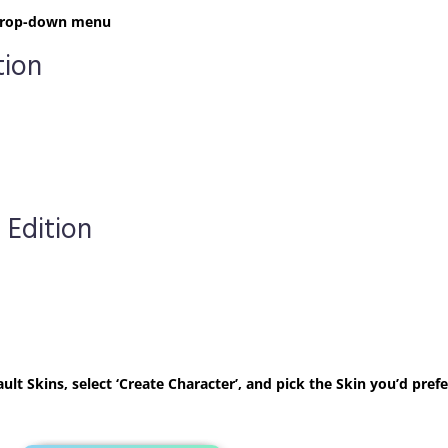
t drop-down menu
tion
 Edition
ult Skins, select ‘Create Character’, and pick the Skin you’d prefe