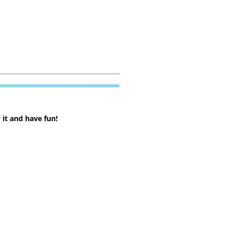
 it and have fun!