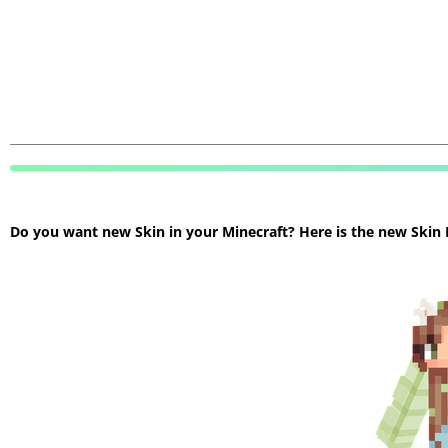
Do you want new Skin in your Minecraft? Here is the new Skin Mi