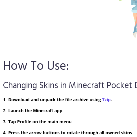
How To Use:
Changing Skins in Minecraft Pocket 
1- Download and unpack the file archive using
7zip
.
2- Launch the Minecraft app
3- Tap Profile on the main menu
4- Press the arrow buttons to rotate through all owned skins