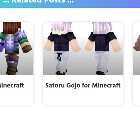
... Related Posts ...
inecraft
Satoru Gojo for Minecraft