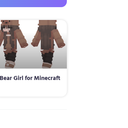
Bear Girl for Minecraft