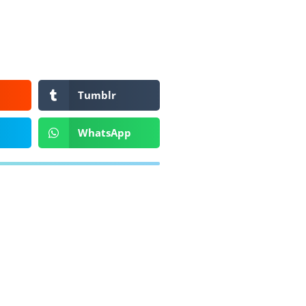
Tumblr
WhatsApp