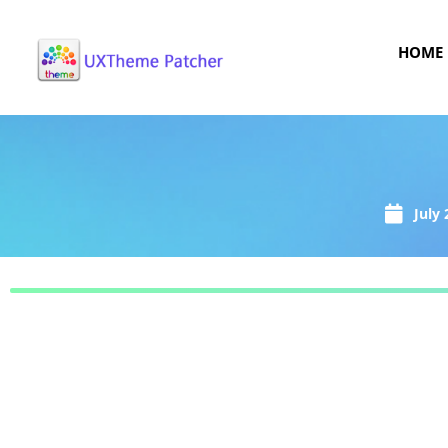
HOME
July 