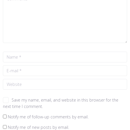
Save my name, email, and website in this browser for the
next time I comment.
Notify me of follow-up comments by email.
Notify me of new posts by email.