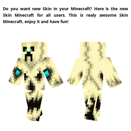
Do you want new Skin in your Minecraft? Here is the new
Skin Minecraft for all users. This is realy awsome Skin
Minecraft, enjoy it and have fun!