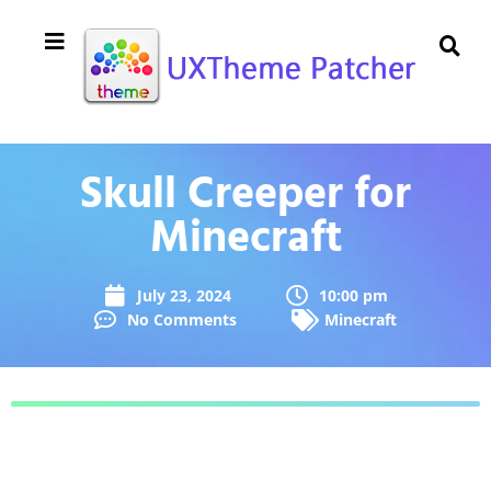
Skull Creeper for
Minecraft
July 23, 2024
10:00 pm
No Comments
Minecraft