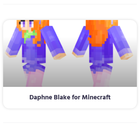
Daphne Blake for Minecraft