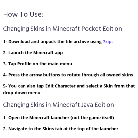
How To Use:
Changing Skins in Minecraft Pocket Edition
1- Download and unpack the file archive using
7zip
.
2- Launch the Minecraft app
3- Tap Profile on the main menu
4- Press the arrow buttons to rotate through all owned skins
5- You can also tap Edit Character and select a Skin from that
drop-down menu
Changing Skins in Minecraft Java Edition
1- Open the Minecraft launcher (not the game itself)
2- Navigate to the Skins tab at the top of the launcher