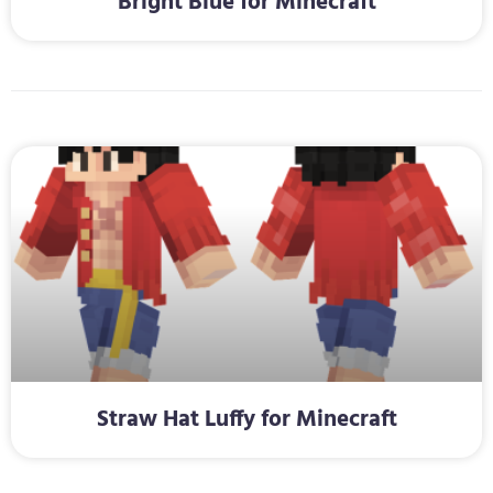
Bright Blue for Minecraft
Straw Hat Luffy for Minecraft