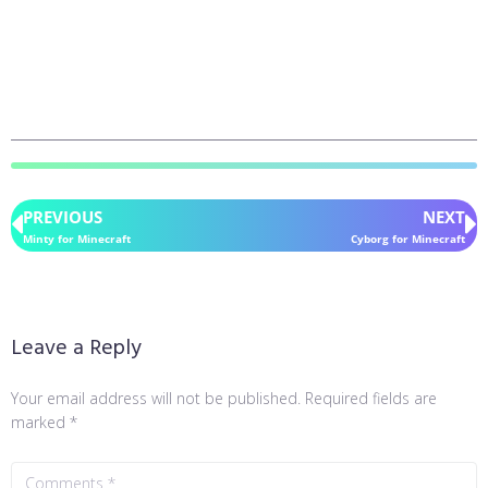
PREVIOUS
NEXT
Minty for Minecraft
Cyborg for Minecraft
Leave a Reply
Your email address will not be published.
Required fields are
marked
*