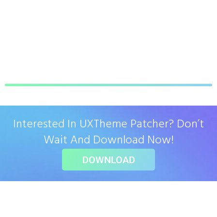
Interested In UXTheme Patcher? Don’t
Wait And Download Now!
DOWNLOAD