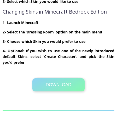
3- Select which Skin you would like to use
Changing Skins in Minecraft Bedrock Edition
1- Launch Minecraft
2- Select the ‘Dressing Room’ option on the main menu
3- Choose which Skin you would prefer to use
4- Optional: If you wish to use one of the newly introduced
default Skins, select ‘Create Character’, and pick the Skin
you’d prefer
DOWNLOAD
Its Totally Free
1kb .zip