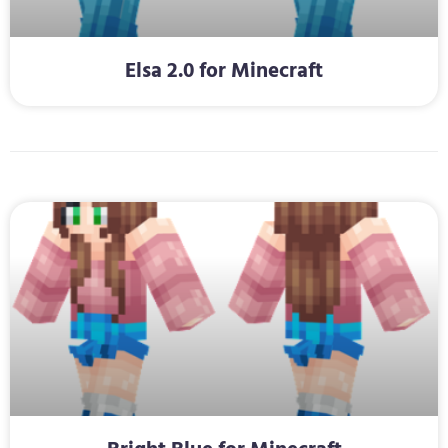
Elsa 2.0 for Minecraft