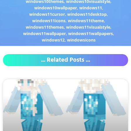
windows10themes
,
windows10visualstyle
,
windows10wallpaper
,
windows11
,
windows11cursor
,
windows11desktop
,
windows11icons
,
windows11theme
,
windows11themes
,
windows11visualstyle
,
windows11wallpaper
,
windows11wallpapers
,
windows12
,
windowsicons
... Related Posts ...