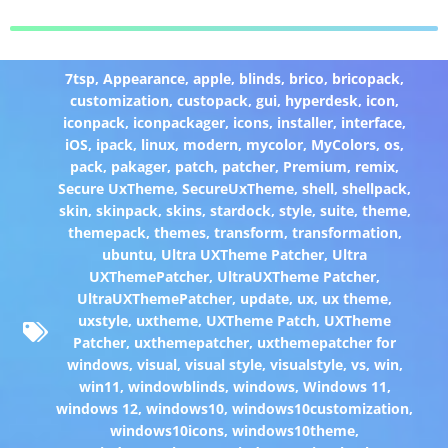
7tsp
,
Appearance
,
apple
,
blinds
,
brico
,
bricopack
,
customization
,
custopack
,
gui
,
hyperdesk
,
icon
,
iconpack
,
iconpackager
,
icons
,
installer
,
interface
,
iOS
,
ipack
,
linux
,
modern
,
mycolor
,
MyColors
,
os
,
pack
,
pakager
,
patch
,
patcher
,
Premium
,
remix
,
Secure UxTheme
,
SecureUxTheme
,
shell
,
shellpack
,
skin
,
skinpack
,
skins
,
stardock
,
style
,
suite
,
theme
,
themepack
,
themes
,
transform
,
transformation
,
ubuntu
,
Ultra UXTheme Patcher
,
Ultra
UXThemePatcher
,
UltraUXTheme Patcher
,
UltraUXThemePatcher
,
update
,
ux
,
ux theme
,
uxstyle
,
uxtheme
,
UXTheme Patch
,
UXTheme
Patcher
,
uxthemepatcher
,
uxthemepatcher for
windows
,
visual
,
visual style
,
visualstyle
,
vs
,
win
,
win11
,
windowblinds
,
windows
,
Windows 11
,
windows 12
,
windows10
,
windows10customization
,
windows10icons
,
windows10theme
,