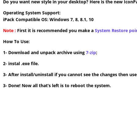
Do you want new style in your desktop? Here is the new IconPac
Operating System Support:
iPack Compatible OS: Windows 7, 8, 8.1, 10
Note :
First it is recommended you make a
System Restore poi
How To Use:
1- Download and unpack archive using
7-zip
;
2- instal .exe file.
3- After install/uninstall if you cannot see the changes then us
3- Done! Now all that’s left is to reboot the system.