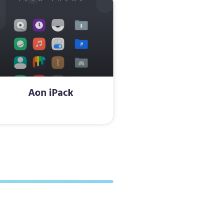
Aon iPack