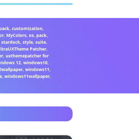
pack
,
customization
,
or
,
MyColors
,
os
,
pack
,
,
stardock
,
style
,
suite
,
ltraUXTheme Patcher
,
er
,
uxthemepatcher for
indows 12
,
windows10
,
0wallpaper
,
windows11
,
e
,
windows11wallpaper
,