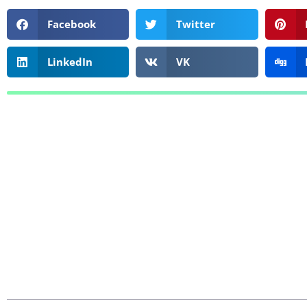
Facebook
Twitter
LinkedIn
VK