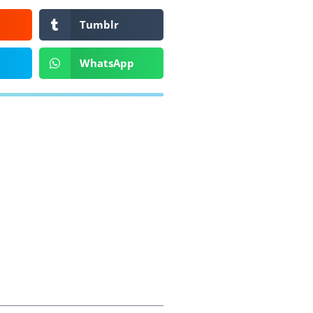
Tumblr
WhatsApp