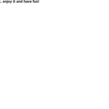
, enjoy it and have fun!