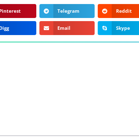
Pinterest
Telegram
Reddit
Digg
Email
Skype