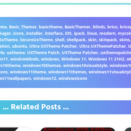
eme
,
Basic_Themer
,
basictheme
,
BasicThemer
,
blinds
,
brico
,
brico
kager
,
icons
,
installer
,
interface
,
iOS
,
ipack
,
linux
,
modern
,
mycol
 UxTheme
,
SecureUxTheme
,
shell
,
shellpack
,
skin
,
skinpack
,
skins
ation
,
ubuntu
,
Ultra UXTheme Patcher
,
Ultra UXThemePatcher
,
U
yle
,
uxtheme
,
UXTheme Patch
,
UXTheme Patcher
,
uxthemepatch
in11
,
windowblinds
,
windows
,
Windows 11
,
Windows 11 21H2
,
w
ws10theme
,
windows10themes
,
windows10visualstyle
,
windows1
cons
,
windows11theme
,
windows11themes
,
windows11visualstyl
ws11wallpapers
,
windows12
,
windowsicons
... Related Posts ...