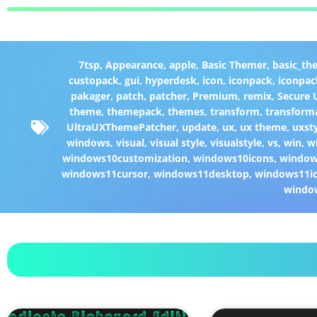
7tsp
,
Appearance
,
apple
,
Basic Themer
,
basic_th
custopack
,
gui
,
hyperdesk
,
icon
,
iconpack
,
iconpac
pakager
,
patch
,
patcher
,
Premium
,
remix
,
Secure
theme
,
themepack
,
themes
,
transform
,
transform
UltraUXThemePatcher
,
update
,
ux
,
ux theme
,
uxst
windows
,
visual
,
visual style
,
visualstyle
,
vs
,
win
,
w
windows10customization
,
windows10icons
,
windo
windows11cursor
,
windows11desktop
,
windows11i
windo