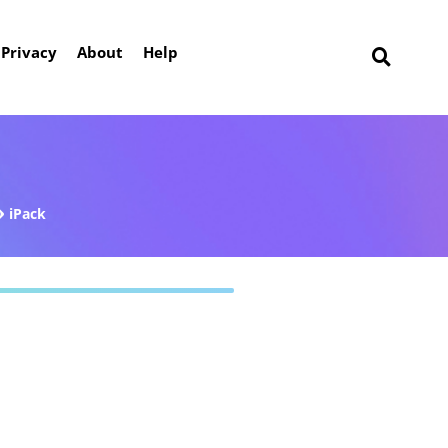
Privacy
About
Help
iPack