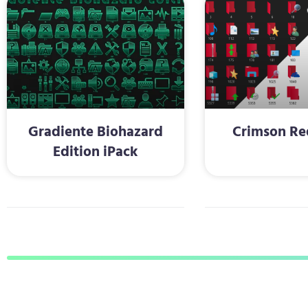
Gradiente Biohazard
Crimson Re
Edition iPack