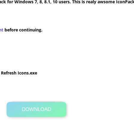
k for Windows 7, 8, 8.1, 10 users. This is realy awsome IconPack
nt
before continuing.
e Refresh Icons.exe
DOWNLOAD
Its Totally Free
22.3 MB .zip