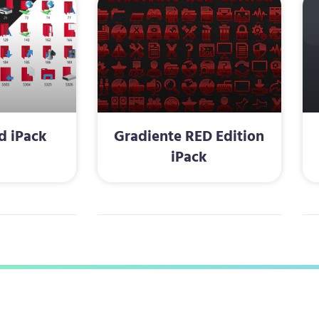
d iPack
Gradiente RED Edition
iPack