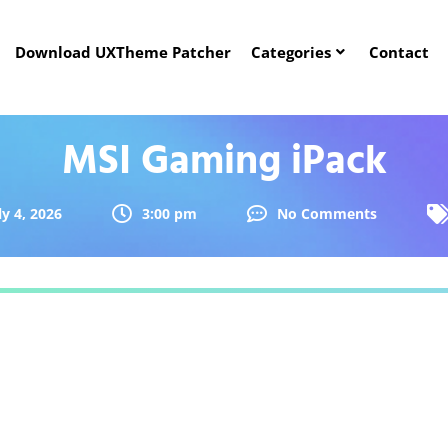
Download UXTheme Patcher
Categories
Contact
MSI Gaming iPack
ly 4, 2026
3:00 pm
No Comments