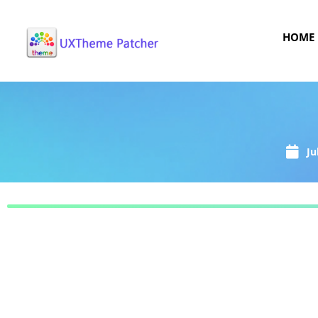
HOME
Ju