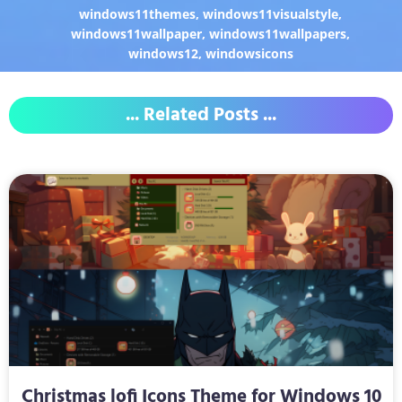
windows11themes
,
windows11visualstyle
,
windows11wallpaper
,
windows11wallpapers
,
windows12
,
windowsicons
... Related Posts ...
Christmas lofi Icons Theme for Windows 10