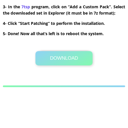
3- In the
7tsp
program, click on “Add a Custom Pack”. Select
the downloaded set in Explorer (it must be in 7z format);
4- Click “Start Patching” to perform the installation.
5- Done! Now all that’s left is to reboot the system.
DOWNLOAD
Its Totally Free
13.6 MB .7z