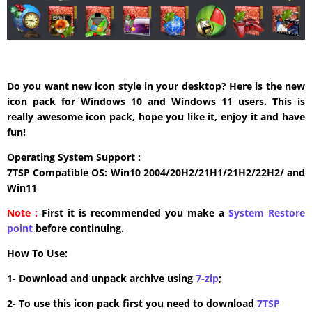
Do you want new icon style in your desktop? Here is the new
icon pack for Windows 10 and Windows 11 users. This is
really awesome icon pack, hope you like it, enjoy it and have
fun!
Operating System Support :
7TSP Compatible OS: Win10 2004/20H2/21H1/21H2/22H2/ and
Win11
Note :
First it is recommended you make a
System Restore
point
before continuing.
How To Use:
1- Download and unpack archive using
7-zip
;
2- To use this icon pack first you need to download
7TSP