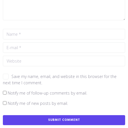
Save my name, email, and website in this browser for the
next time I comment.
Notify me of follow-up comments by email.
Notify me of new posts by email.