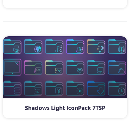
Shadows Light IconPack 7TSP