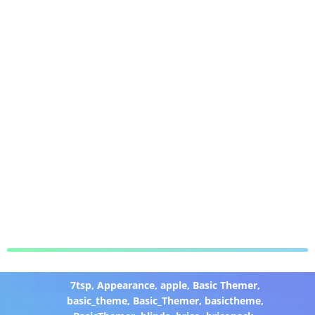
7tsp
,
Appearance
,
apple
,
Basic Themer
,
basic_theme
,
Basic_Themer
,
basictheme
,