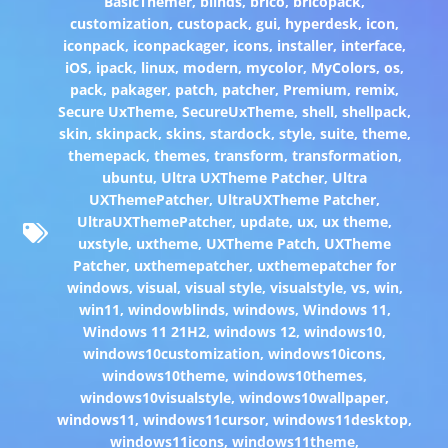
BasicThemer
,
blinds
,
brico
,
bricopack
,
customization
,
custopack
,
gui
,
hyperdesk
,
icon
,
iconpack
,
iconpackager
,
icons
,
installer
,
interface
,
iOS
,
ipack
,
linux
,
modern
,
mycolor
,
MyColors
,
os
,
pack
,
pakager
,
patch
,
patcher
,
Premium
,
remix
,
Secure UxTheme
,
SecureUxTheme
,
shell
,
shellpack
,
skin
,
skinpack
,
skins
,
stardock
,
style
,
suite
,
theme
,
themepack
,
themes
,
transform
,
transformation
,
ubuntu
,
Ultra UXTheme Patcher
,
Ultra
UXThemePatcher
,
UltraUXTheme Patcher
,
UltraUXThemePatcher
,
update
,
ux
,
ux theme
,
uxstyle
,
uxtheme
,
UXTheme Patch
,
UXTheme
Patcher
,
uxthemepatcher
,
uxthemepatcher for
windows
,
visual
,
visual style
,
visualstyle
,
vs
,
win
,
win11
,
windowblinds
,
windows
,
Windows 11
,
Windows 11 21H2
,
windows 12
,
windows10
,
windows10customization
,
windows10icons
,
windows10theme
,
windows10themes
,
windows10visualstyle
,
windows10wallpaper
,
windows11
,
windows11cursor
,
windows11desktop
,
windows11icons
,
windows11theme
,