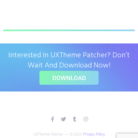
Interested In UXTheme Patcher? Don’t
Wait And Download Now!
DOWNLOAD
UXTheme Patcher — © 2025
Privacy Policy