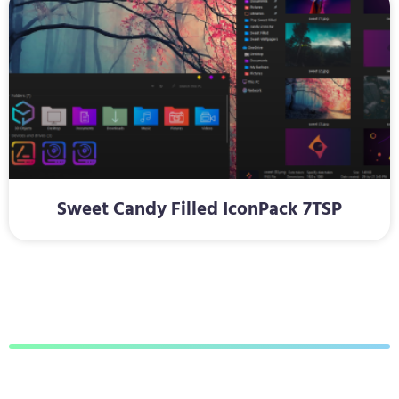
Sweet Candy Filled IconPack 7TSP