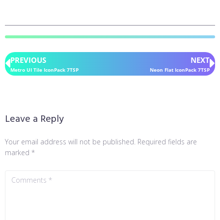
PREVIOUS
NEXT
Metro UI Tile IconPack 7TSP
Neon Flat IconPack 7TSP
Leave a Reply
Your email address will not be published.
Required fields are
marked
*