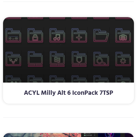
ACYL Milly Alt 6 IconPack 7TSP