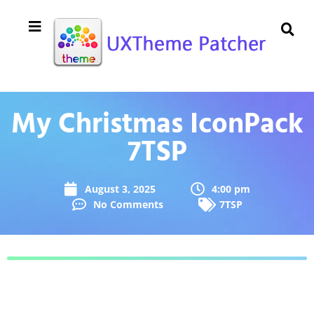
My Christmas IconPack
7TSP
August 3, 2025
4:00 pm
No Comments
7TSP