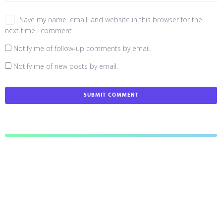
Save my name, email, and website in this browser for the
next time I comment.
Notify me of follow-up comments by email.
Notify me of new posts by email.