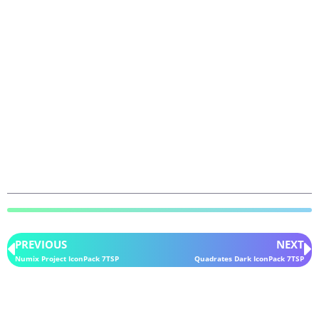
PREVIOUS
NEXT
Numix Project IconPack 7TSP
Quadrates Dark IconPack 7TSP