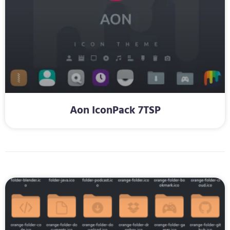
Aon IconPack 7TSP