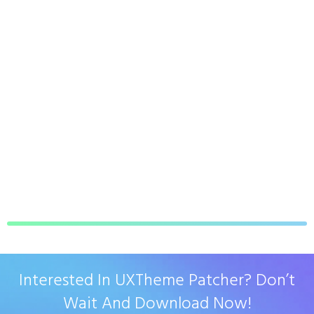
Interested In UXTheme Patcher? Don’t
Wait And Download Now!