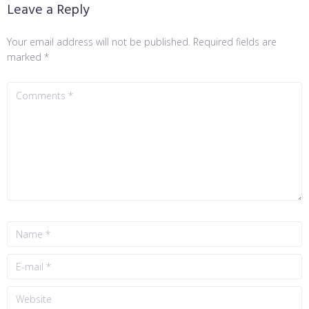
Leave a Reply
Your email address will not be published.
Required fields are
marked
*