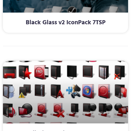
Black Glass v2 IconPack 7TSP