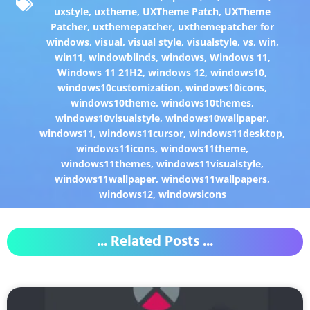
uxstyle
,
uxtheme
,
UXTheme Patch
,
UXTheme
Patcher
,
uxthemepatcher
,
uxthemepatcher for
windows
,
visual
,
visual style
,
visualstyle
,
vs
,
win
,
win11
,
windowblinds
,
windows
,
Windows 11
,
Windows 11 21H2
,
windows 12
,
windows10
,
windows10customization
,
windows10icons
,
windows10theme
,
windows10themes
,
windows10visualstyle
,
windows10wallpaper
,
windows11
,
windows11cursor
,
windows11desktop
,
windows11icons
,
windows11theme
,
windows11themes
,
windows11visualstyle
,
windows11wallpaper
,
windows11wallpapers
,
windows12
,
windowsicons
... Related Posts ...