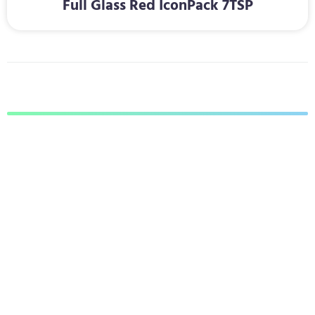
Full Glass Red IconPack 7TSP