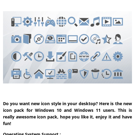
Do you want new icon style in your desktop? Here is the new
icon pack for Windows 10 and Windows 11 users. This is
really awesome icon pack, hope you like it, enjoy it and have
fun!
Operating System Support :