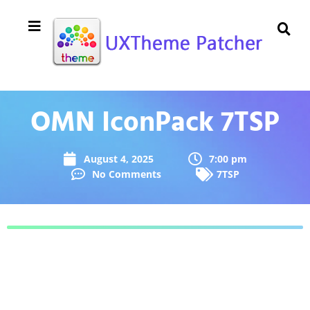
OMN IconPack 7TSP
August 4, 2025
7:00 pm
No Comments
7TSP