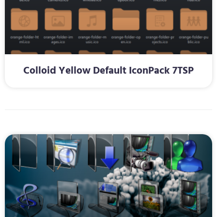
Colloid Yellow Default IconPack 7TSP