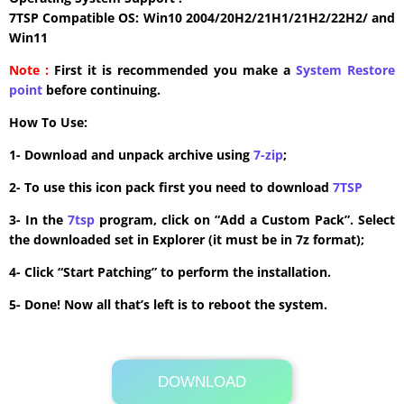
7TSP Compatible OS: Win10 2004/20H2/21H1/21H2/22H2/ and
Win11
Note :
First it is recommended you make a
System Restore
point
before continuing.
How To Use:
1- Download and unpack archive using
7-zip
;
2- To use this icon pack first you need to download
7TSP
3- In the
7tsp
program, click on “Add a Custom Pack”. Select
the downloaded set in Explorer (it must be in 7z format);
4- Click “Start Patching” to perform the installation.
5- Done! Now all that’s left is to reboot the system.
DOWNLOAD
Its Totally Free
6.2 MB .7z