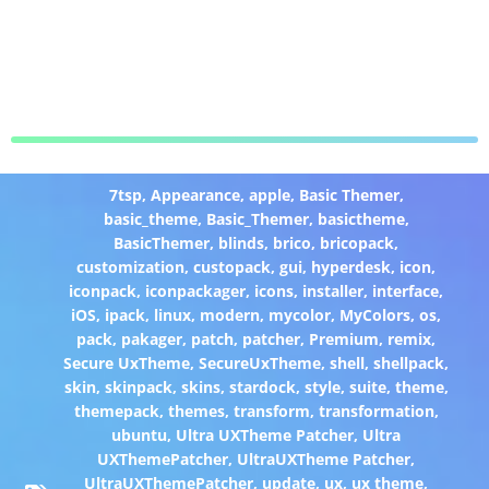
7tsp
,
Appearance
,
apple
,
Basic Themer
,
basic_theme
,
Basic_Themer
,
basictheme
,
BasicThemer
,
blinds
,
brico
,
bricopack
,
customization
,
custopack
,
gui
,
hyperdesk
,
icon
,
iconpack
,
iconpackager
,
icons
,
installer
,
interface
,
iOS
,
ipack
,
linux
,
modern
,
mycolor
,
MyColors
,
os
,
pack
,
pakager
,
patch
,
patcher
,
Premium
,
remix
,
Secure UxTheme
,
SecureUxTheme
,
shell
,
shellpack
,
skin
,
skinpack
,
skins
,
stardock
,
style
,
suite
,
theme
,
themepack
,
themes
,
transform
,
transformation
,
ubuntu
,
Ultra UXTheme Patcher
,
Ultra
UXThemePatcher
,
UltraUXTheme Patcher
,
UltraUXThemePatcher
,
update
,
ux
,
ux theme
,