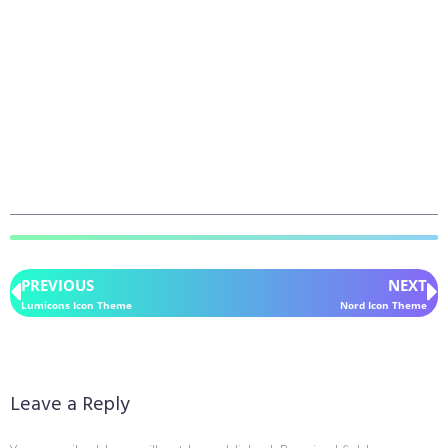
PREVIOUS
NEXT
Lumicons Icon Theme
Nord Icon Theme
Leave a Reply