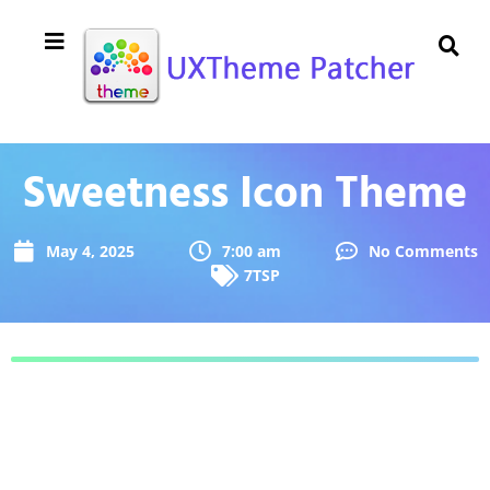
Sweetness Icon Theme
May 4, 2025
7:00 am
No Comments
7TSP