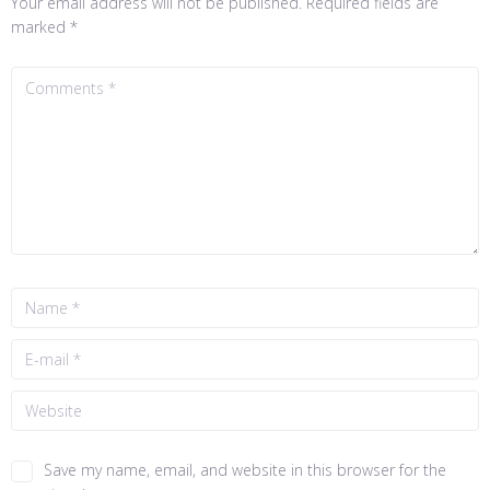
Your email address will not be published.
Required fields are
marked
*
Save my name, email, and website in this browser for the