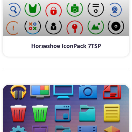
Horseshoe IconPack 7TSP