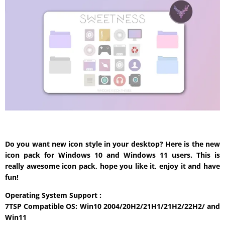
Do you want new icon style in your desktop? Here is the new
icon pack for Windows 10 and Windows 11 users. This is
really awesome icon pack, hope you like it, enjoy it and have
fun!
Operating System Support :
7TSP Compatible OS: Win10 2004/20H2/21H1/21H2/22H2/ and
Win11