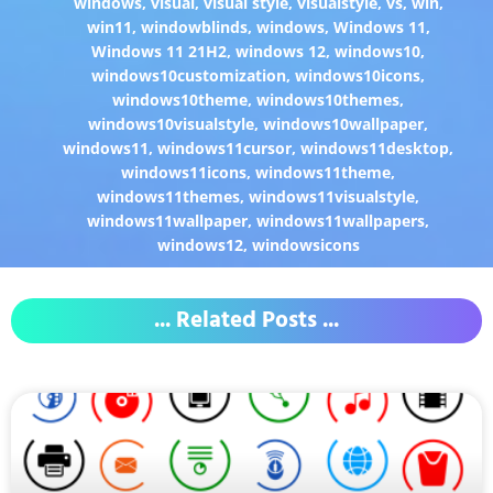
windows
,
visual
,
visual style
,
visualstyle
,
vs
,
win
,
win11
,
windowblinds
,
windows
,
Windows 11
,
Windows 11 21H2
,
windows 12
,
windows10
,
windows10customization
,
windows10icons
,
windows10theme
,
windows10themes
,
windows10visualstyle
,
windows10wallpaper
,
windows11
,
windows11cursor
,
windows11desktop
,
windows11icons
,
windows11theme
,
windows11themes
,
windows11visualstyle
,
windows11wallpaper
,
windows11wallpapers
,
windows12
,
windowsicons
... Related Posts ...