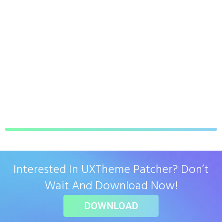
Interested In UXTheme Patcher? Don’t
Wait And Download Now!
DOWNLOAD