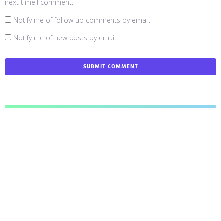
next time I comment.
Notify me of follow-up comments by email.
Notify me of new posts by email.