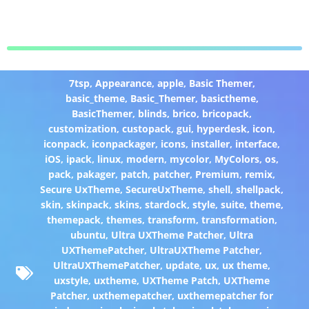
7tsp
,
Appearance
,
apple
,
Basic Themer
,
basic_theme
,
Basic_Themer
,
basictheme
,
BasicThemer
,
blinds
,
brico
,
bricopack
,
customization
,
custopack
,
gui
,
hyperdesk
,
icon
,
iconpack
,
iconpackager
,
icons
,
installer
,
interface
,
iOS
,
ipack
,
linux
,
modern
,
mycolor
,
MyColors
,
os
,
pack
,
pakager
,
patch
,
patcher
,
Premium
,
remix
,
Secure UxTheme
,
SecureUxTheme
,
shell
,
shellpack
,
skin
,
skinpack
,
skins
,
stardock
,
style
,
suite
,
theme
,
themepack
,
themes
,
transform
,
transformation
,
ubuntu
,
Ultra UXTheme Patcher
,
Ultra
UXThemePatcher
,
UltraUXTheme Patcher
,
UltraUXThemePatcher
,
update
,
ux
,
ux theme
,
uxstyle
,
uxtheme
,
UXTheme Patch
,
UXTheme
Patcher
,
uxthemepatcher
,
uxthemepatcher for