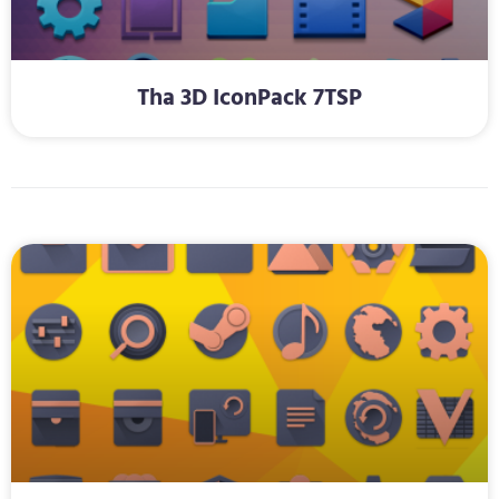
Tha 3D IconPack 7TSP