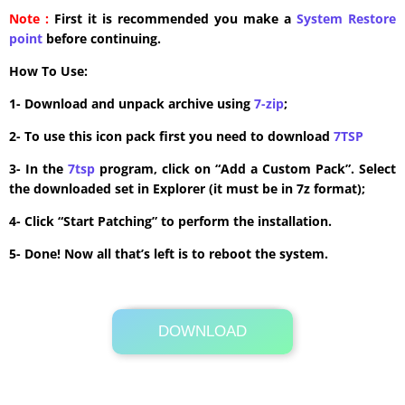
Note :
First it is recommended you make a
System Restore
point
before continuing.
How To Use:
1- Download and unpack archive using
7-zip
;
2- To use this icon pack first you need to download
7TSP
3- In the
7tsp
program, click on “Add a Custom Pack”. Select
the downloaded set in Explorer (it must be in 7z format);
4- Click “Start Patching” to perform the installation.
5- Done! Now all that’s left is to reboot the system.
DOWNLOAD
Its Totally Free
33.1 MB .zip