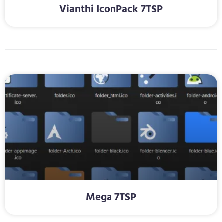
Vianthi IconPack 7TSP
Mega 7TSP