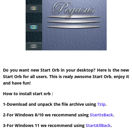
Do you want new Start Orb in your desktop? Here is the new
Start Orb for all users. This is realy awsome Start Orb, enjoy it
and have fun!
How to install start orb :
1-Download and unpack the file archive using
7zip
.
2-For Windows 8/10 we recommend using
StartIsBack
.
3-For Windows 11 we recommend using
StartAllBack
.