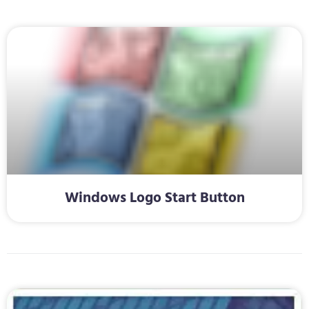
Windows Logo Start Button