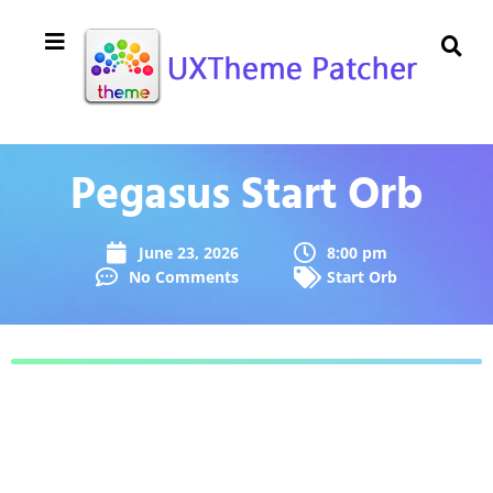
Pegasus Start Orb
June 23, 2026
8:00 pm
No Comments
Start Orb