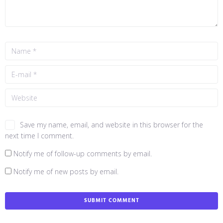
Save my name, email, and website in this browser for the
next time I comment.
Notify me of follow-up comments by email.
Notify me of new posts by email.