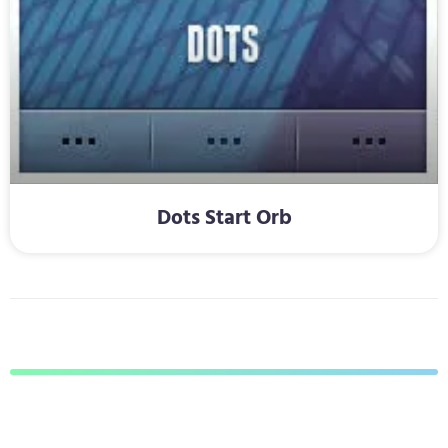
Dots Start Orb