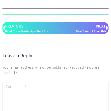
PREVIOUS
NEXT
Dota2 Three Spirits style Start Orb
PlastiQ Aero 2 Start Orb
Leave a Reply
Your email address will not be published.
Required fields are
marked
*