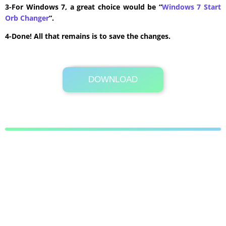
3-For Windows 7, a great choice would be “
Windows 7 Start
Orb Changer
“.
4-Done! All that remains is to save the changes.
DOWNLOAD
Its Totally Free
9.7 KB .zip