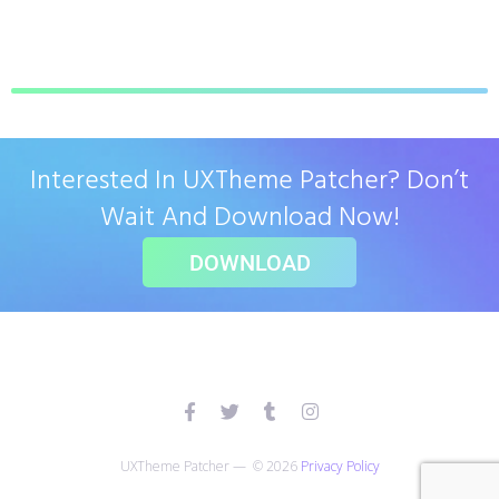
Interested In UXTheme Patcher? Don’t
Wait And Download Now!
DOWNLOAD
UXTheme Patcher — © 2026
Privacy Policy