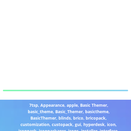
7tsp
,
Appearance
,
apple
,
Basic Themer
,
basic_theme
,
Basic_Themer
,
basictheme
,
BasicThemer
,
blinds
,
brico
,
bricopack
,
customization
,
custopack
,
gui
,
hyperdesk
,
icon
,
iconpack
,
iconpackager
,
icons
,
installer
,
interface
,