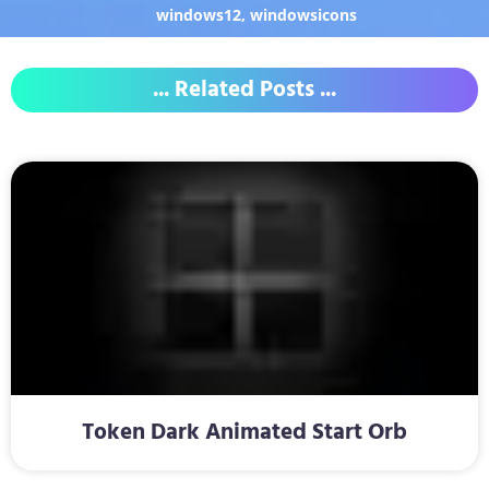
windows12
,
windowsicons
... Related Posts ...
Token Dark Animated Start Orb