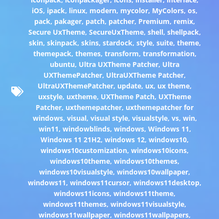
iOS
,
ipack
,
linux
,
modern
,
mycolor
,
MyColors
,
os
,
pack
,
pakager
,
patch
,
patcher
,
Premium
,
remix
,
Secure UxTheme
,
SecureUxTheme
,
shell
,
shellpack
,
skin
,
skinpack
,
skins
,
stardock
,
style
,
suite
,
theme
,
themepack
,
themes
,
transform
,
transformation
,
ubuntu
,
Ultra UXTheme Patcher
,
Ultra
UXThemePatcher
,
UltraUXTheme Patcher
,
UltraUXThemePatcher
,
update
,
ux
,
ux theme
,
uxstyle
,
uxtheme
,
UXTheme Patch
,
UXTheme
Patcher
,
uxthemepatcher
,
uxthemepatcher for
windows
,
visual
,
visual style
,
visualstyle
,
vs
,
win
,
win11
,
windowblinds
,
windows
,
Windows 11
,
Windows 11 21H2
,
windows 12
,
windows10
,
windows10customization
,
windows10icons
,
windows10theme
,
windows10themes
,
windows10visualstyle
,
windows10wallpaper
,
windows11
,
windows11cursor
,
windows11desktop
,
windows11icons
,
windows11theme
,
windows11themes
,
windows11visualstyle
,
windows11wallpaper
,
windows11wallpapers
,