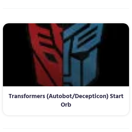
Transformers (Autobot/Decepticon) Start
Orb