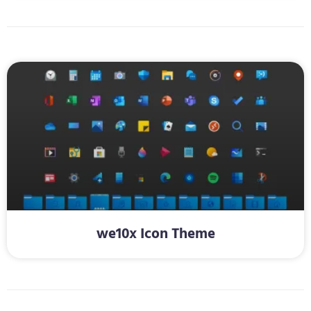
we10x Icon Theme