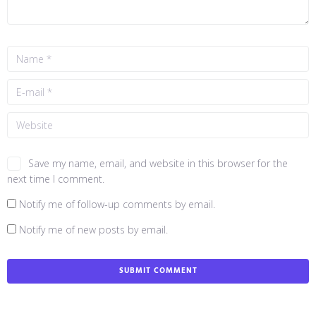
Save my name, email, and website in this browser for the
next time I comment.
Notify me of follow-up comments by email.
Notify me of new posts by email.