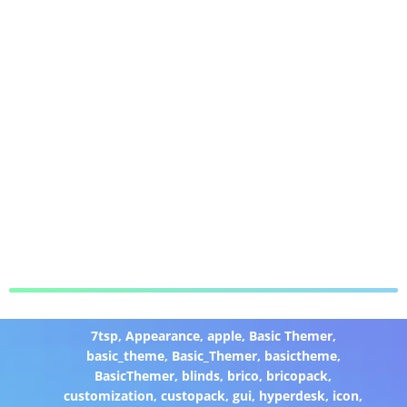
7tsp
,
Appearance
,
apple
,
Basic Themer
,
basic_theme
,
Basic_Themer
,
basictheme
,
BasicThemer
,
blinds
,
brico
,
bricopack
,
customization
,
custopack
,
gui
,
hyperdesk
,
icon
,