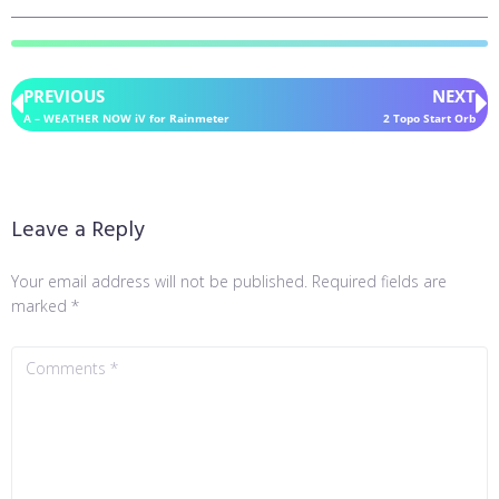
PREVIOUS
NEXT
A – WEATHER NOW iV for Rainmeter
2 Topo Start Orb
Leave a Reply
Your email address will not be published.
Required fields are
marked
*