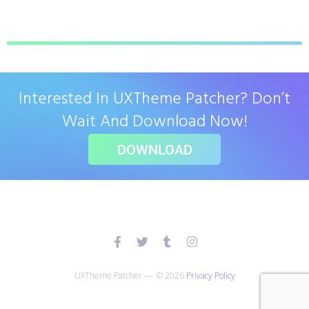
Interested In UXTheme Patcher? Don’t
Wait And Download Now!
DOWNLOAD
UXTheme Patcher — © 2026
Privacy Policy