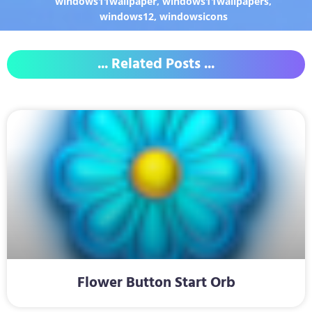
windows11wallpaper
,
windows11wallpapers
,
windows12
,
windowsicons
... Related Posts ...
Flower Button Start Orb