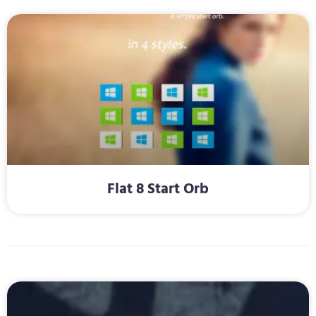
Flat 8 Start Orb