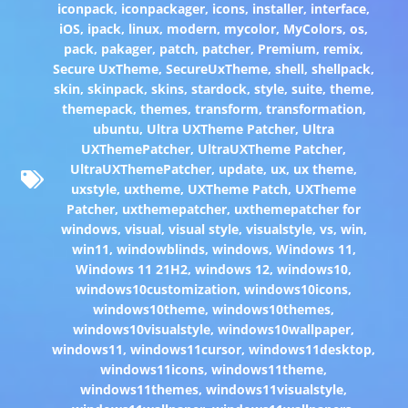
iconpack
,
iconpackager
,
icons
,
installer
,
interface
,
iOS
,
ipack
,
linux
,
modern
,
mycolor
,
MyColors
,
os
,
pack
,
pakager
,
patch
,
patcher
,
Premium
,
remix
,
Secure UxTheme
,
SecureUxTheme
,
shell
,
shellpack
,
skin
,
skinpack
,
skins
,
stardock
,
style
,
suite
,
theme
,
themepack
,
themes
,
transform
,
transformation
,
ubuntu
,
Ultra UXTheme Patcher
,
Ultra
UXThemePatcher
,
UltraUXTheme Patcher
,
UltraUXThemePatcher
,
update
,
ux
,
ux theme
,
uxstyle
,
uxtheme
,
UXTheme Patch
,
UXTheme
Patcher
,
uxthemepatcher
,
uxthemepatcher for
windows
,
visual
,
visual style
,
visualstyle
,
vs
,
win
,
win11
,
windowblinds
,
windows
,
Windows 11
,
Windows 11 21H2
,
windows 12
,
windows10
,
windows10customization
,
windows10icons
,
windows10theme
,
windows10themes
,
windows10visualstyle
,
windows10wallpaper
,
windows11
,
windows11cursor
,
windows11desktop
,
windows11icons
,
windows11theme
,
windows11themes
,
windows11visualstyle
,