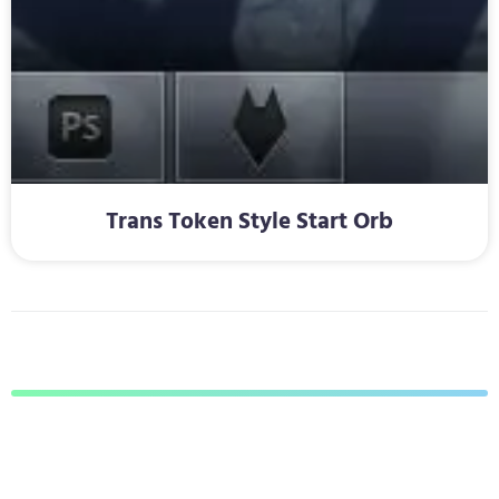
Trans Token Style Start Orb