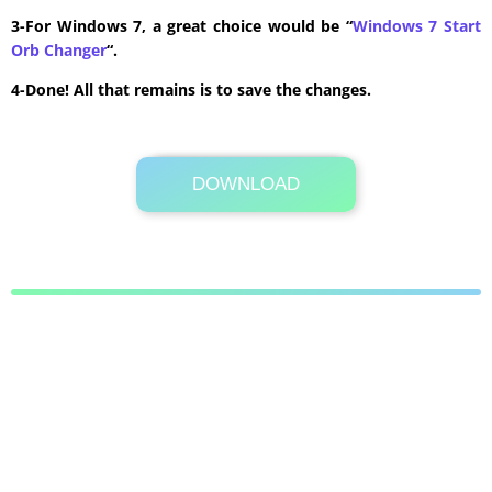
3-For Windows 7, a great choice would be “
Windows 7 Start
Orb Changer
“.
4-Done! All that remains is to save the changes.
DOWNLOAD
Its Totally Free
8 KB .rar