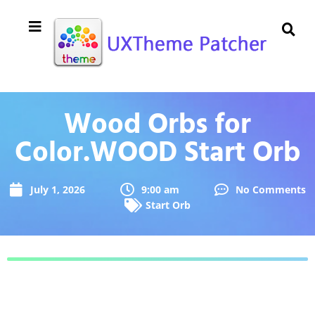
Wood Orbs for
Color.WOOD Start Orb
July 1, 2026
9:00 am
No Comments
Start Orb