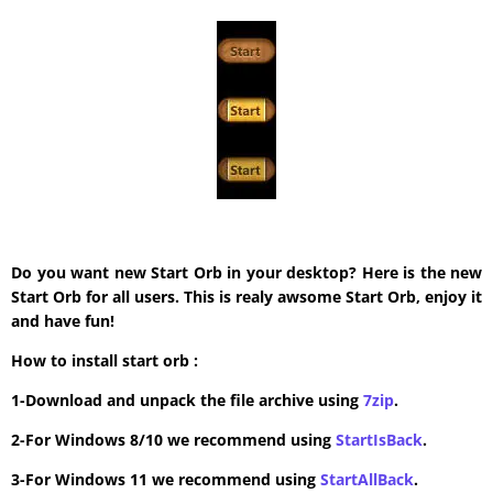
Do you want new Start Orb in your desktop? Here is the new
Start Orb for all users. This is realy awsome Start Orb, enjoy it
and have fun!
How to install start orb :
1-Download and unpack the file archive using
7zip
.
2-For Windows 8/10 we recommend using
StartIsBack
.
3-For Windows 11 we recommend using
StartAllBack
.