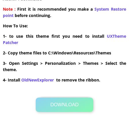
Note :
First it is recommended you make a
System Restore
point
before continuing.
How To Use:
1- to use this theme first you need to install
UXTheme
Patcher
2- Copy theme files to C:\Windows\Resources\Themes
3- Open Settings > Personalization > Themes > Select the
theme.
4- Install
OldNewExplorer
to remove the ribbon.
DOWNLOAD
Its Totally Free
6.8MB .zip