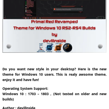
Do you want new style in your desktop? Here is the new
theme for Windows 10 users. This is realy awsome theme,
enjoy it and have fun!
Operating System Support:
Windows 10 : 1703 – 1803 , (Not tested on older and new
builds)
Author : devillnside