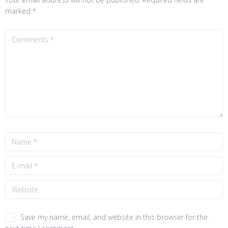
marked
*
Save my name, email, and website in this browser for the