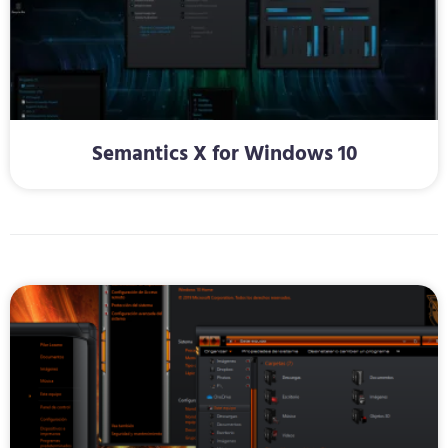
Semantics X for Windows 10