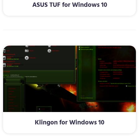
ASUS TUF for Windows 10
Klingon for Windows 10