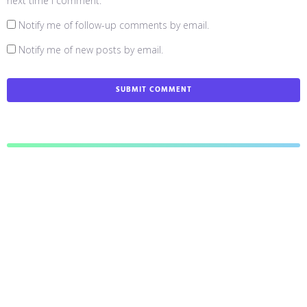
next time I comment.
Notify me of follow-up comments by email.
Notify me of new posts by email.