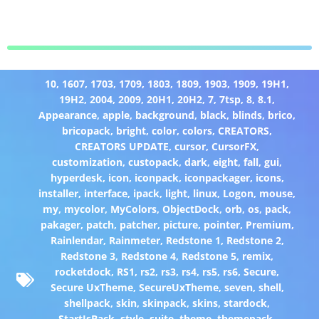
10
,
1607
,
1703
,
1709
,
1803
,
1809
,
1903
,
1909
,
19H1
,
19H2
,
2004
,
2009
,
20H1
,
20H2
,
7
,
7tsp
,
8
,
8.1
,
Appearance
,
apple
,
background
,
black
,
blinds
,
brico
,
bricopack
,
bright
,
color
,
colors
,
CREATORS
,
CREATORS UPDATE
,
cursor
,
CursorFX
,
customization
,
custopack
,
dark
,
eight
,
fall
,
gui
,
hyperdesk
,
icon
,
iconpack
,
iconpackager
,
icons
,
installer
,
interface
,
ipack
,
light
,
linux
,
Logon
,
mouse
,
my
,
mycolor
,
MyColors
,
ObjectDock
,
orb
,
os
,
pack
,
pakager
,
patch
,
patcher
,
picture
,
pointer
,
Premium
,
Rainlendar
,
Rainmeter
,
Redstone 1
,
Redstone 2
,
Redstone 3
,
Redstone 4
,
Redstone 5
,
remix
,
rocketdock
,
RS1
,
rs2
,
rs3
,
rs4
,
rs5
,
rs6
,
Secure
,
Secure UxTheme
,
SecureUxTheme
,
seven
,
shell
,
shellpack
,
skin
,
skinpack
,
skins
,
stardock
,
StartIsBack
,
style
,
suite
,
theme
,
themepack
,