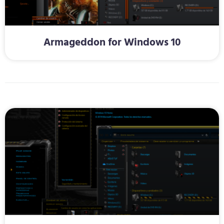
Armageddon for Windows 10