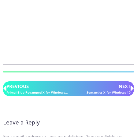
PREVIOUS
NEXT
Primal Blue Revamped X for Windows 10
Semantics X for Windows 10
Leave a Reply
Your email address will not be published.
Required fields are