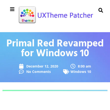
Primal Red Revamped
for Windows 10
December 12, 2020
8:00 am
No Comments
Windows 10