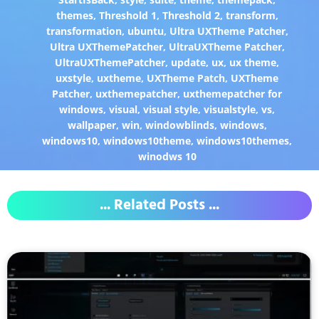
themes
,
Threshold 1
,
Threshold 2
,
transform
,
transformation
,
ubuntu
,
Ultra UXTheme Patcher
,
Ultra UXThemePatcher
,
UltraUXTheme Patcher
,
UltraUXThemePatcher
,
update
,
ux
,
ux theme
,
uxstyle
,
uxtheme
,
UXTheme Patch
,
UXTheme
Patcher
,
uxthemepatcher
,
uxthemepatcher for
windows
,
visual
,
visual style
,
visualstyle
,
vs
,
wallpaper
,
win
,
windowblinds
,
windows
,
windows10
,
windows10theme
,
windows10themes
,
winodws 10
... Related Posts ...