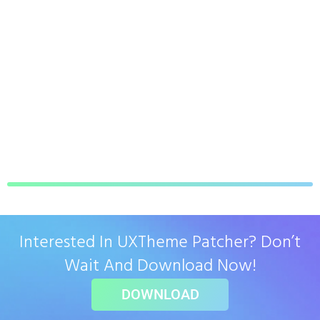
Interested In UXTheme Patcher? Don’t
Wait And Download Now!
DOWNLOAD