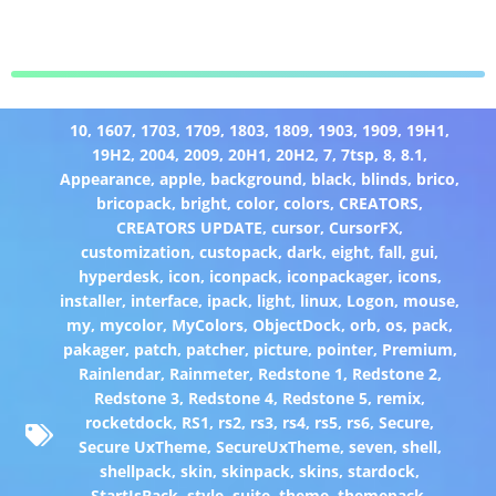
10
,
1607
,
1703
,
1709
,
1803
,
1809
,
1903
,
1909
,
19H1
,
19H2
,
2004
,
2009
,
20H1
,
20H2
,
7
,
7tsp
,
8
,
8.1
,
Appearance
,
apple
,
background
,
black
,
blinds
,
brico
,
bricopack
,
bright
,
color
,
colors
,
CREATORS
,
CREATORS UPDATE
,
cursor
,
CursorFX
,
customization
,
custopack
,
dark
,
eight
,
fall
,
gui
,
hyperdesk
,
icon
,
iconpack
,
iconpackager
,
icons
,
installer
,
interface
,
ipack
,
light
,
linux
,
Logon
,
mouse
,
my
,
mycolor
,
MyColors
,
ObjectDock
,
orb
,
os
,
pack
,
pakager
,
patch
,
patcher
,
picture
,
pointer
,
Premium
,
Rainlendar
,
Rainmeter
,
Redstone 1
,
Redstone 2
,
Redstone 3
,
Redstone 4
,
Redstone 5
,
remix
,
rocketdock
,
RS1
,
rs2
,
rs3
,
rs4
,
rs5
,
rs6
,
Secure
,
Secure UxTheme
,
SecureUxTheme
,
seven
,
shell
,
shellpack
,
skin
,
skinpack
,
skins
,
stardock
,
StartIsBack
,
style
,
suite
,
theme
,
themepack
,