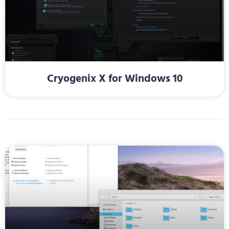
Cryogenix X for Windows 10