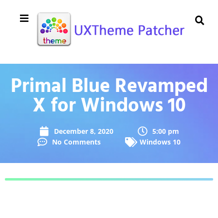
Primal Blue Revamped
X for Windows 10
December 8, 2020
5:00 pm
No Comments
Windows 10