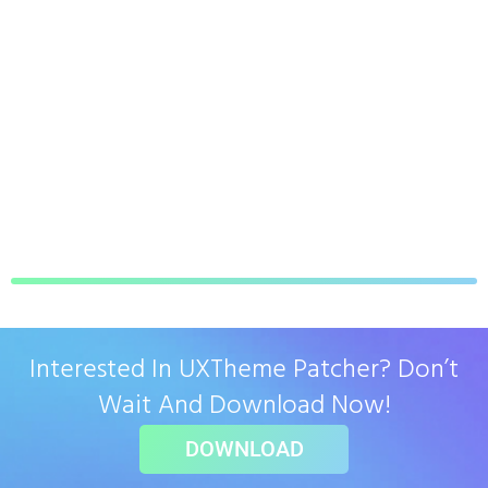
Interested In UXTheme Patcher? Don’t
Wait And Download Now!
DOWNLOAD