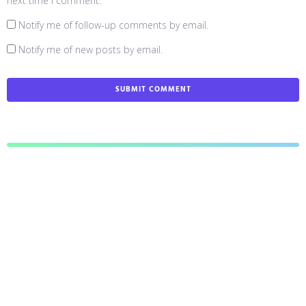
next time I comment.
Notify me of follow-up comments by email.
Notify me of new posts by email.