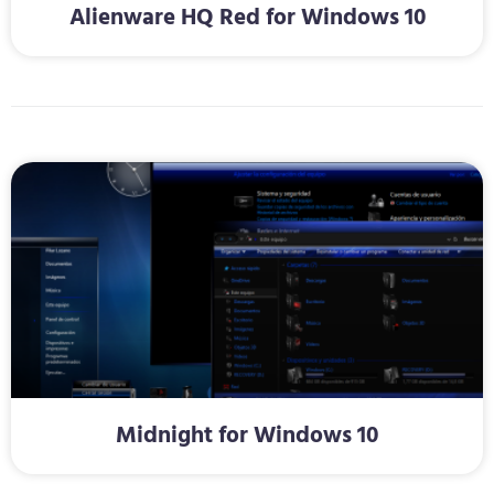
Alienware HQ Red for Windows 10
Midnight for Windows 10