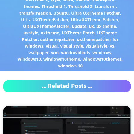
themes
,
Threshold 1
,
Threshold 2
,
transform
,
transformation
,
ubuntu
,
Ultra UXTheme Patcher
,
Ultra UXThemePatcher
,
UltraUXTheme Patcher
,
UltraUXThemePatcher
,
update
,
ux
,
ux theme
,
uxstyle
,
uxtheme
,
UXTheme Patch
,
UXTheme
Patcher
,
uxthemepatcher
,
uxthemepatcher for
windows
,
visual
,
visual style
,
visualstyle
,
vs
,
wallpaper
,
win
,
windowblinds
,
windows
,
windows10
,
windows10theme
,
windows10themes
,
winodws 10
... Related Posts ...