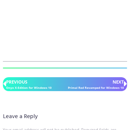
PREVIOUS
NEXT
Onyx X-Edition for Windows 10
Primal Red Revamped for Windows 10
Leave a Reply
Your email address will not be published.
Required fields are