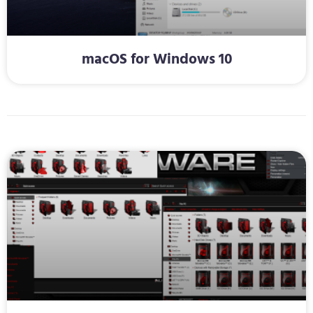
macOS for Windows 10