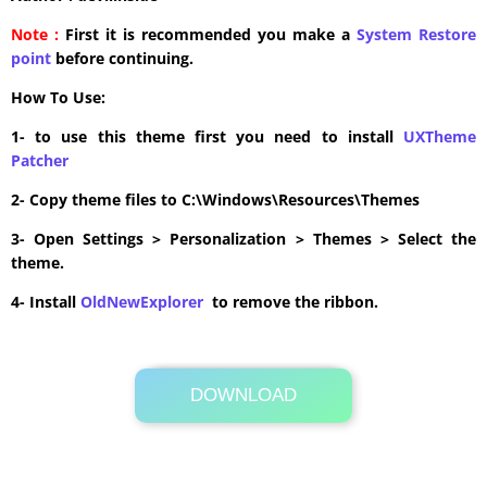
Note :
First it is recommended you make a
System Restore
point
before continuing.
How To Use:
1- to use this theme first you need to install
UXTheme
Patcher
2- Copy theme files to C:\Windows\Resources\Themes
3- Open Settings > Personalization > Themes > Select the
theme.
4- Install
OldNewExplorer
to remove the ribbon.
DOWNLOAD
Its Totally Free
8.3MB .zip