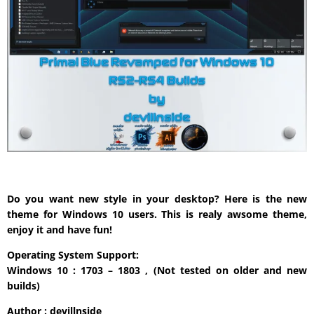
Do you want new style in your desktop? Here is the new
theme for Windows 10 users. This is realy awsome theme,
enjoy it and have fun!
Operating System Support:
Windows 10 : 1703 – 1803 , (Not tested on older and new
builds)
Author : devillnside