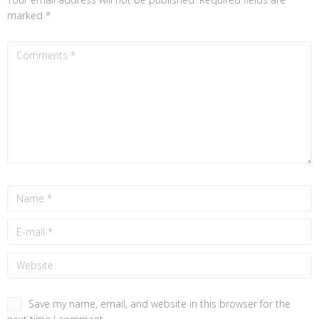
marked
*
Save my name, email, and website in this browser for the