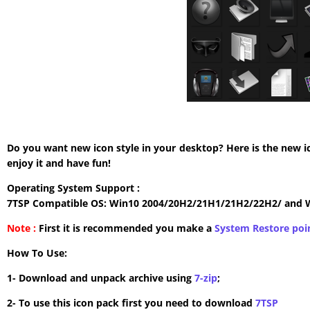
Do you want new icon style in your desktop? Here is the new i
enjoy it and have fun!
Operating System Support :
7TSP Compatible OS: Win10 2004/20H2/21H1/21H2/22H2/ and 
Note :
First it is recommended you make a
System Restore poi
How To Use:
1- Download and unpack archive using
7-zip
;
2- To use this icon pack first you need to download
7TSP