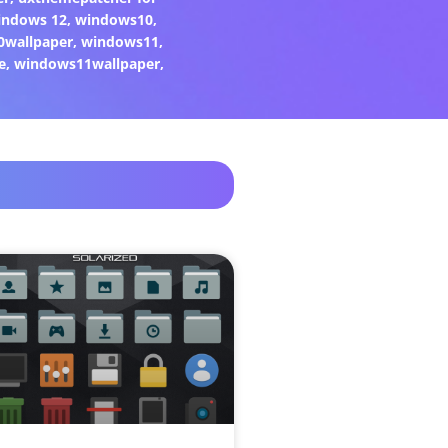
indows 12
,
windows10
,
0wallpaper
,
windows11
,
e
,
windows11wallpaper
,