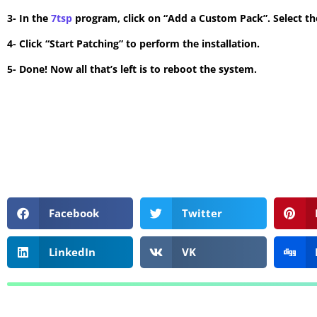
3- In the
7tsp
program, click on “Add a Custom Pack”. Select the
4- Click “Start Patching” to perform the installation.
5- Done! Now all that’s left is to reboot the system.
Facebook
Twitter
LinkedIn
VK