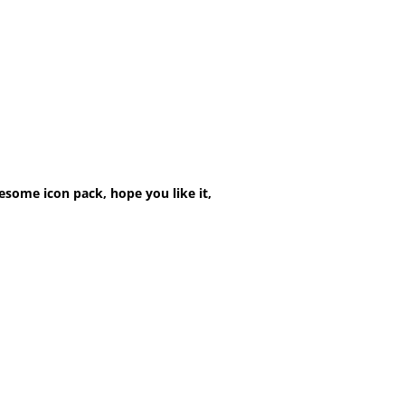
esome icon pack, hope you like it,