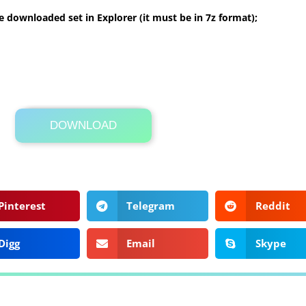
 downloaded set in Explorer (it must be in 7z format);
DOWNLOAD
Its Totally Free
5 MB .7z
Pinterest
Telegram
Reddit
Digg
Email
Skype