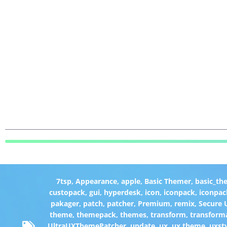
7tsp
,
Appearance
,
apple
,
Basic Themer
,
basic_th
custopack
,
gui
,
hyperdesk
,
icon
,
iconpack
,
iconpac
pakager
,
patch
,
patcher
,
Premium
,
remix
,
Secure
theme
,
themepack
,
themes
,
transform
,
transform
UltraUXThemePatcher
,
update
,
ux
,
ux theme
,
uxst