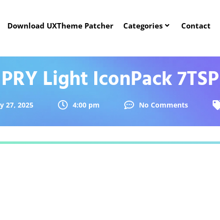
Download UXTheme Patcher
Categories
Contact
PRY Light IconPack 7TSP
ly 27, 2025
4:00 pm
No Comments