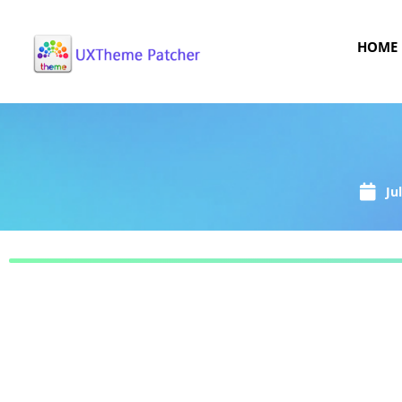
HOME
Ju