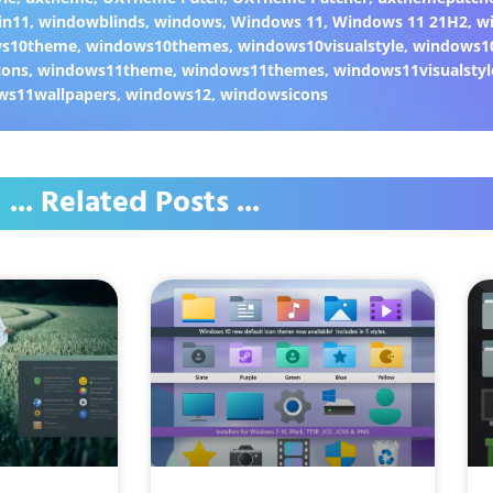
in11
,
windowblinds
,
windows
,
Windows 11
,
Windows 11 21H2
,
w
ws10theme
,
windows10themes
,
windows10visualstyle
,
windows1
cons
,
windows11theme
,
windows11themes
,
windows11visualstyl
ws11wallpapers
,
windows12
,
windowsicons
... Related Posts ...