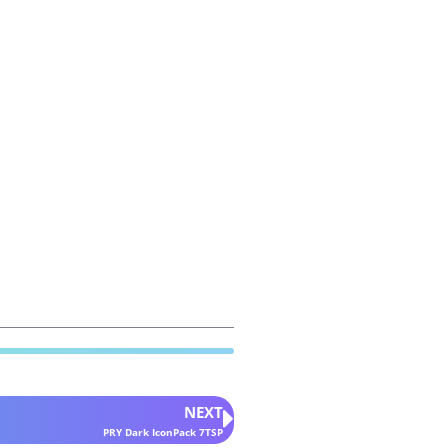
NEXT
PRY Dark IconPack 7TSP