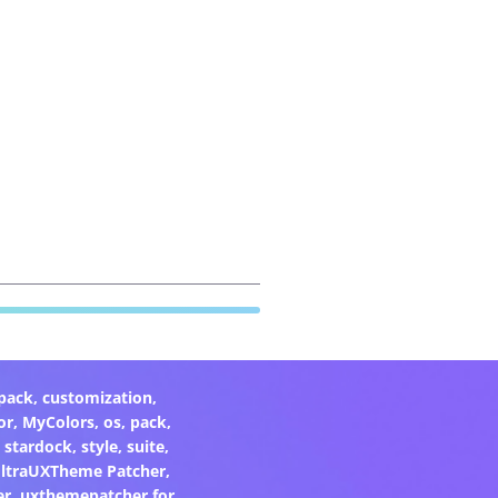
pack
,
customization
,
or
,
MyColors
,
os
,
pack
,
,
stardock
,
style
,
suite
,
ltraUXTheme Patcher
,
er
,
uxthemepatcher for