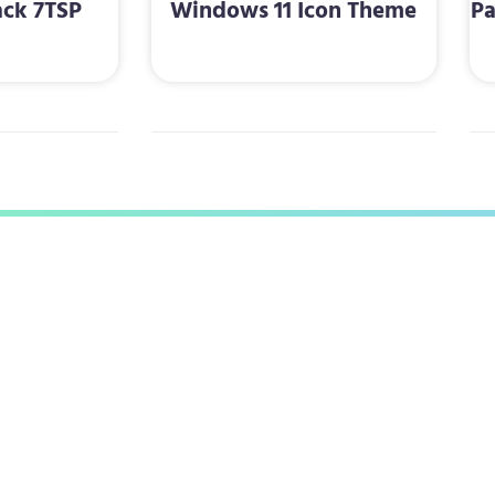
ack 7TSP
Windows 11 Icon Theme
Pa