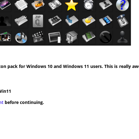
con pack for Windows 10 and Windows 11 users. This is really aw
Win11
nt
before continuing.