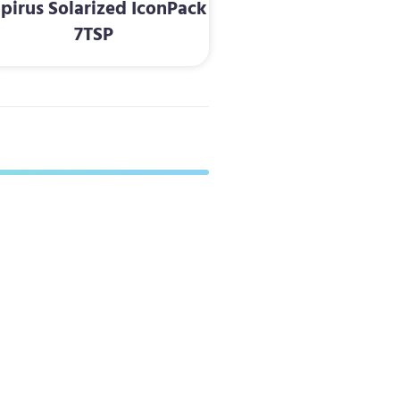
pirus Solarized IconPack
7TSP