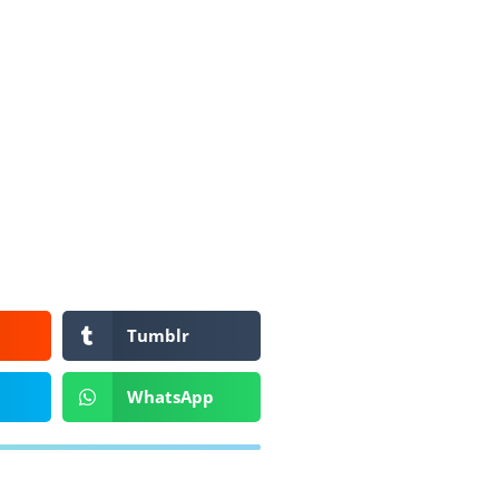
Tumblr
WhatsApp