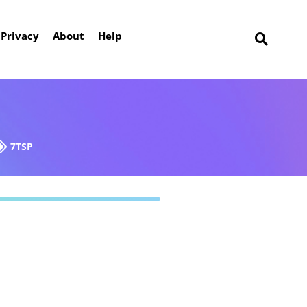
Privacy
About
Help
7TSP