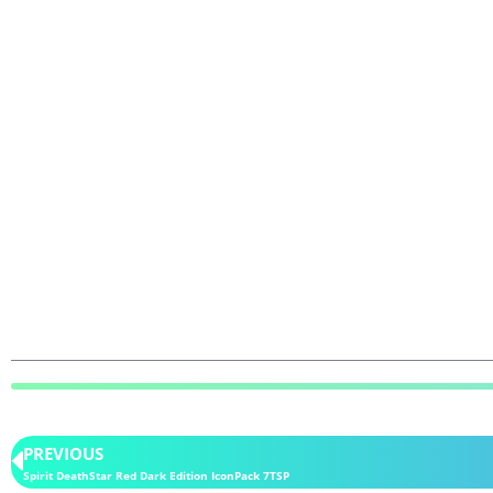
PREVIOUS
Spirit DeathStar Red Dark Edition IconPack 7TSP