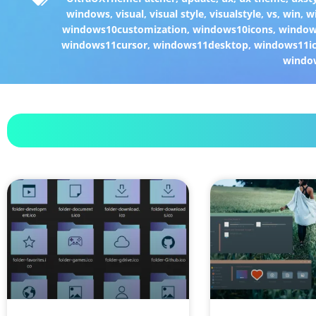
windows
,
visual
,
visual style
,
visualstyle
,
vs
,
win
,
w
windows10customization
,
windows10icons
,
windo
windows11cursor
,
windows11desktop
,
windows11i
windo