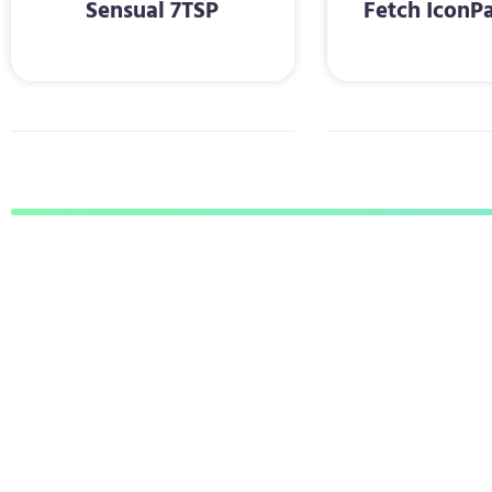
Sensual 7TSP
Fetch IconP