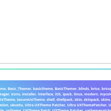
eme
,
Basic_Themer
,
basictheme
,
BasicThemer
,
blinds
,
brico
,
brico
kager
,
icons
,
installer
,
interface
,
iOS
,
ipack
,
linux
,
modern
,
mycol
 UxTheme
,
SecureUxTheme
,
shell
,
shellpack
,
skin
,
skinpack
,
skins
ation
,
ubuntu
,
Ultra UXTheme Patcher
,
Ultra UXThemePatcher
,
U
yle
,
uxtheme
,
UXTheme Patch
,
UXTheme Patcher
,
uxthemepatch