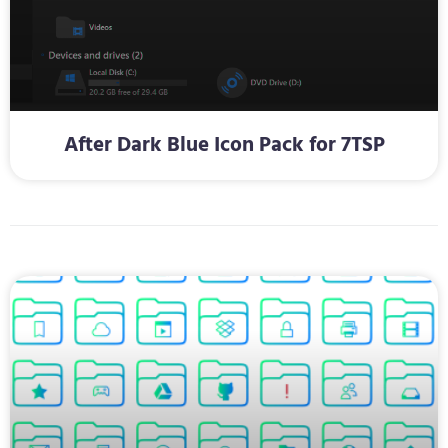
After Dark Blue Icon Pack for 7TSP