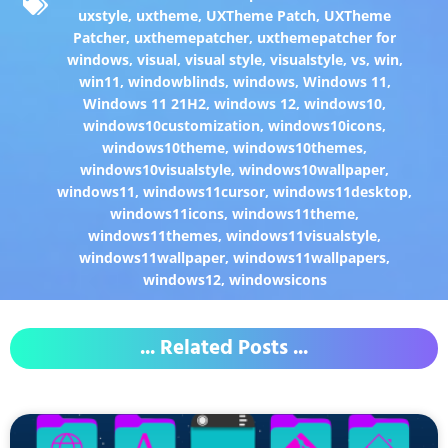
uxstyle
,
uxtheme
,
UXTheme Patch
,
UXTheme
Patcher
,
uxthemepatcher
,
uxthemepatcher for
windows
,
visual
,
visual style
,
visualstyle
,
vs
,
win
,
win11
,
windowblinds
,
windows
,
Windows 11
,
Windows 11 21H2
,
windows 12
,
windows10
,
windows10customization
,
windows10icons
,
windows10theme
,
windows10themes
,
windows10visualstyle
,
windows10wallpaper
,
windows11
,
windows11cursor
,
windows11desktop
,
windows11icons
,
windows11theme
,
windows11themes
,
windows11visualstyle
,
windows11wallpaper
,
windows11wallpapers
,
windows12
,
windowsicons
... Related Posts ...