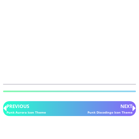
PREVIOUS
NEXT
Punk Aurora Icon Theme
Punk Discodingo Icon Theme