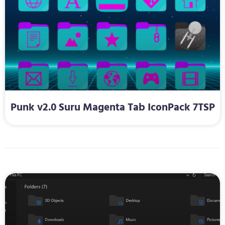
Punk v2.0 Suru Magenta Tab IconPack 7TSP