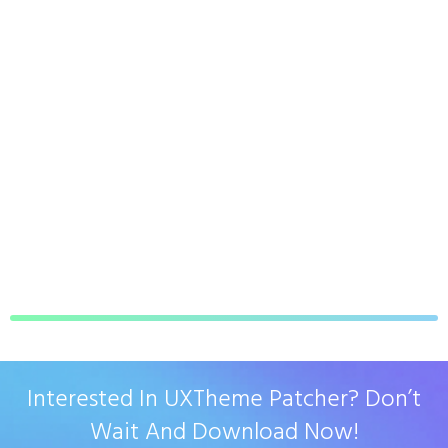
Interested In UXTheme Patcher? Don’t
Wait And Download Now!