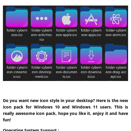
Do you want new icon style in your desktop? Here is the new
icon pack for Windows 10 and Windows 11 users. This is
really awesome icon pack, hope you like it, enjoy it and have
fun!
Operating System Support :