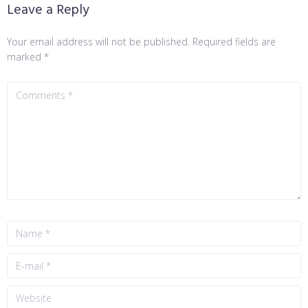
Leave a Reply
Your email address will not be published.
Required fields are
marked
*