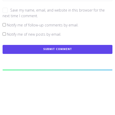
Save my name, email, and website in this browser for the
next time I comment.
Notify me of follow-up comments by email.
Notify me of new posts by email.