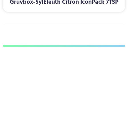
Gruvbox-SylEleuth Citron IconPack 7TSP