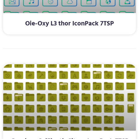
Oie-Oxy L3 thor IconPack 7TSP