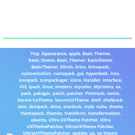
7tsp
,
Appearance
,
apple
,
Basic Themer
,
basic_theme
,
Basic_Themer
,
basictheme
,
BasicThemer
,
blinds
,
brico
,
bricopack
,
customization
,
custopack
,
gui
,
hyperdesk
,
icon
,
iconpack
,
iconpackager
,
icons
,
installer
,
interface
,
iOS
,
ipack
,
linux
,
modern
,
mycolor
,
MyColors
,
os
,
pack
,
pakager
,
patch
,
patcher
,
Premium
,
remix
,
Secure UxTheme
,
SecureUxTheme
,
shell
,
shellpack
,
skin
,
skinpack
,
skins
,
stardock
,
style
,
suite
,
theme
,
themepack
,
themes
,
transform
,
transformation
,
ubuntu
,
Ultra UXTheme Patcher
,
Ultra
UXThemePatcher
,
UltraUXTheme Patcher
,
UltraUXThemePatcher
,
update
,
ux
,
ux theme
,