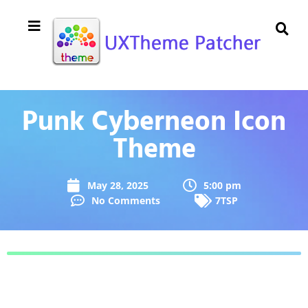
Punk Cyberneon Icon
Theme
May 28, 2025
5:00 pm
No Comments
7TSP