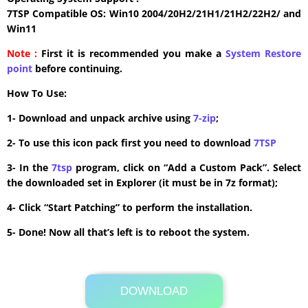
7TSP Compatible OS: Win10 2004/20H2/21H1/21H2/22H2/ and
Win11
Note :
First it is recommended you make a
System Restore
point
before continuing.
How To Use:
1- Download and unpack archive using
7-zip
;
2- To use this icon pack first you need to download
7TSP
3- In the
7tsp
program, click on “Add a Custom Pack”. Select
the downloaded set in Explorer (it must be in 7z format);
4- Click “Start Patching” to perform the installation.
5- Done! Now all that’s left is to reboot the system.
DOWNLOAD
Its Totally Free
5.8 MB .zip