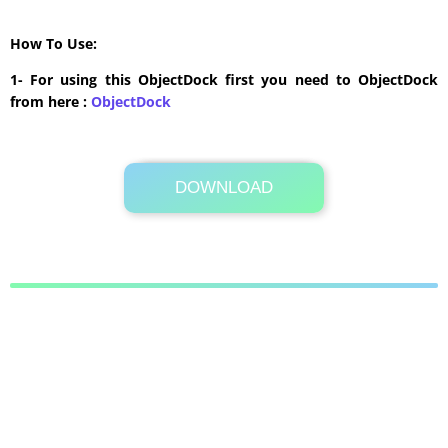
How To Use:
1- For using this ObjectDock first you need to ObjectDock
from here :
​ObjectDock
DOWNLOAD
Its Totally Free
321 KB .zip