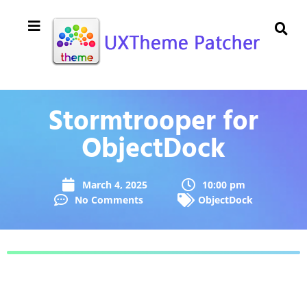
Stormtrooper for
ObjectDock
March 4, 2025
10:00 pm
No Comments
ObjectDock