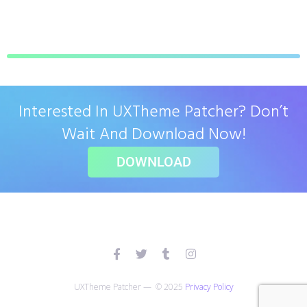
Interested In UXTheme Patcher? Don’t
Wait And Download Now!
DOWNLOAD
UXTheme Patcher — © 2025
Privacy Policy