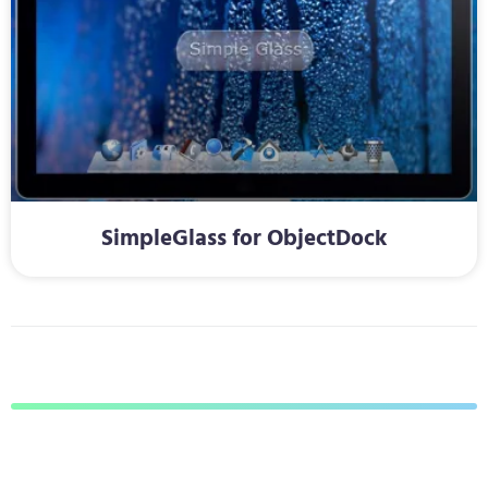
SimpleGlass for ObjectDock