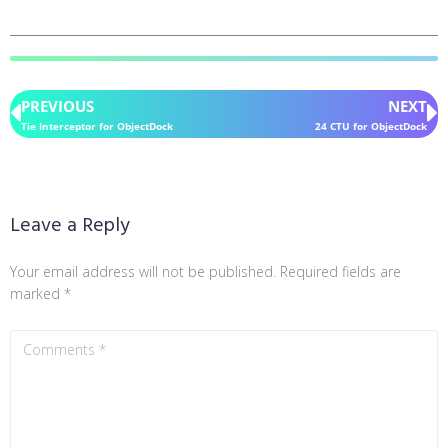
PREVIOUS
NEXT
Tie Interceptor for ObjectDock
24 CTU for ObjectDock
Leave a Reply
Your email address will not be published.
Required fields are
marked
*