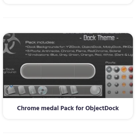
Chrome medal Pack for ObjectDock