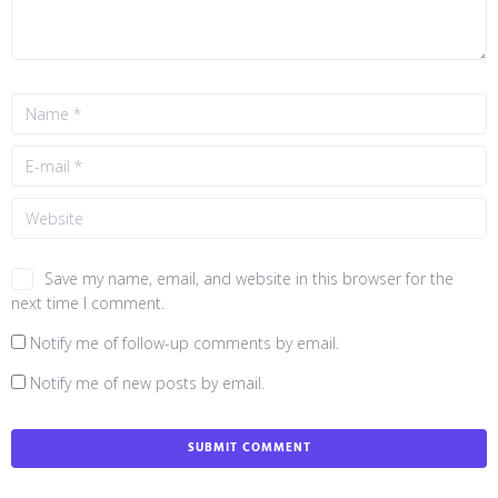
Save my name, email, and website in this browser for the
next time I comment.
Notify me of follow-up comments by email.
Notify me of new posts by email.