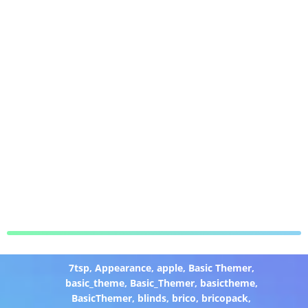
7tsp
,
Appearance
,
apple
,
Basic Themer
,
basic_theme
,
Basic_Themer
,
basictheme
,
BasicThemer
,
blinds
,
brico
,
bricopack
,