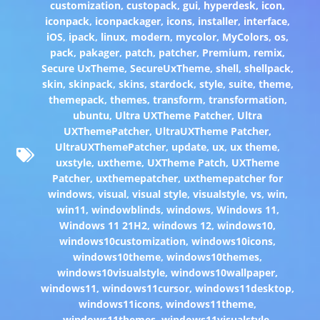
customization
,
custopack
,
gui
,
hyperdesk
,
icon
,
iconpack
,
iconpackager
,
icons
,
installer
,
interface
,
iOS
,
ipack
,
linux
,
modern
,
mycolor
,
MyColors
,
os
,
pack
,
pakager
,
patch
,
patcher
,
Premium
,
remix
,
Secure UxTheme
,
SecureUxTheme
,
shell
,
shellpack
,
skin
,
skinpack
,
skins
,
stardock
,
style
,
suite
,
theme
,
themepack
,
themes
,
transform
,
transformation
,
ubuntu
,
Ultra UXTheme Patcher
,
Ultra
UXThemePatcher
,
UltraUXTheme Patcher
,
UltraUXThemePatcher
,
update
,
ux
,
ux theme
,
uxstyle
,
uxtheme
,
UXTheme Patch
,
UXTheme
Patcher
,
uxthemepatcher
,
uxthemepatcher for
windows
,
visual
,
visual style
,
visualstyle
,
vs
,
win
,
win11
,
windowblinds
,
windows
,
Windows 11
,
Windows 11 21H2
,
windows 12
,
windows10
,
windows10customization
,
windows10icons
,
windows10theme
,
windows10themes
,
windows10visualstyle
,
windows10wallpaper
,
windows11
,
windows11cursor
,
windows11desktop
,
windows11icons
,
windows11theme
,
windows11themes
,
windows11visualstyle
,