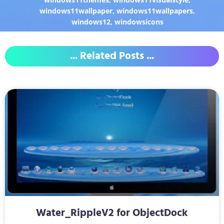
windows11wallpaper
,
windows11wallpapers
,
windows12
,
windowsicons
... Related Posts ...
Water_RippleV2 for ObjectDock