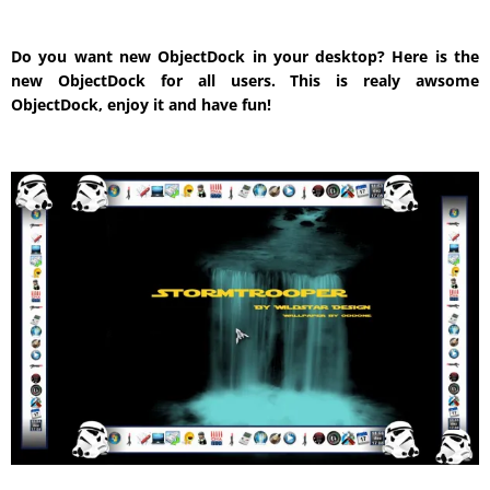
Do you want new ObjectDock in your desktop? Here is the
new ObjectDock for all users. This is realy awsome
ObjectDock, enjoy it and have fun!