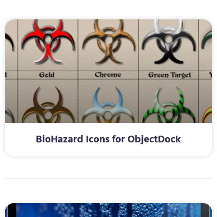
BioHazard Icons for ObjectDock