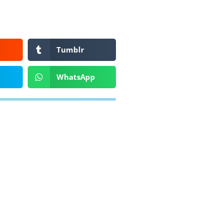
Tumblr
WhatsApp