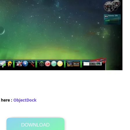
 here :
​ObjectDock
DOWNLOAD
Its Totally Free
237 KB .zip