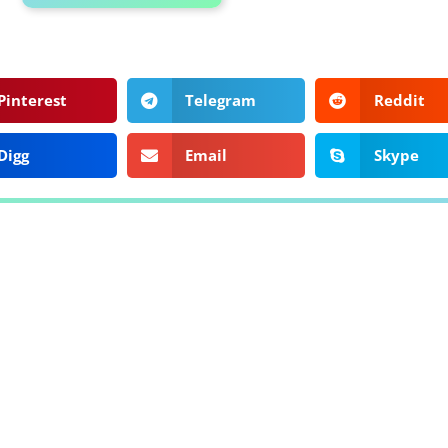
Pinterest
Telegram
Reddit
Digg
Email
Skype