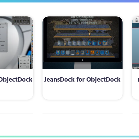
 ObjectDock
JeansDock for ObjectDock