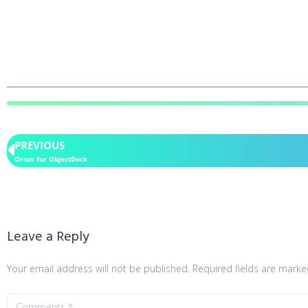
PREVIOUS
Orion for ObjectDock
Leave a Reply
Your email address will not be published.
Required fields are mark