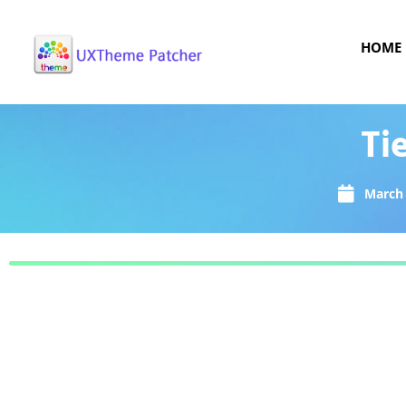
HOME
Ti
March 