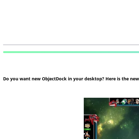
Do you want new ObjectDock in your desktop? Here is the new O