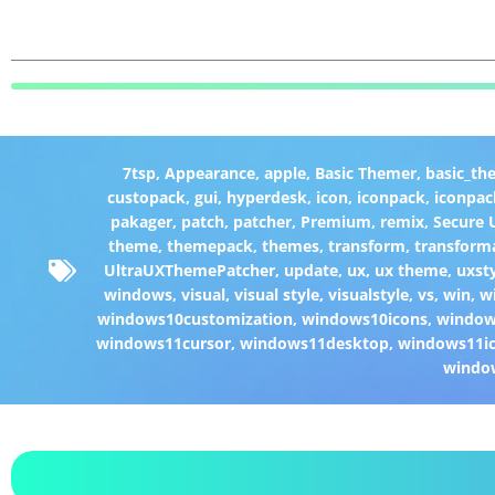
7tsp
,
Appearance
,
apple
,
Basic Themer
,
basic_th
custopack
,
gui
,
hyperdesk
,
icon
,
iconpack
,
iconpac
pakager
,
patch
,
patcher
,
Premium
,
remix
,
Secure
theme
,
themepack
,
themes
,
transform
,
transform
UltraUXThemePatcher
,
update
,
ux
,
ux theme
,
uxst
windows
,
visual
,
visual style
,
visualstyle
,
vs
,
win
,
w
windows10customization
,
windows10icons
,
windo
windows11cursor
,
windows11desktop
,
windows11i
windo