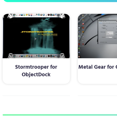
Stormtrooper for
Metal Gear for
ObjectDock