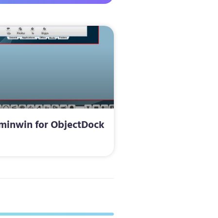
minwin for ObjectDock