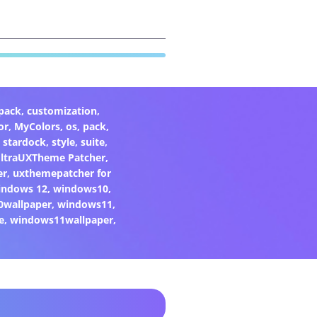
pack
,
customization
,
or
,
MyColors
,
os
,
pack
,
,
stardock
,
style
,
suite
,
ltraUXTheme Patcher
,
er
,
uxthemepatcher for
indows 12
,
windows10
,
0wallpaper
,
windows11
,
e
,
windows11wallpaper
,