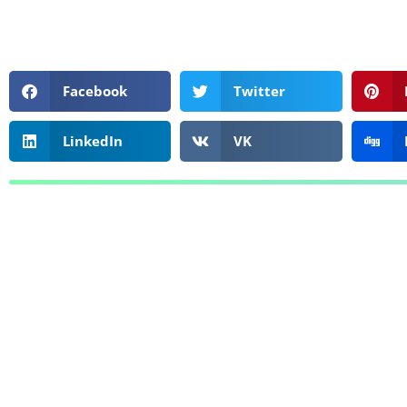
Facebook
Twitter
LinkedIn
VK