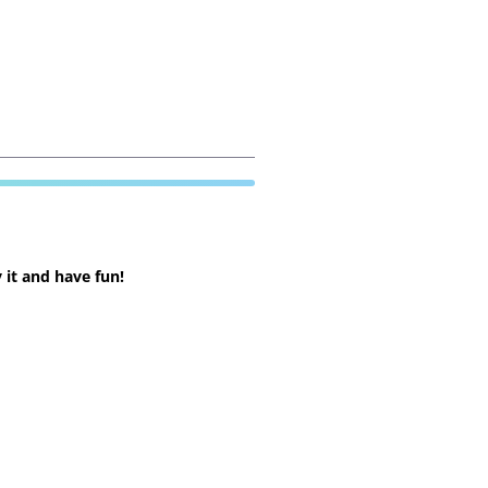
 it and have fun!