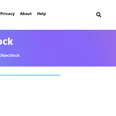
Privacy
About
Help
ock
ObjectDock