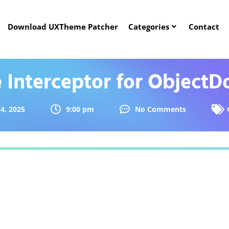
Download UXTheme Patcher
Categories
Contact
e Interceptor for ObjectD
4, 2025
9:00 pm
No Comments