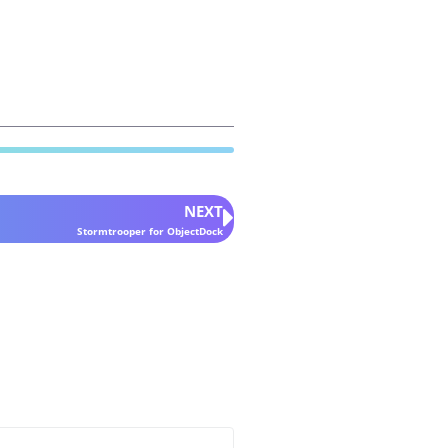
NEXT
Stormtrooper for ObjectDock