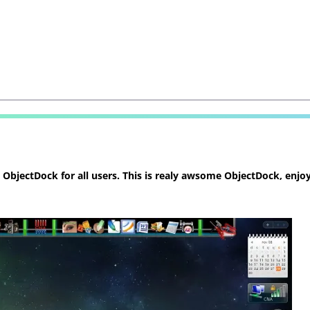
bjectDock for all users. This is realy awsome ObjectDock, enjoy