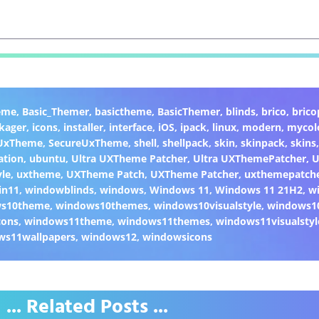
eme
,
Basic_Themer
,
basictheme
,
BasicThemer
,
blinds
,
brico
,
brico
kager
,
icons
,
installer
,
interface
,
iOS
,
ipack
,
linux
,
modern
,
mycol
 UxTheme
,
SecureUxTheme
,
shell
,
shellpack
,
skin
,
skinpack
,
skins
ation
,
ubuntu
,
Ultra UXTheme Patcher
,
Ultra UXThemePatcher
,
U
yle
,
uxtheme
,
UXTheme Patch
,
UXTheme Patcher
,
uxthemepatch
in11
,
windowblinds
,
windows
,
Windows 11
,
Windows 11 21H2
,
w
ws10theme
,
windows10themes
,
windows10visualstyle
,
windows1
cons
,
windows11theme
,
windows11themes
,
windows11visualstyl
ws11wallpapers
,
windows12
,
windowsicons
... Related Posts ...