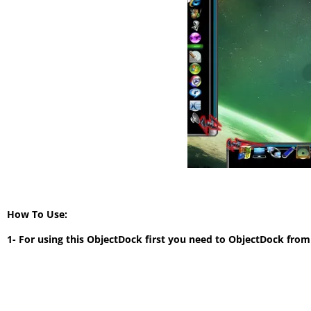
How To Use:
1- For using this ObjectDock first you need to ObjectDock from