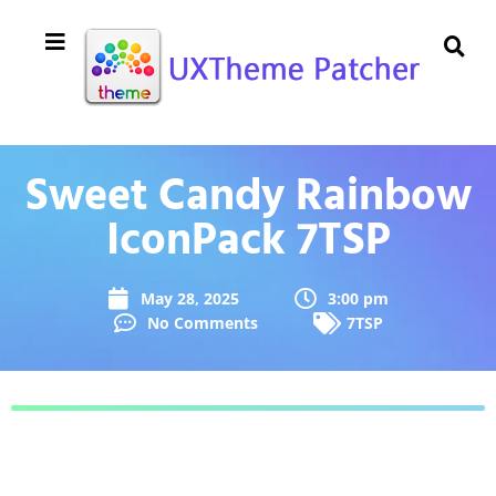
Sweet Candy Rainbow
IconPack 7TSP
May 28, 2025
3:00 pm
No Comments
7TSP