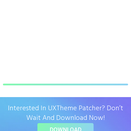
Interested In UXTheme Patcher? Don’t
Wait And Download Now!
DOWNLOAD