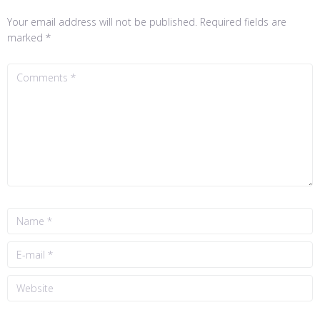
Your email address will not be published.
Required fields are
marked
*