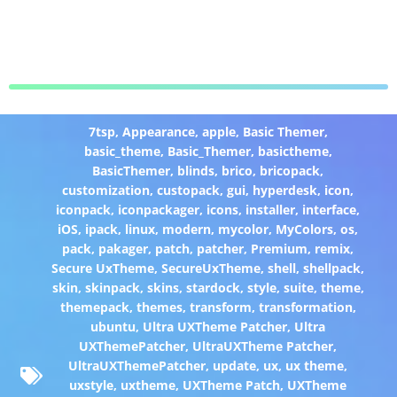
7tsp
,
Appearance
,
apple
,
Basic Themer
,
basic_theme
,
Basic_Themer
,
basictheme
,
BasicThemer
,
blinds
,
brico
,
bricopack
,
customization
,
custopack
,
gui
,
hyperdesk
,
icon
,
iconpack
,
iconpackager
,
icons
,
installer
,
interface
,
iOS
,
ipack
,
linux
,
modern
,
mycolor
,
MyColors
,
os
,
pack
,
pakager
,
patch
,
patcher
,
Premium
,
remix
,
Secure UxTheme
,
SecureUxTheme
,
shell
,
shellpack
,
skin
,
skinpack
,
skins
,
stardock
,
style
,
suite
,
theme
,
themepack
,
themes
,
transform
,
transformation
,
ubuntu
,
Ultra UXTheme Patcher
,
Ultra
UXThemePatcher
,
UltraUXTheme Patcher
,
UltraUXThemePatcher
,
update
,
ux
,
ux theme
,
uxstyle
,
uxtheme
,
UXTheme Patch
,
UXTheme