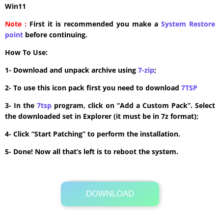
Win11
Note :
First it is recommended you make a
System Restore
point
before continuing.
How To Use:
1- Download and unpack archive using
7-zip
;
2- To use this icon pack first you need to download
7TSP
3- In the
7tsp
program, click on “Add a Custom Pack”. Select
the downloaded set in Explorer (it must be in 7z format);
4- Click “Start Patching” to perform the installation.
5- Done! Now all that’s left is to reboot the system.
DOWNLOAD
Its Totally Free
7.7 MB .7z