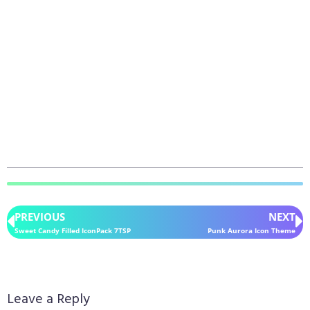
PREVIOUS
NEXT
Sweet Candy Filled IconPack 7TSP
Punk Aurora Icon Theme
Leave a Reply