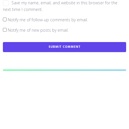
Save my name, email, and website in this browser for the
next time I comment.
Notify me of follow-up comments by email.
Notify me of new posts by email.