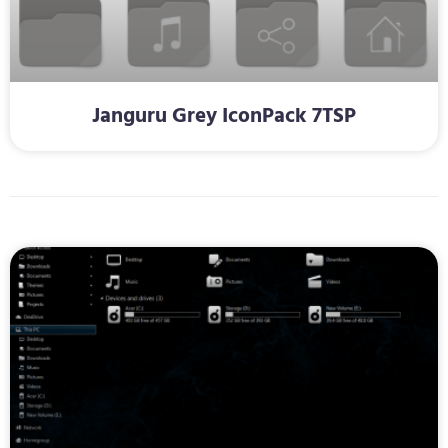
Janguru Grey IconPack 7TSP