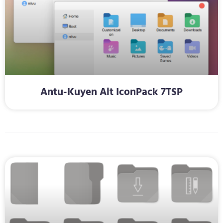
Antu-Kuyen Alt IconPack 7TSP