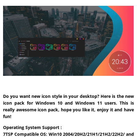
Do you want new icon style in your desktop? Here is the new
icon pack for Windows 10 and Windows 11 users. This is
really awesome icon pack, hope you like it, enjoy it and have
fun!
Operating System Support :
7TSP Compatible OS: Win10 2004/20H2/21H1/21H2/22H2/ and