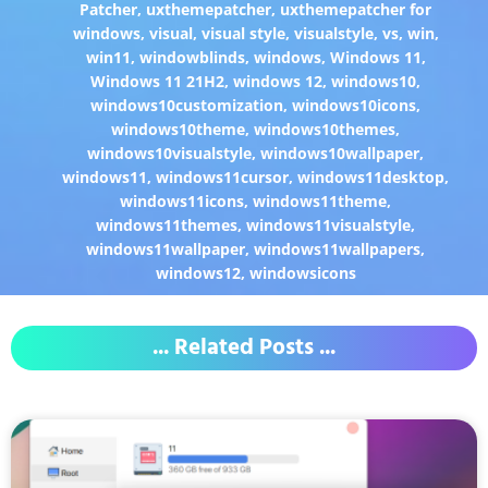
Patcher
,
uxthemepatcher
,
uxthemepatcher for
windows
,
visual
,
visual style
,
visualstyle
,
vs
,
win
,
win11
,
windowblinds
,
windows
,
Windows 11
,
Windows 11 21H2
,
windows 12
,
windows10
,
windows10customization
,
windows10icons
,
windows10theme
,
windows10themes
,
windows10visualstyle
,
windows10wallpaper
,
windows11
,
windows11cursor
,
windows11desktop
,
windows11icons
,
windows11theme
,
windows11themes
,
windows11visualstyle
,
windows11wallpaper
,
windows11wallpapers
,
windows12
,
windowsicons
... Related Posts ...