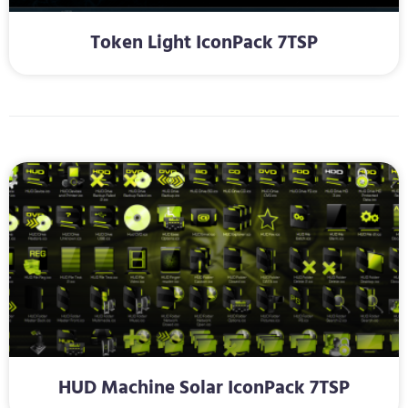
Token Light IconPack 7TSP
HUD Machine Solar IconPack 7TSP