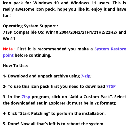
icon pack for Windows 10 and Windows 11 users. This is
really awesome icon pack, hope you like it, enjoy it and have
fun!
Operating System Support :
7TSP Compatible OS: Win10 2004/20H2/21H1/21H2/22H2/ and
Win11
Note :
First it is recommended you make a
System Restore
point
before continuing.
How To Use:
1- Download and unpack archive using
7-zip
;
2- To use this icon pack first you need to download
7TSP
3- In the
7tsp
program, click on “Add a Custom Pack”. Select
the downloaded set in Explorer (it must be in 7z format);
4- Click “Start Patching” to perform the installation.
5- Done! Now all that’s left is to reboot the system.