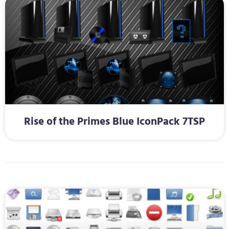
Rise of the Primes Blue IconPack 7TSP