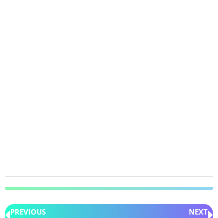
PREVIOUS
NEXT