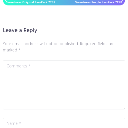
Sweetness Original IconPack 7TSP
Sweetness Purple IconPack 7TSP
Leave a Reply
Your email address will not be published.
Required fields are
marked
*