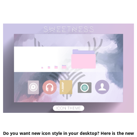
Do you want new icon style in your desktop? Here is the new