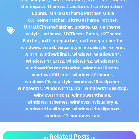
themepack
,
themes
,
transform
,
transformation
,
ubuntu
,
Ultra UXTheme Patcher
,
Ultra
UXThemePatcher
,
UltraUXTheme Patcher
,
UltraUXThemePatcher
,
update
,
ux
,
ux theme
,
uxstyle
,
uxtheme
,
UXTheme Patch
,
UXTheme
Patcher
,
uxthemepatcher
,
uxthemepatcher for
windows
,
visual
,
visual style
,
visualstyle
,
vs
,
win
,
win11
,
windowblinds
,
windows
,
Windows 11
,
Windows 11 21H2
,
windows 12
,
windows10
,
windows10customization
,
windows10icons
,
windows10theme
,
windows10themes
,
windows10visualstyle
,
windows10wallpaper
,
windows11
,
windows11cursor
,
windows11desktop
,
windows11icons
,
windows11theme
,
windows11themes
,
windows11visualstyle
,
windows11wallpaper
,
windows11wallpapers
,
windows12
,
windowsicons
... Related Posts ...