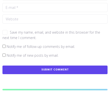
Save my name, email, and website in this browser for the
next time I comment.
Notify me of follow-up comments by email.
Notify me of new posts by email.