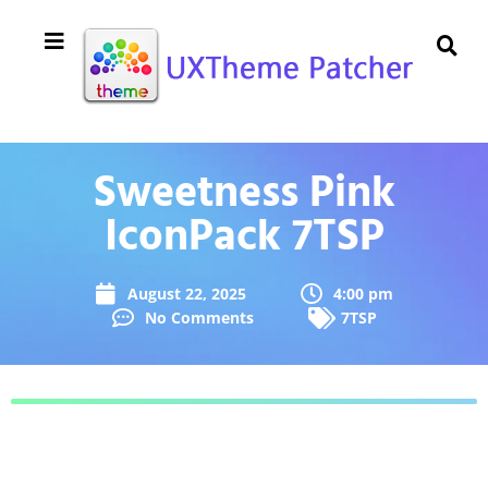
Sweetness Pink
IconPack 7TSP
August 22, 2025
4:00 pm
No Comments
7TSP