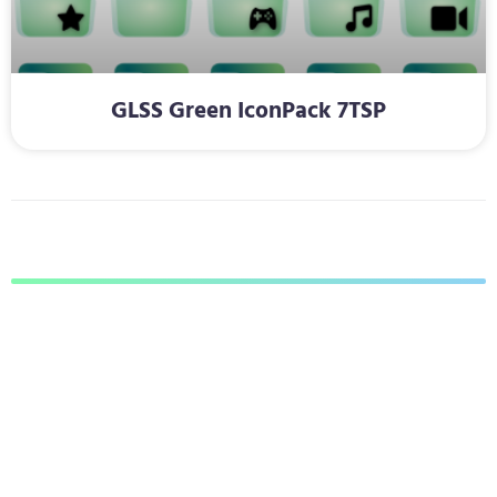
GLSS Green IconPack 7TSP