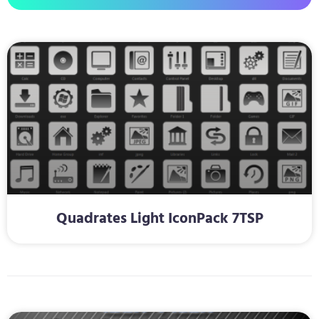
Quadrates Light IconPack 7TSP