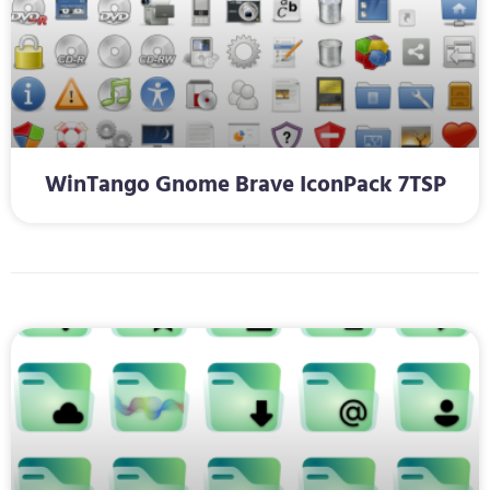
WinTango Gnome Brave IconPack 7TSP