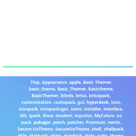
7tsp
,
Appearance
,
apple
,
Basic Themer
,
basic_theme
,
Basic_Themer
,
basictheme
,
BasicThemer
,
blinds
,
brico
,
bricopack
,
customization
,
custopack
,
gui
,
hyperdesk
,
icon
,
iconpack
,
iconpackager
,
icons
,
installer
,
interface
,
iOS
,
ipack
,
linux
,
modern
,
mycolor
,
MyColors
,
os
,
pack
,
pakager
,
patch
,
patcher
,
Premium
,
remix
,
Secure UxTheme
,
SecureUxTheme
,
shell
,
shellpack
,
skin
,
skinpack
,
skins
,
stardock
,
style
,
suite
,
theme
,