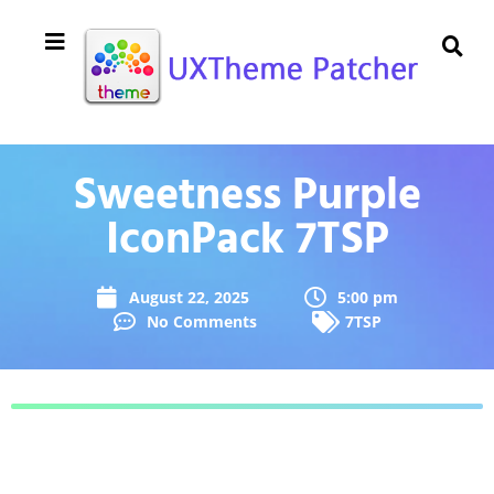
Sweetness Purple
IconPack 7TSP
August 22, 2025
5:00 pm
No Comments
7TSP