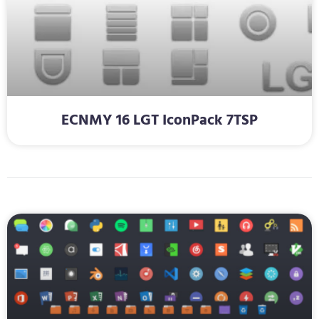
ECNMY 16 LGT IconPack 7TSP