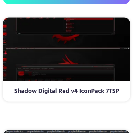
Shadow Digital Red v4 IconPack 7TSP