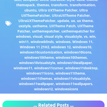
themepack
,
themes
,
transform
,
transformation
,
ubuntu
,
Ultra UXTheme Patcher
,
Ultra
UXThemePatcher
,
UltraUXTheme Patcher
,
UltraUXThemePatcher
,
update
,
ux
,
ux theme
,
uxstyle
,
uxtheme
,
UXTheme Patch
,
UXTheme
Patcher
,
uxthemepatcher
,
uxthemepatcher for
windows
,
visual
,
visual style
,
visualstyle
,
vs
,
win
,
win11
,
windowblinds
,
windows
,
Windows 11
,
Windows 11 21H2
,
windows 12
,
windows10
,
windows10customization
,
windows10icons
,
windows10theme
,
windows10themes
,
windows10visualstyle
,
windows10wallpaper
,
windows11
,
windows11cursor
,
windows11desktop
,
windows11icons
,
windows11theme
,
windows11themes
,
windows11visualstyle
,
windows11wallpaper
,
windows11wallpapers
,
windows12
,
windowsicons
... Related Posts ...