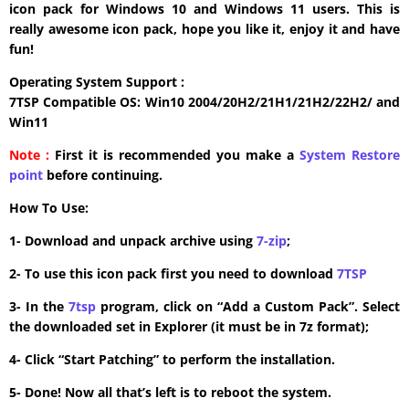
icon pack for Windows 10 and Windows 11 users. This is
really awesome icon pack, hope you like it, enjoy it and have
fun!
Operating System Support :
7TSP Compatible OS: Win10 2004/20H2/21H1/21H2/22H2/ and
Win11
Note :
First it is recommended you make a
System Restore
point
before continuing.
How To Use:
1- Download and unpack archive using
7-zip
;
2- To use this icon pack first you need to download
7TSP
3- In the
7tsp
program, click on “Add a Custom Pack”. Select
the downloaded set in Explorer (it must be in 7z format);
4- Click “Start Patching” to perform the installation.
5- Done! Now all that’s left is to reboot the system.