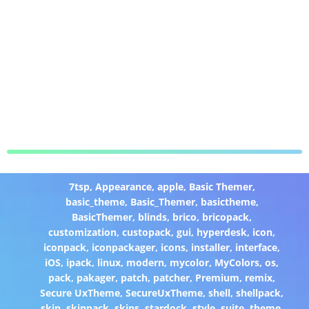
7tsp
,
Appearance
,
apple
,
Basic Themer
,
basic_theme
,
Basic_Themer
,
basictheme
,
BasicThemer
,
blinds
,
brico
,
bricopack
,
customization
,
custopack
,
gui
,
hyperdesk
,
icon
,
iconpack
,
iconpackager
,
icons
,
installer
,
interface
,
iOS
,
ipack
,
linux
,
modern
,
mycolor
,
MyColors
,
os
,
pack
,
pakager
,
patch
,
patcher
,
Premium
,
remix
,
Secure UxTheme
,
SecureUxTheme
,
shell
,
shellpack
,
skin
,
skinpack
,
skins
,
stardock
,
style
,
suite
,
theme
,