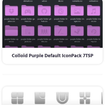
Colloid Purple Default IconPack 7TSP