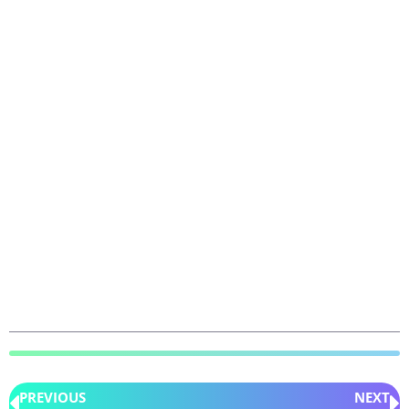
PREVIOUS
NEXT