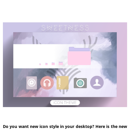
Do you want new icon style in your desktop? Here is the new