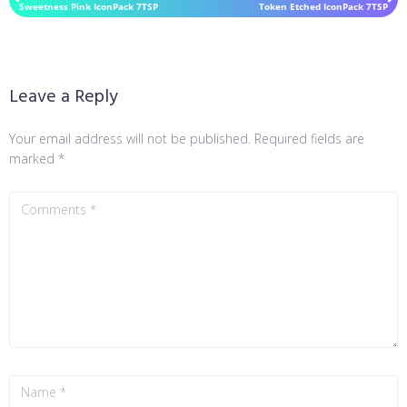
Sweetness Pink IconPack 7TSP
Token Etched IconPack 7TSP
Leave a Reply
Your email address will not be published.
Required fields are
marked
*