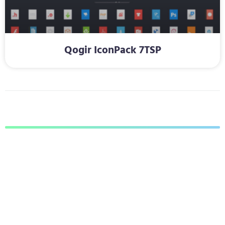
Qogir IconPack 7TSP