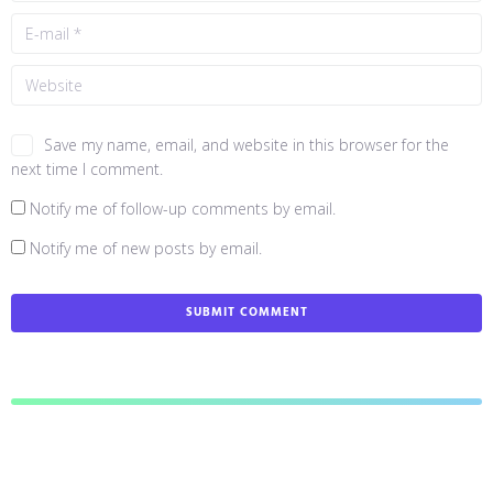
Save my name, email, and website in this browser for the
next time I comment.
Notify me of follow-up comments by email.
Notify me of new posts by email.