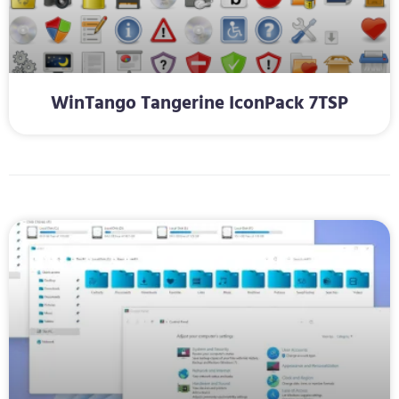
WinTango Tangerine IconPack 7TSP