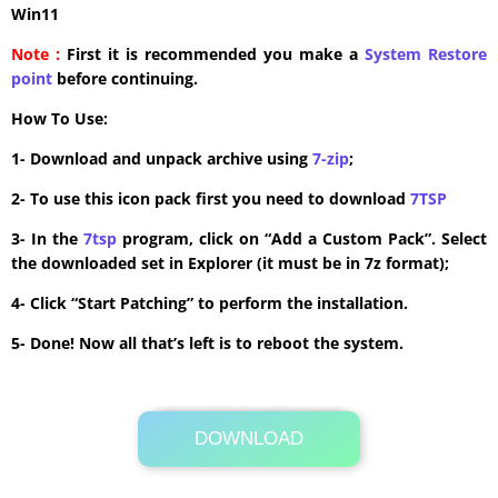
Win11
Note :
First it is recommended you make a
System Restore
point
before continuing.
How To Use:
1- Download and unpack archive using
7-zip
;
2- To use this icon pack first you need to download
7TSP
3- In the
7tsp
program, click on “Add a Custom Pack”. Select
the downloaded set in Explorer (it must be in 7z format);
4- Click “Start Patching” to perform the installation.
5- Done! Now all that’s left is to reboot the system.
DOWNLOAD
Its Totally Free
26 MB .zip