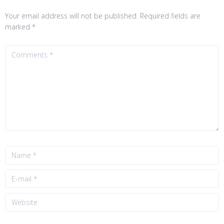
Your email address will not be published.
Required fields are
marked
*