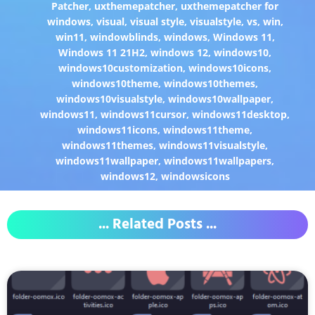
Patcher
,
uxthemepatcher
,
uxthemepatcher for
windows
,
visual
,
visual style
,
visualstyle
,
vs
,
win
,
win11
,
windowblinds
,
windows
,
Windows 11
,
Windows 11 21H2
,
windows 12
,
windows10
,
windows10customization
,
windows10icons
,
windows10theme
,
windows10themes
,
windows10visualstyle
,
windows10wallpaper
,
windows11
,
windows11cursor
,
windows11desktop
,
windows11icons
,
windows11theme
,
windows11themes
,
windows11visualstyle
,
windows11wallpaper
,
windows11wallpapers
,
windows12
,
windowsicons
... Related Posts ...