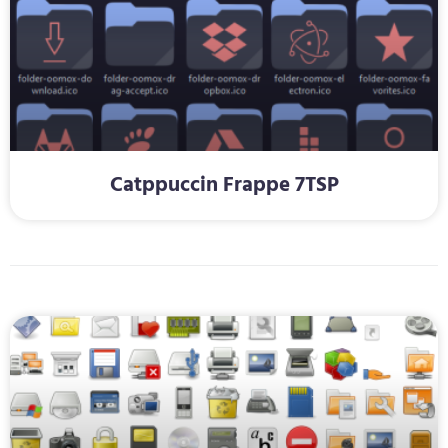
Catppuccin Frappe 7TSP