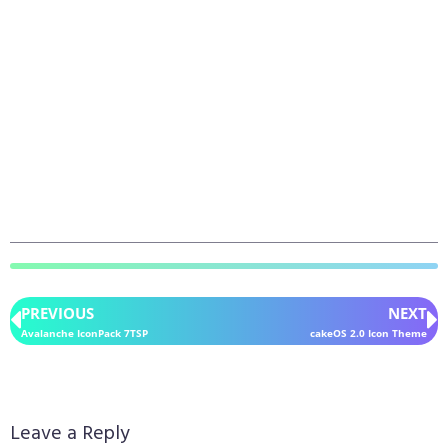
PREVIOUS
NEXT
Avalanche IconPack 7TSP
cakeOS 2.0 Icon Theme
Leave a Reply