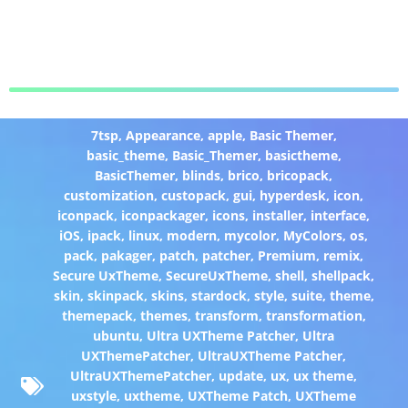
7tsp
,
Appearance
,
apple
,
Basic Themer
,
basic_theme
,
Basic_Themer
,
basictheme
,
BasicThemer
,
blinds
,
brico
,
bricopack
,
customization
,
custopack
,
gui
,
hyperdesk
,
icon
,
iconpack
,
iconpackager
,
icons
,
installer
,
interface
,
iOS
,
ipack
,
linux
,
modern
,
mycolor
,
MyColors
,
os
,
pack
,
pakager
,
patch
,
patcher
,
Premium
,
remix
,
Secure UxTheme
,
SecureUxTheme
,
shell
,
shellpack
,
skin
,
skinpack
,
skins
,
stardock
,
style
,
suite
,
theme
,
themepack
,
themes
,
transform
,
transformation
,
ubuntu
,
Ultra UXTheme Patcher
,
Ultra
UXThemePatcher
,
UltraUXTheme Patcher
,
UltraUXThemePatcher
,
update
,
ux
,
ux theme
,
uxstyle
,
uxtheme
,
UXTheme Patch
,
UXTheme