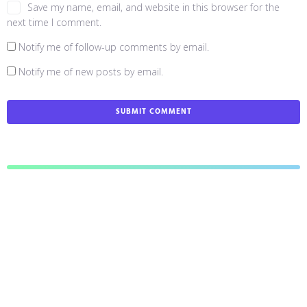
Save my name, email, and website in this browser for the
next time I comment.
Notify me of follow-up comments by email.
Notify me of new posts by email.