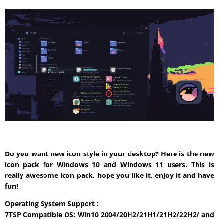
Do you want new icon style in your desktop? Here is the new
icon pack for Windows 10 and Windows 11 users. This is
really awesome icon pack, hope you like it, enjoy it and have
fun!
Operating System Support :
7TSP Compatible OS: Win10 2004/20H2/21H1/21H2/22H2/ and