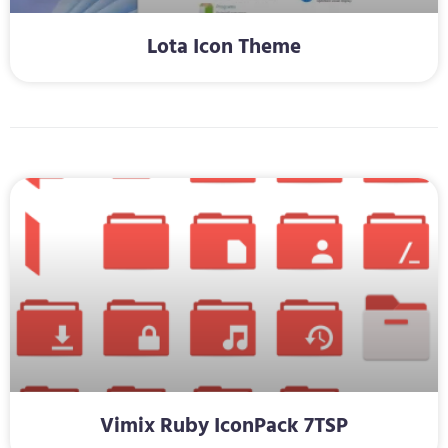
Lota Icon Theme
Vimix Ruby IconPack 7TSP