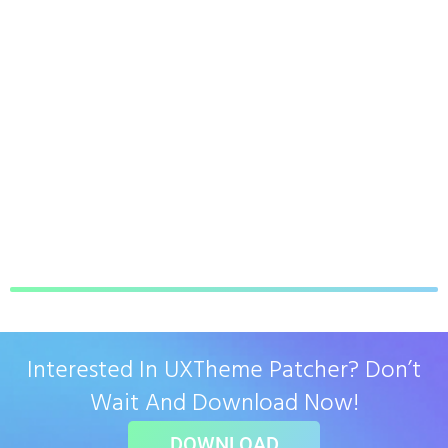
Interested In UXTheme Patcher? Don’t
Wait And Download Now!
DOWNLOAD