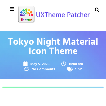
Tokyo Night Material
Icon Theme
May 5, 2025
10:00 am
No Comments
7TSP