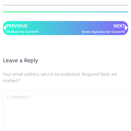
PREVIOUS
NEXT
3D Metal for CursorFX
Green Aparatus for CursorFX
Leave a Reply
Your email address will not be published.
Required fields are
marked
*