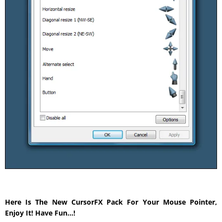
Here Is The New CursorFX Pack For Your Mouse Pointer,
Enjoy It! Have Fun…!