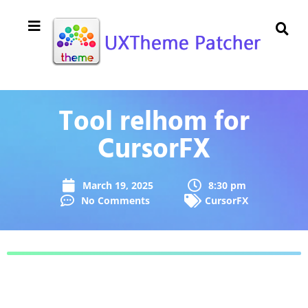
Tool relhom for
CursorFX
March 19, 2025
8:30 pm
No Comments
CursorFX