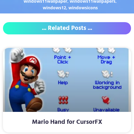
windows11wallpaper
,
windows11wallpapers
,
windows12
,
windowsicons
... Related Posts ...
Mario Hand for CursorFX