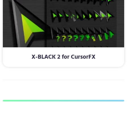
X-BLACK 2 for CursorFX