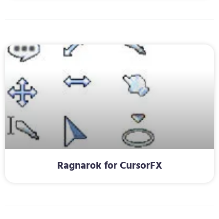
Ragnarok for CursorFX