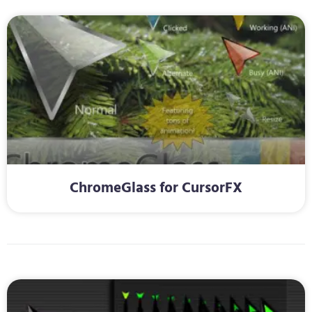
ChromeGlass for CursorFX