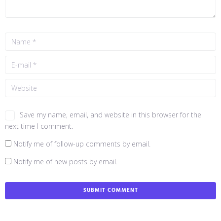
Save my name, email, and website in this browser for the
next time I comment.
Notify me of follow-up comments by email.
Notify me of new posts by email.