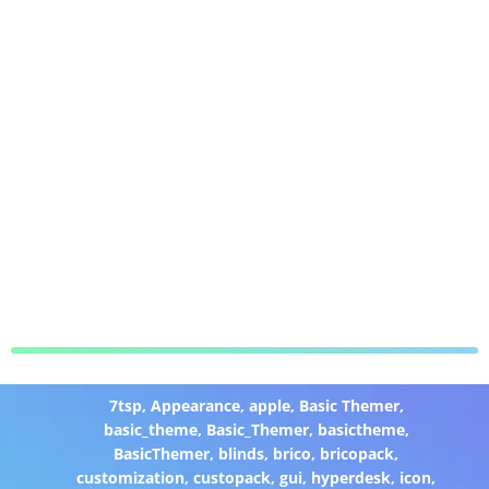
7tsp
,
Appearance
,
apple
,
Basic Themer
,
basic_theme
,
Basic_Themer
,
basictheme
,
BasicThemer
,
blinds
,
brico
,
bricopack
,
customization
,
custopack
,
gui
,
hyperdesk
,
icon
,