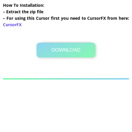
How To Installation:
– Extract the zip file
– For using this Cursor first you need to CursorFX from here:
CursorFX
DOWNLOAD
Its Totally Free
172 KB .zip