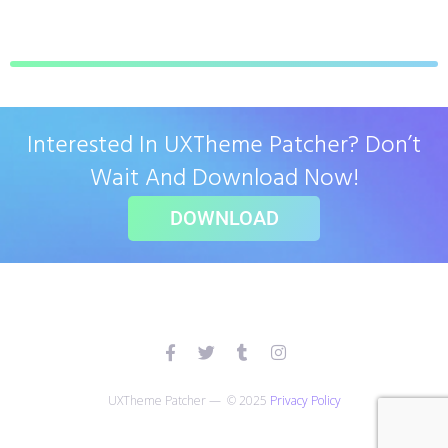
Interested In UXTheme Patcher? Don’t
Wait And Download Now!
DOWNLOAD
UXTheme Patcher — © 2025
Privacy Policy