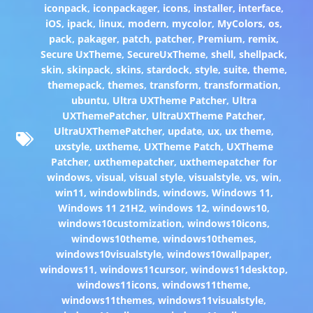
iconpack
,
iconpackager
,
icons
,
installer
,
interface
,
iOS
,
ipack
,
linux
,
modern
,
mycolor
,
MyColors
,
os
,
pack
,
pakager
,
patch
,
patcher
,
Premium
,
remix
,
Secure UxTheme
,
SecureUxTheme
,
shell
,
shellpack
,
skin
,
skinpack
,
skins
,
stardock
,
style
,
suite
,
theme
,
themepack
,
themes
,
transform
,
transformation
,
ubuntu
,
Ultra UXTheme Patcher
,
Ultra
UXThemePatcher
,
UltraUXTheme Patcher
,
UltraUXThemePatcher
,
update
,
ux
,
ux theme
,
uxstyle
,
uxtheme
,
UXTheme Patch
,
UXTheme
Patcher
,
uxthemepatcher
,
uxthemepatcher for
windows
,
visual
,
visual style
,
visualstyle
,
vs
,
win
,
win11
,
windowblinds
,
windows
,
Windows 11
,
Windows 11 21H2
,
windows 12
,
windows10
,
windows10customization
,
windows10icons
,
windows10theme
,
windows10themes
,
windows10visualstyle
,
windows10wallpaper
,
windows11
,
windows11cursor
,
windows11desktop
,
windows11icons
,
windows11theme
,
windows11themes
,
windows11visualstyle
,