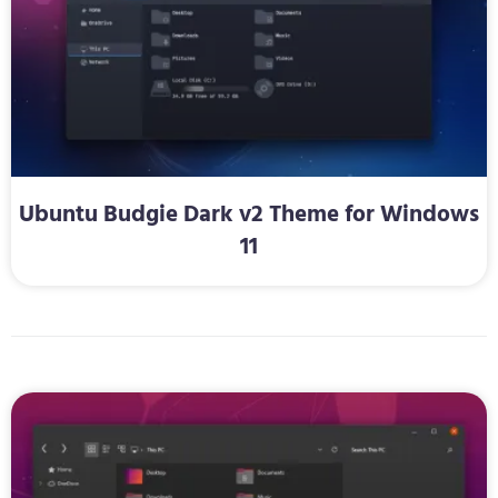
Ubuntu Budgie Dark v2 Theme for Windows
11