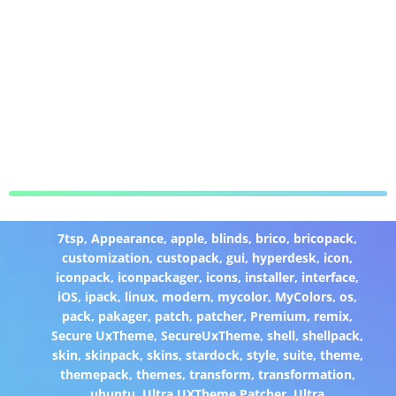
7tsp
,
Appearance
,
apple
,
blinds
,
brico
,
bricopack
,
customization
,
custopack
,
gui
,
hyperdesk
,
icon
,
iconpack
,
iconpackager
,
icons
,
installer
,
interface
,
iOS
,
ipack
,
linux
,
modern
,
mycolor
,
MyColors
,
os
,
pack
,
pakager
,
patch
,
patcher
,
Premium
,
remix
,
Secure UxTheme
,
SecureUxTheme
,
shell
,
shellpack
,
skin
,
skinpack
,
skins
,
stardock
,
style
,
suite
,
theme
,
themepack
,
themes
,
transform
,
transformation
,
ubuntu
,
Ultra UXTheme Patcher
,
Ultra