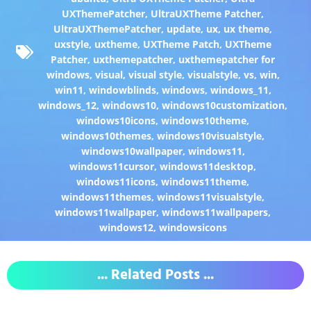
UXThemePatcher
,
UltraUXTheme Patcher
,
UltraUXThemePatcher
,
update
,
ux
,
ux theme
,
uxstyle
,
uxtheme
,
UXTheme Patch
,
UXTheme
Patcher
,
uxthemepatcher
,
uxthemepatcher for
windows
,
visual
,
visual style
,
visualstyle
,
vs
,
win
,
win11
,
windowblinds
,
windows
,
windows_11
,
windows_12
,
windows10
,
windows10customization
,
windows10icons
,
windows10theme
,
windows10themes
,
windows10visualstyle
,
windows10wallpaper
,
windows11
,
windows11cursor
,
windows11desktop
,
windows11icons
,
windows11theme
,
windows11themes
,
windows11visualstyle
,
windows11wallpaper
,
windows11wallpapers
,
windows12
,
windowsicons
... Related Posts ...