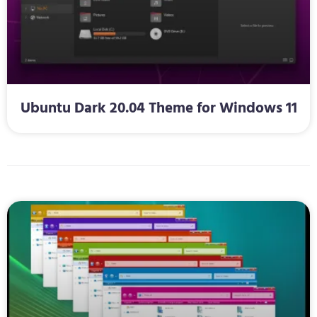
Ubuntu Dark 20.04 Theme for Windows 11