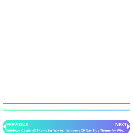
PREVIOUS
NEXT
Windows X Light v3 Theme for Windows 11
Windows XP Nav Blue Theme for Windows 11