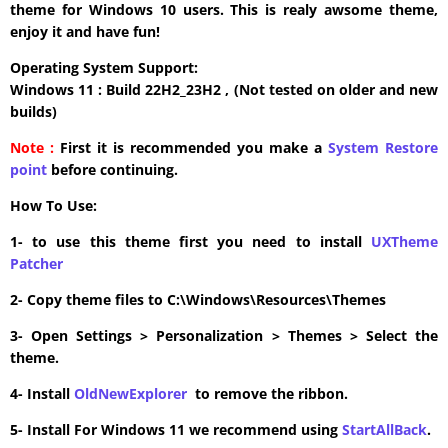
theme for Windows 10 users. This is realy awsome theme,
enjoy it and have fun!
Operating System Support:
Windows 11 : Build 22H2_23H2 , (Not tested on older and new
builds)
Note :
First it is recommended you make a
System Restore
point
before continuing.
How To Use:
1- to use this theme first you need to install
UXTheme
Patcher
2- Copy theme files to C:\Windows\Resources\Themes
3- Open Settings > Personalization > Themes > Select the
theme.
4- Install
OldNewExplorer
to remove the ribbon.
5- Install For Windows 11 we recommend using
StartAllBack
.