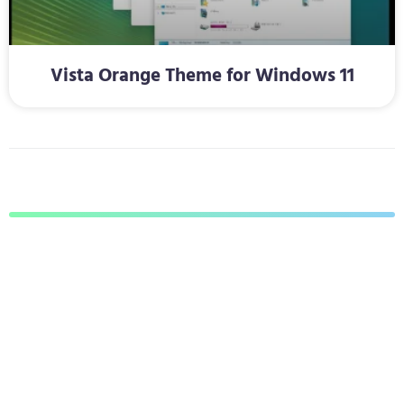
Vista Orange Theme for Windows 11