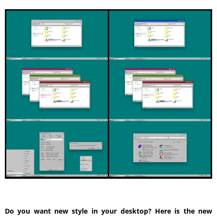
Do you want new style in your desktop? Here is the new