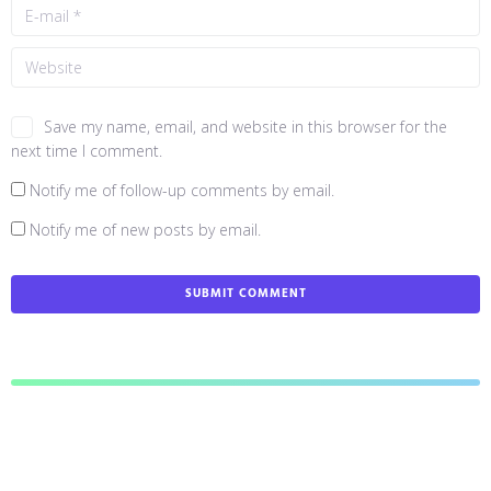
Save my name, email, and website in this browser for the
next time I comment.
Notify me of follow-up comments by email.
Notify me of new posts by email.