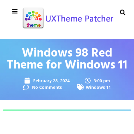
Windows 98 Red
Theme for Windows 11
February 28, 2024
3:00 pm
No Comments
Windows 11