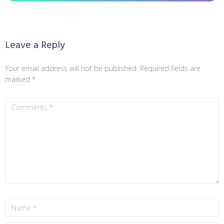
Leave a Reply
Your email address will not be published.
Required fields are
marked
*