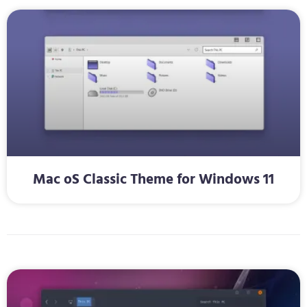
Mac oS Classic Theme for Windows 11