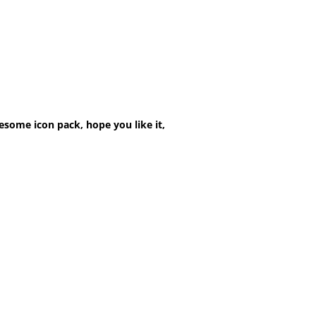
esome icon pack, hope you like it,