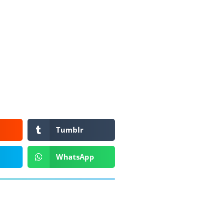
Tumblr
WhatsApp