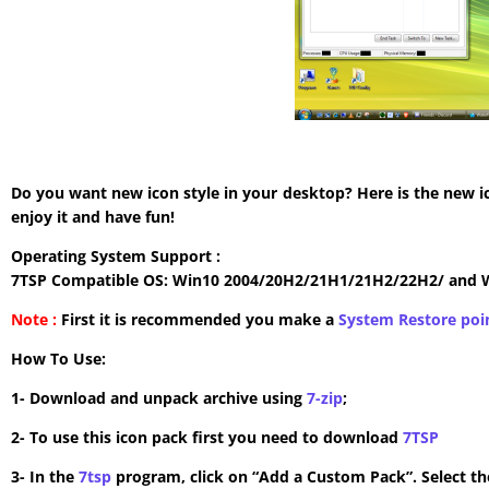
Do you want new icon style in your desktop? Here is the new i
enjoy it and have fun!
Operating System Support :
7TSP Compatible OS: Win10 2004/20H2/21H1/21H2/22H2/ and 
Note :
First it is recommended you make a
System Restore poi
How To Use:
1- Download and unpack archive using
7-zip
;
2- To use this icon pack first you need to download
7TSP
3- In the
7tsp
program, click on “Add a Custom Pack”. Select the