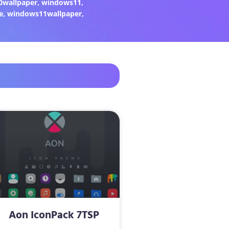
0wallpaper
,
windows11
,
e
,
windows11wallpaper
,
Aon IconPack 7TSP