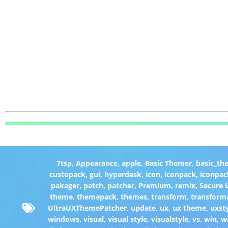
7tsp
,
Appearance
,
apple
,
Basic Themer
,
basic_th
custopack
,
gui
,
hyperdesk
,
icon
,
iconpack
,
iconpac
pakager
,
patch
,
patcher
,
Premium
,
remix
,
Secure
theme
,
themepack
,
themes
,
transform
,
transform
UltraUXThemePatcher
,
update
,
ux
,
ux theme
,
uxst
windows
,
visual
,
visual style
,
visualstyle
,
vs
,
win
,
w