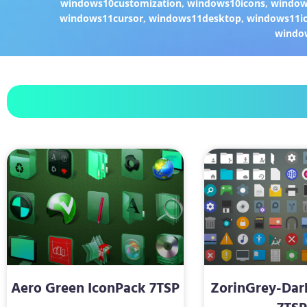
windows10customization
,
windows10icons
,
windo
windows11cursor
,
windows11desktop
,
windows11i
windo
Aero Green IconPack 7TSP
ZorinGrey-Dar