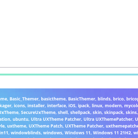
eme
,
Basic_Themer
,
basictheme
,
BasicThemer
,
blinds
,
brico
,
brico
kager
,
icons
,
installer
,
interface
,
iOS
,
ipack
,
linux
,
modern
,
mycol
 UxTheme
,
SecureUxTheme
,
shell
,
shellpack
,
skin
,
skinpack
,
skins
ation
,
ubuntu
,
Ultra UXTheme Patcher
,
Ultra UXThemePatcher
,
U
yle
,
uxtheme
,
UXTheme Patch
,
UXTheme Patcher
,
uxthemepatch
in11
,
windowblinds
,
windows
,
Windows 11
,
Windows 11 21H2
,
w