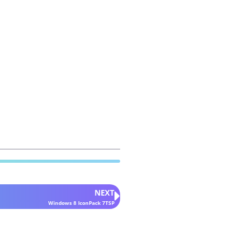
NEXT
Windows 8 IconPack 7TSP