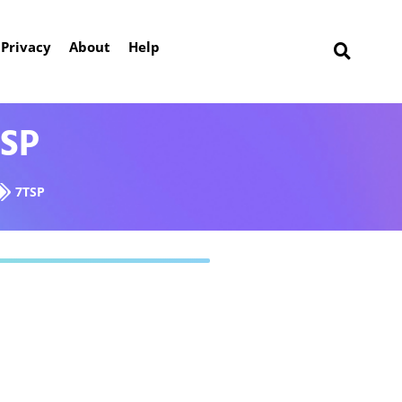
Privacy
About
Help
TSP
7TSP