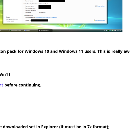
con pack for Windows 10 and Windows 11 users. This is really aw
Win11
nt
before continuing.
 downloaded set in Explorer (it must be in 7z format);