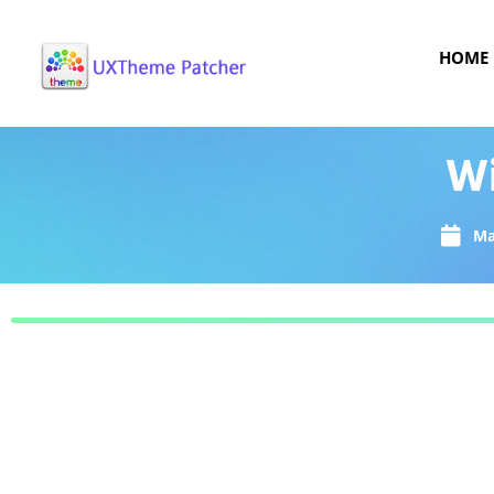
HOME
Wi
Ma