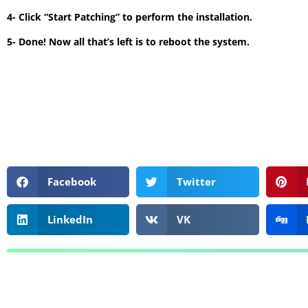
4- Click “Start Patching” to perform the installation.
5- Done! Now all that’s left is to reboot the system.
Facebook
Twitter
LinkedIn
VK