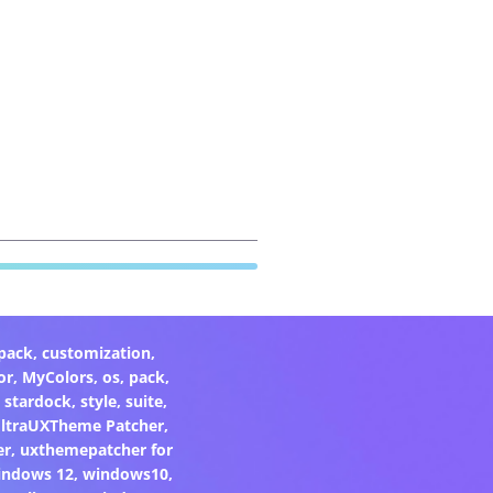
pack
,
customization
,
or
,
MyColors
,
os
,
pack
,
,
stardock
,
style
,
suite
,
ltraUXTheme Patcher
,
er
,
uxthemepatcher for
indows 12
,
windows10
,