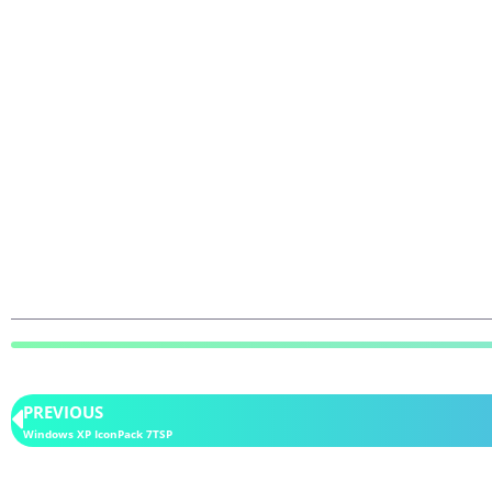
PREVIOUS
Windows XP IconPack 7TSP