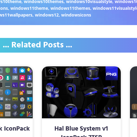
ws10theme
,
windows10themes
,
windows10visualstyle
,
windows1
cons
,
windows11theme
,
windows11themes
,
windows11visualstyl
ws11wallpapers
,
windows12
,
windowsicons
... Related Posts ...
k IconPack
Hal Blue System v1