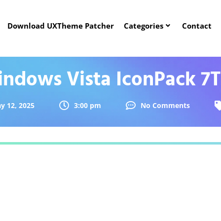
Download UXTheme Patcher
Categories
Contact
ndows Vista IconPack 7
y 12, 2025
3:00 pm
No Comments