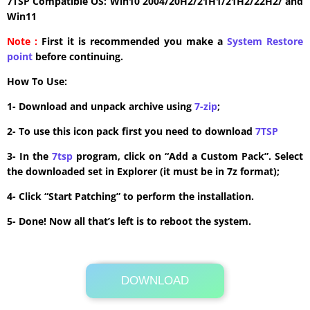
7TSP Compatible OS: Win10 2004/20H2/21H1/21H2/22H2/ and
Win11
Note :
First it is recommended you make a
System Restore
point
before continuing.
How To Use:
1- Download and unpack archive using
7-zip
;
2- To use this icon pack first you need to download
7TSP
3- In the
7tsp
program, click on “Add a Custom Pack”. Select
the downloaded set in Explorer (it must be in 7z format);
4- Click “Start Patching” to perform the installation.
5- Done! Now all that’s left is to reboot the system.
DOWNLOAD
Its Totally Free
7.6 MB .zip