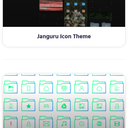
Janguru Icon Theme