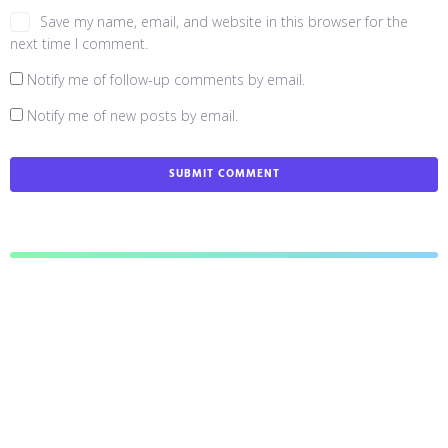
Save my name, email, and website in this browser for the
next time I comment.
Notify me of follow-up comments by email.
Notify me of new posts by email.