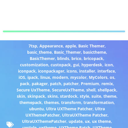
7tsp
,
Appearance
,
apple
,
Basic Themer
,
basic_theme
,
Basic_Themer
,
basictheme
,
BasicThemer
,
blinds
,
brico
,
bricopack
,
customization
,
custopack
,
gui
,
hyperdesk
,
icon
,
iconpack
,
iconpackager
,
icons
,
installer
,
interface
,
iOS
,
ipack
,
linux
,
modern
,
mycolor
,
MyColors
,
os
,
pack
,
pakager
,
patch
,
patcher
,
Premium
,
remix
,
Secure UxTheme
,
SecureUxTheme
,
shell
,
shellpack
,
skin
,
skinpack
,
skins
,
stardock
,
style
,
suite
,
theme
,
themepack
,
themes
,
transform
,
transformation
,
ubuntu
,
Ultra UXTheme Patcher
,
Ultra
UXThemePatcher
,
UltraUXTheme Patcher
,
UltraUXThemePatcher
,
update
,
ux
,
ux theme
,
uxstyle
,
uxtheme
,
UXTheme Patch
,
UXTheme