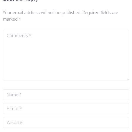
Your email address will not be published.
Required fields are
marked
*