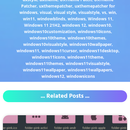
Patcher
,
uxthemepatcher
,
uxthemepatcher for
windows
,
visual
,
visual style
,
visualstyle
,
vs
,
win
,
win11
,
windowblinds
,
windows
,
Windows 11
,
Windows 11 21H2
,
windows 12
,
windows10
,
windows10customization
,
windows10icons
,
windows10theme
,
windows10themes
,
windows10visualstyle
,
windows10wallpaper
,
windows11
,
windows11cursor
,
windows11desktop
,
windows11icons
,
windows11theme
,
windows11themes
,
windows11visualstyle
,
windows11wallpaper
,
windows11wallpapers
,
windows12
,
windowsicons
... Related Posts ...