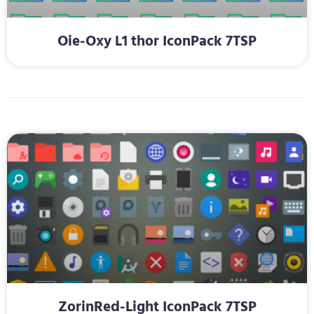
Oie-Oxy L1 thor IconPack 7TSP
ZorinRed-Light IconPack 7TSP