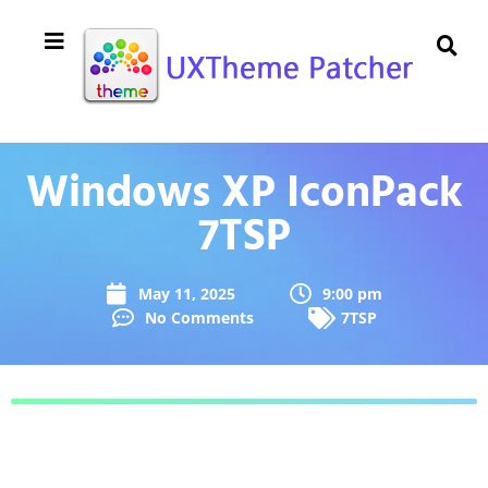
Windows XP IconPack
7TSP
May 11, 2025
9:00 pm
No Comments
7TSP