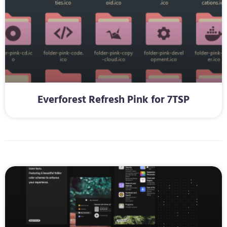
Everforest Refresh Pink for 7TSP