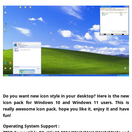
Do you want new icon style in your desktop? Here is the new
icon pack for Windows 10 and Windows 11 users. This is
really awesome icon pack, hope you like it, enjoy it and have
fun!
Operating System Support :