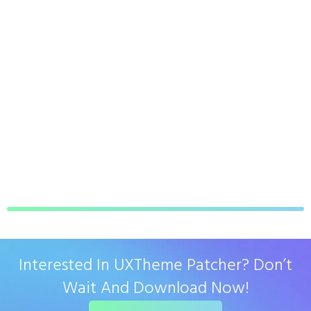
Interested In UXTheme Patcher? Don’t
Wait And Download Now!