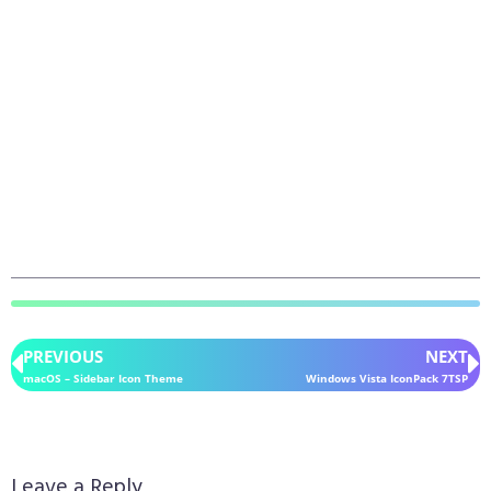
PREVIOUS
NEXT
macOS – Sidebar Icon Theme
Windows Vista IconPack 7TSP
Leave a Reply