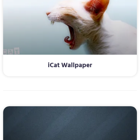
iCat Wallpaper