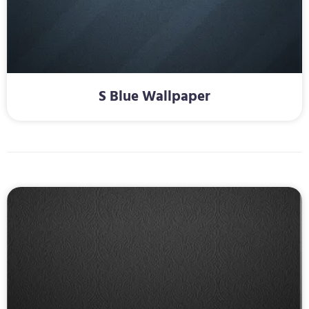
S Blue Wallpaper