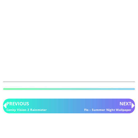
PREVIOUS
NEXT
Conky Vision 2 Rainmeter
Flo – Summer Night Wallpaper