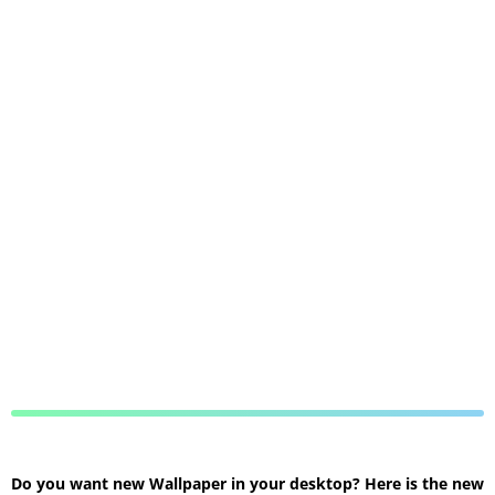
Do you want new Wallpaper in your desktop? Here is the new