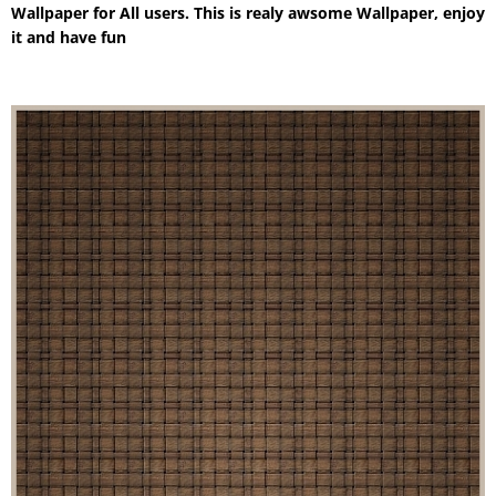
Wallpaper for All users. This is realy awsome Wallpaper, enjoy
it and have fun