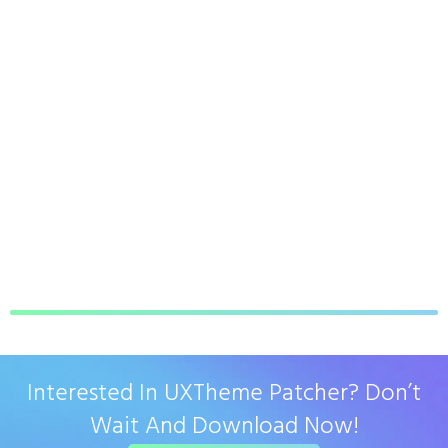
Interested In UXTheme Patcher? Don’t
Wait And Download Now!