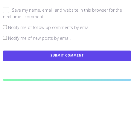
Save my name, email, and website in this browser for the
next time I comment.
Notify me of follow-up comments by email.
Notify me of new posts by email.