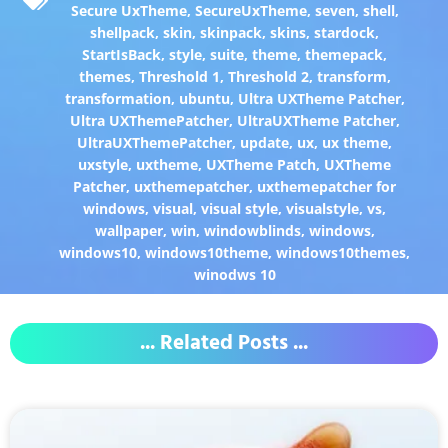
Secure UxTheme
,
SecureUxTheme
,
seven
,
shell
,
shellpack
,
skin
,
skinpack
,
skins
,
stardock
,
StartIsBack
,
style
,
suite
,
theme
,
themepack
,
themes
,
Threshold 1
,
Threshold 2
,
transform
,
transformation
,
ubuntu
,
Ultra UXTheme Patcher
,
Ultra UXThemePatcher
,
UltraUXTheme Patcher
,
UltraUXThemePatcher
,
update
,
ux
,
ux theme
,
uxstyle
,
uxtheme
,
UXTheme Patch
,
UXTheme
Patcher
,
uxthemepatcher
,
uxthemepatcher for
windows
,
visual
,
visual style
,
visualstyle
,
vs
,
wallpaper
,
win
,
windowblinds
,
windows
,
windows10
,
windows10theme
,
windows10themes
,
winodws 10
... Related Posts ...