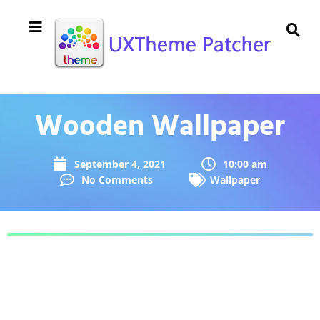
Wooden Wallpaper
September 4, 2021
10:00 am
No Comments
Wallpaper