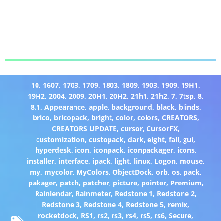
10
,
1607
,
1703
,
1709
,
1803
,
1809
,
1903
,
1909
,
19H1
,
19H2
,
2004
,
2009
,
20H1
,
20H2
,
21h1
,
21h2
,
7
,
7tsp
,
8
,
8.1
,
Appearance
,
apple
,
background
,
black
,
blinds
,
brico
,
bricopack
,
bright
,
color
,
colors
,
CREATORS
,
CREATORS UPDATE
,
cursor
,
CursorFX
,
customization
,
custopack
,
dark
,
eight
,
fall
,
gui
,
hyperdesk
,
icon
,
iconpack
,
iconpackager
,
icons
,
installer
,
interface
,
ipack
,
light
,
linux
,
Logon
,
mouse
,
my
,
mycolor
,
MyColors
,
ObjectDock
,
orb
,
os
,
pack
,
pakager
,
patch
,
patcher
,
picture
,
pointer
,
Premium
,
Rainlendar
,
Rainmeter
,
Redstone 1
,
Redstone 2
,
Redstone 3
,
Redstone 4
,
Redstone 5
,
remix
,
rocketdock
,
RS1
,
rs2
,
rs3
,
rs4
,
rs5
,
rs6
,
Secure
,