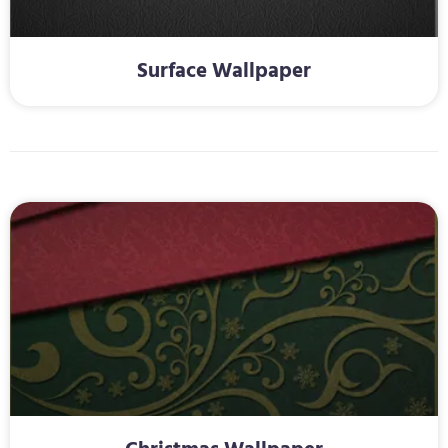
Surface Wallpaper