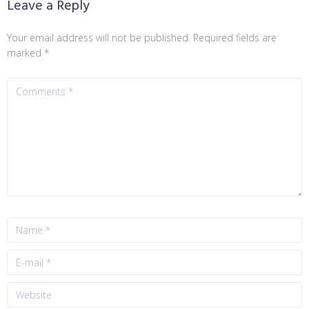
Leave a Reply
Your email address will not be published.
Required fields are
marked
*