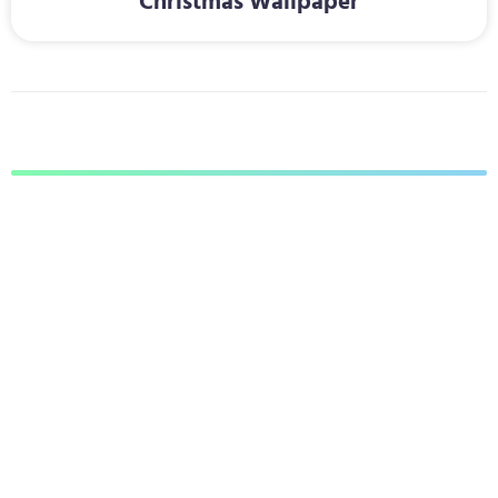
Christmas Wallpaper