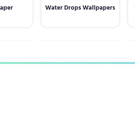
aper
Water Drops Wallpapers