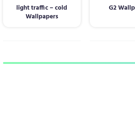
light traffic – cold
G2 Wallp
Wallpapers