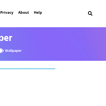
Privacy
About
Help
per
Wallpaper