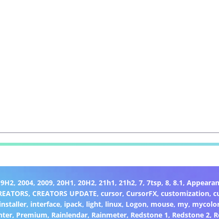
19H2
,
2004
,
2009
,
20H1
,
20H2
,
21h1
,
21h2
,
7
,
7tsp
,
8
,
8.1
,
Appearan
REATORS
,
CREATORS UPDATE
,
cursor
,
CursorFX
,
customization
,
c
installer
,
interface
,
ipack
,
light
,
linux
,
Logon
,
mouse
,
my
,
mycolo
nter
,
Premium
,
Rainlendar
,
Rainmeter
,
Redstone 1
,
Redstone 2
,
R