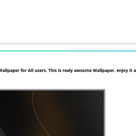
llpaper for All users. This is realy awsome Wallpaper, enjoy it 