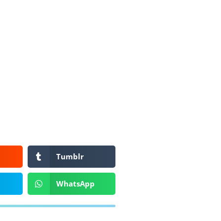
Tumblr
WhatsApp