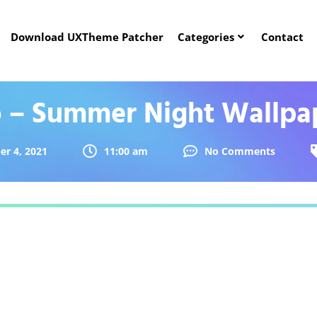
Download UXTheme Patcher
Categories
Contact
o – Summer Night Wallpa
r 4, 2021
11:00 am
No Comments