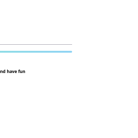
and have fun