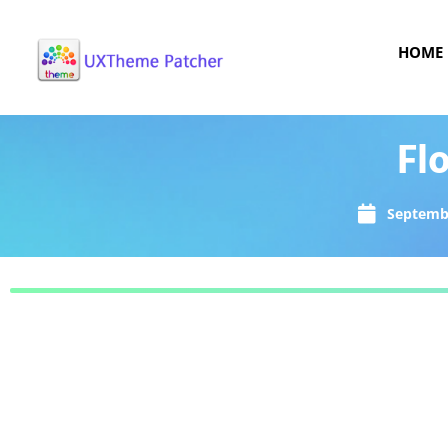
HOME
Fl
Septembe