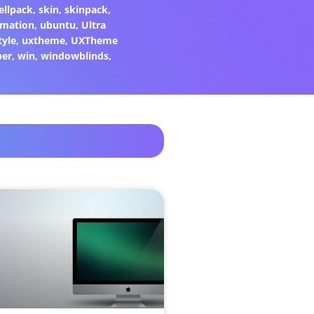
ellpack
,
skin
,
skinpack
,
rmation
,
ubuntu
,
Ultra
tyle
,
uxtheme
,
UXTheme
per
,
win
,
windowblinds
,