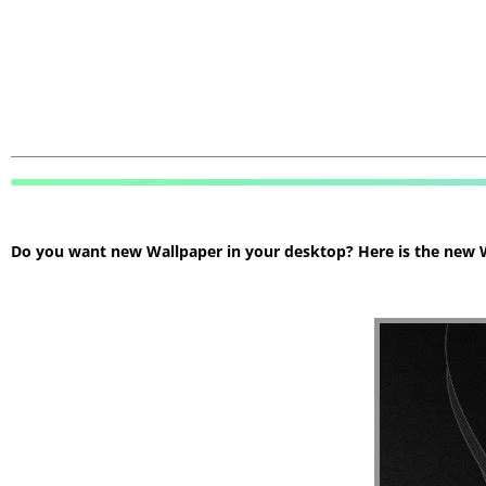
Do you want new Wallpaper in your desktop? Here is the new Wa