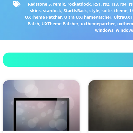
Redstone 5
,
remix
,
rocketdock
,
RS1
,
rs2
,
rs3
,
rs4
,
rs
skins
,
stardock
,
StartIsBack
,
style
,
suite
,
theme
,
t
UXTheme Patcher
,
Ultra UXThemePatcher
,
UltraUXT
Patch
,
UXTheme Patcher
,
uxthemepatcher
,
uxthem
windows
,
window