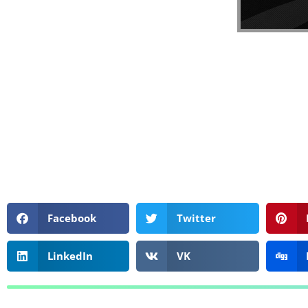
Facebook
Twitter
LinkedIn
VK