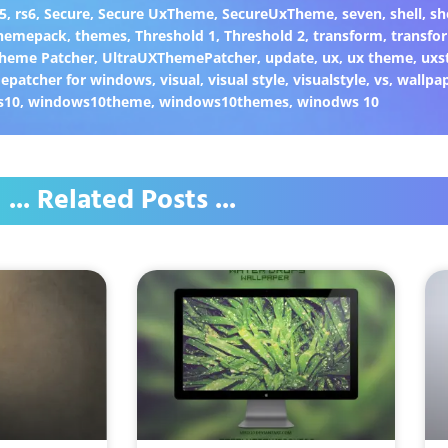
5
,
rs6
,
Secure
,
Secure UxTheme
,
SecureUxTheme
,
seven
,
shell
,
sh
hemepack
,
themes
,
Threshold 1
,
Threshold 2
,
transform
,
transfo
heme Patcher
,
UltraUXThemePatcher
,
update
,
ux
,
ux theme
,
uxs
epatcher for windows
,
visual
,
visual style
,
visualstyle
,
vs
,
wallpa
s10
,
windows10theme
,
windows10themes
,
winodws 10
... Related Posts ...