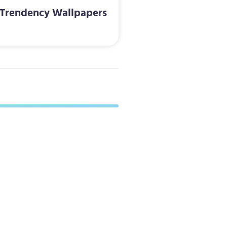
Trendency Wallpapers