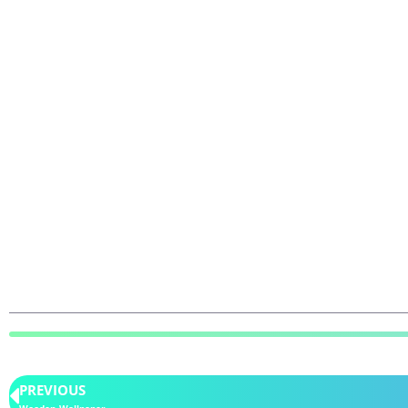
PREVIOUS
Wooden Wallpaper