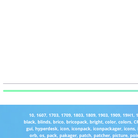
10
,
1607
,
1703
,
1709
,
1803
,
1809
,
1903
,
1909
,
19H1
,
black
,
blinds
,
brico
,
bricopack
,
bright
,
color
,
colors
,
C
gui
,
hyperdesk
,
icon
,
iconpack
,
iconpackager
,
icons
,
orb
,
os
,
pack
,
pakager
,
patch
,
patcher
,
picture
,
poi