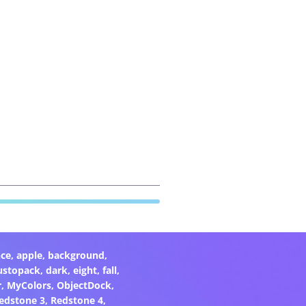
ce
,
apple
,
background
,
ustopack
,
dark
,
eight
,
fall
,
r
,
MyColors
,
ObjectDock
,
edstone 3
,
Redstone 4
,