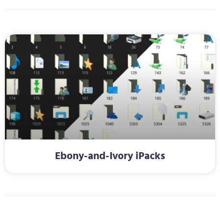
Ebony-and-Ivory iPacks