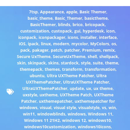
7tsp
,
Appearance
,
apple
,
Basic Themer
,
basic_theme
,
Basic_Themer
,
basictheme
,
BasicThemer
,
blinds
,
brico
,
bricopack
,
customization
,
custopack
,
gui
,
hyperdesk
,
icon
,
iconpack
,
iconpackager
,
icons
,
installer
,
interface
,
iOS
,
ipack
,
linux
,
modern
,
mycolor
,
MyColors
,
os
,
pack
,
pakager
,
patch
,
patcher
,
Premium
,
remix
,
Secure UxTheme
,
SecureUxTheme
,
shell
,
shellpack
,
skin
,
skinpack
,
skins
,
stardock
,
style
,
suite
,
theme
,
themepack
,
themes
,
transform
,
transformation
,
ubuntu
,
Ultra UXTheme Patcher
,
Ultra
UXThemePatcher
,
UltraUXTheme Patcher
,
UltraUXThemePatcher
,
update
,
ux
,
ux theme
,
uxstyle
,
uxtheme
,
UXTheme Patch
,
UXTheme
Patcher
,
uxthemepatcher
,
uxthemepatcher for
windows
,
visual
,
visual style
,
visualstyle
,
vs
,
win
,
win11
,
windowblinds
,
windows
,
Windows 11
,
Windows 11 21H2
,
windows 12
,
windows10
,
windows10customization
,
windows10icons
,