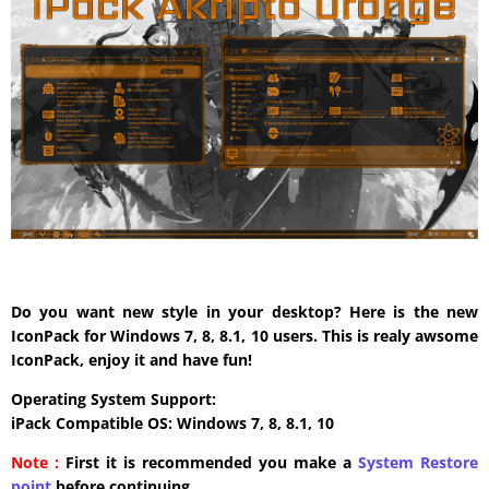
Do you want new style in your desktop? Here is the new
IconPack for Windows 7, 8, 8.1, 10 users. This is realy awsome
IconPack, enjoy it and have fun!
Operating System Support:
iPack Compatible OS: Windows 7, 8, 8.1, 10
Note :
First it is recommended you make a
System Restore
point
before continuing.