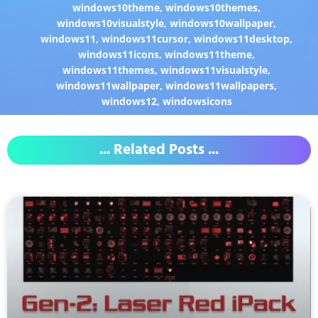
windows10theme
,
windows10themes
,
windows10visualstyle
,
windows10wallpaper
,
windows11
,
windows11cursor
,
windows11desktop
,
windows11icons
,
windows11theme
,
windows11themes
,
windows11visualstyle
,
windows11wallpaper
,
windows11wallpapers
,
windows12
,
windowsicons
... Related Posts ...