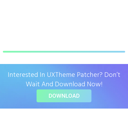
Interested In UXTheme Patcher? Don’t
Wait And Download Now!
DOWNLOAD