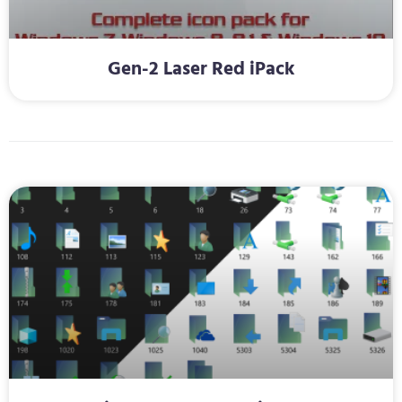
Gen-2 Laser Red iPack