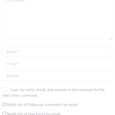
Save my name, email, and website in this browser for the
next time I comment.
Notify me of follow-up comments by email.
Notify me of new posts by email.