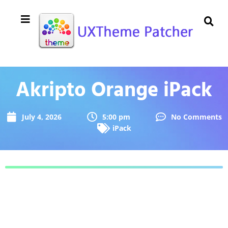
Akripto Orange iPack
July 4, 2026
5:00 pm
No Comments
iPack