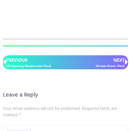
PREVIOUS
NEXT
MSI Gaming Desaturated iPack
Akripto Green iPack
Leave a Reply
Your email address will not be published.
Required fields are
marked
*