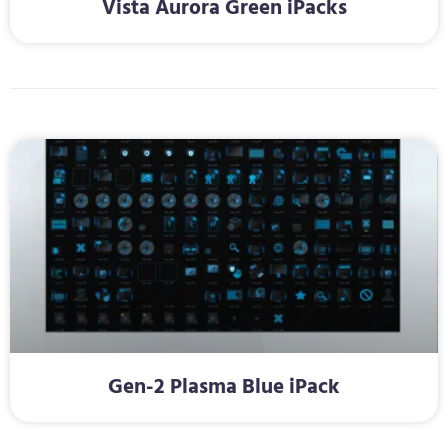
Vista Aurora Green iPacks
Gen-2 Plasma Blue iPack