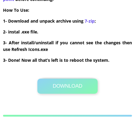
How To Use:
1- Download and unpack archive using
7-zip
;
2- instal .exe file.
3- After install/uninstall if you cannot see the changes then
use Refresh Icons.exe
3- Done! Now all that’s left is to reboot the system.
DOWNLOAD
Its Totally Free
16.7 MB .rar