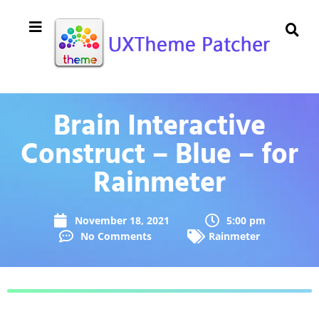
Brain Interactive
Construct – Blue – for
Rainmeter
November 18, 2021
5:00 pm
No Comments
Rainmeter