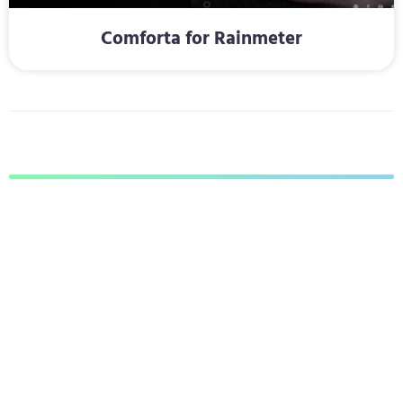
Comforta for Rainmeter