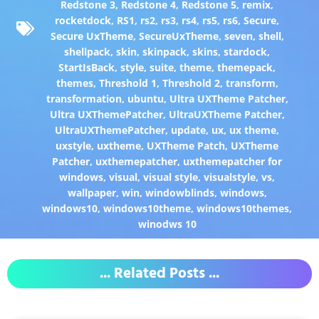
Redstone 3
,
Redstone 4
,
Redstone 5
,
remix
,
rocketdock
,
RS1
,
rs2
,
rs3
,
rs4
,
rs5
,
rs6
,
Secure
,
Secure UxTheme
,
SecureUxTheme
,
seven
,
shell
,
shellpack
,
skin
,
skinpack
,
skins
,
stardock
,
StartIsBack
,
style
,
suite
,
theme
,
themepack
,
themes
,
Threshold 1
,
Threshold 2
,
transform
,
transformation
,
ubuntu
,
Ultra UXTheme Patcher
,
Ultra UXThemePatcher
,
UltraUXTheme Patcher
,
UltraUXThemePatcher
,
update
,
ux
,
ux theme
,
uxstyle
,
uxtheme
,
UXTheme Patch
,
UXTheme
Patcher
,
uxthemepatcher
,
uxthemepatcher for
windows
,
visual
,
visual style
,
visualstyle
,
vs
,
wallpaper
,
win
,
windowblinds
,
windows
,
windows10
,
windows10theme
,
windows10themes
,
winodws 10
... Related Posts ...