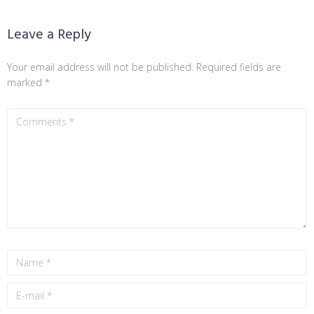
Leave a Reply
Your email address will not be published.
Required fields are
marked
*