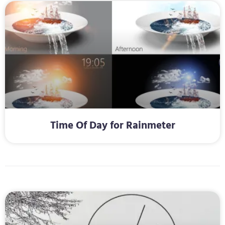
Time Of Day for Rainmeter