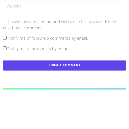
Save my name, email, and website in this browser for the
next time I comment.
Notify me of follow-up comments by email.
Notify me of new posts by email.