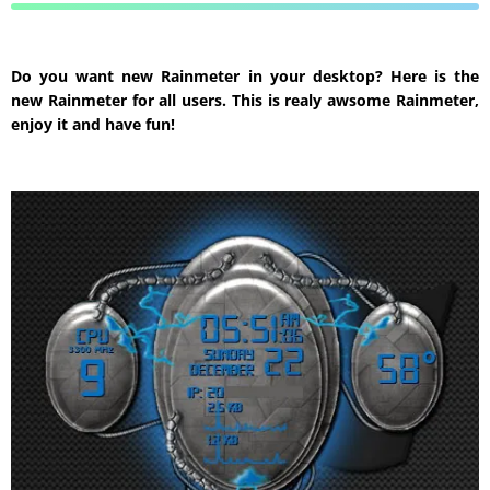
Do you want new Rainmeter in your desktop? Here is the
new Rainmeter for all users. This is realy awsome Rainmeter,
enjoy it and have fun!