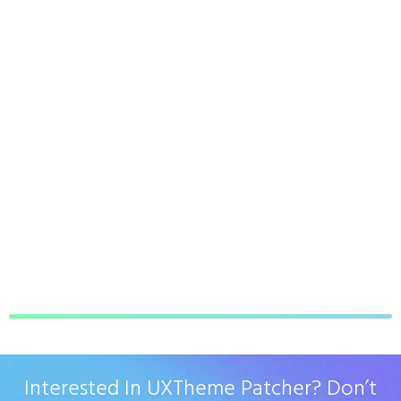
Interested In UXTheme Patcher? Don’t