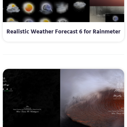
Realistic Weather Forecast 6 for Rainmeter