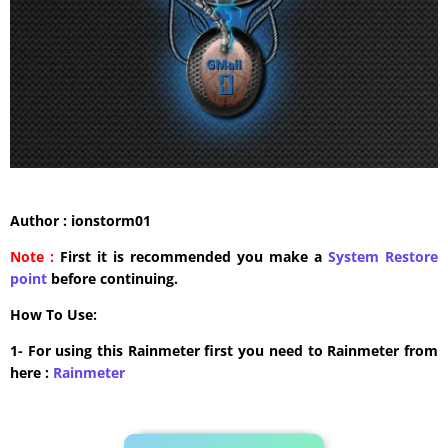
Author : ionstorm01
Note :
First it is recommended you make a
System Restore
point
before continuing.
How To Use:
1- For using this Rainmeter first you need to Rainmeter from
here :
​Rainmeter