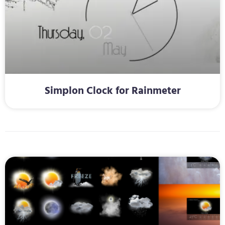
Simplon Clock for Rainmeter