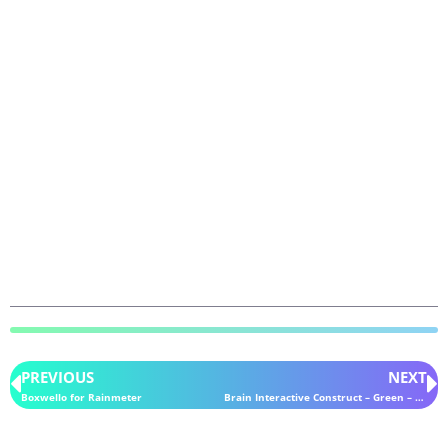
PREVIOUS
NEXT
Boxwello for Rainmeter
Brain Interactive Construct – Green – for Rainmeter