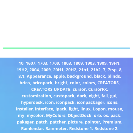
10
,
1607
,
1703
,
1709
,
1803
,
1809
,
1903
,
1909
,
19H1
,
19H2
,
2004
,
2009
,
20H1
,
20H2
,
21h1
,
21h2
,
7
,
7tsp
,
8
,
8.1
,
Appearance
,
apple
,
background
,
black
,
blinds
,
brico
,
bricopack
,
bright
,
color
,
colors
,
CREATORS
,
CREATORS UPDATE
,
cursor
,
CursorFX
,
customization
,
custopack
,
dark
,
eight
,
fall
,
gui
,
hyperdesk
,
icon
,
iconpack
,
iconpackager
,
icons
,
installer
,
interface
,
ipack
,
light
,
linux
,
Logon
,
mouse
,
my
,
mycolor
,
MyColors
,
ObjectDock
,
orb
,
os
,
pack
,
pakager
,
patch
,
patcher
,
picture
,
pointer
,
Premium
,
Rainlendar
,
Rainmeter
,
Redstone 1
,
Redstone 2
,