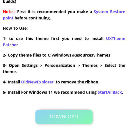
builds)
Note :
First it is recommended you make a
System Restore
point
before continuing.
How To Use:
1- to use this theme first you need to install
UXTheme
Patcher
2- Copy theme files to C:\Windows\Resources\Themes
3- Open Settings > Personalization > Themes > Select the
theme.
4- Install
OldNewExplorer
to remove the ribbon.
5- Install For Windows 11 we recommend using
StartAllBack
.
DOWNLOAD
Its Totally Free
3.7MB .zip