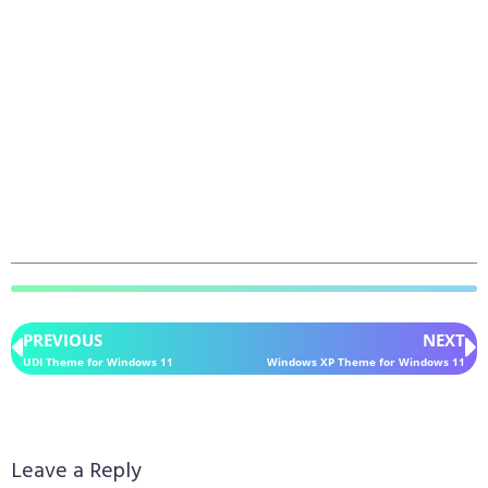
PREVIOUS
NEXT
UDI Theme for Windows 11
Windows XP Theme for Windows 11
Leave a Reply