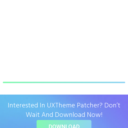
Interested In UXTheme Patcher? Don’t
Wait And Download Now!
DOWNLOAD