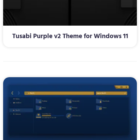
Tusabi Purple v2 Theme for Windows 11