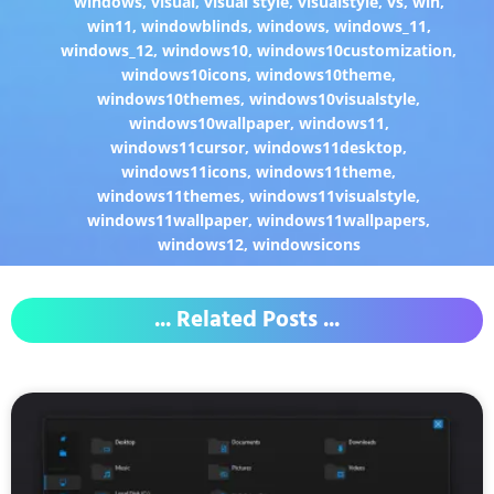
windows
,
visual
,
visual style
,
visualstyle
,
vs
,
win
,
win11
,
windowblinds
,
windows
,
windows_11
,
windows_12
,
windows10
,
windows10customization
,
windows10icons
,
windows10theme
,
windows10themes
,
windows10visualstyle
,
windows10wallpaper
,
windows11
,
windows11cursor
,
windows11desktop
,
windows11icons
,
windows11theme
,
windows11themes
,
windows11visualstyle
,
windows11wallpaper
,
windows11wallpapers
,
windows12
,
windowsicons
... Related Posts ...