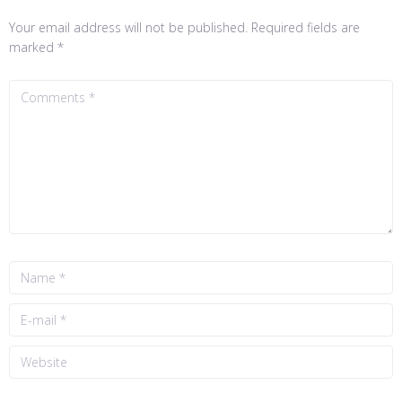
Your email address will not be published.
Required fields are
marked
*