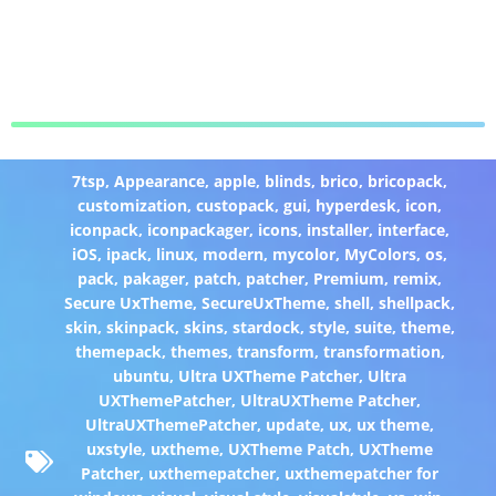
7tsp
,
Appearance
,
apple
,
blinds
,
brico
,
bricopack
,
customization
,
custopack
,
gui
,
hyperdesk
,
icon
,
iconpack
,
iconpackager
,
icons
,
installer
,
interface
,
iOS
,
ipack
,
linux
,
modern
,
mycolor
,
MyColors
,
os
,
pack
,
pakager
,
patch
,
patcher
,
Premium
,
remix
,
Secure UxTheme
,
SecureUxTheme
,
shell
,
shellpack
,
skin
,
skinpack
,
skins
,
stardock
,
style
,
suite
,
theme
,
themepack
,
themes
,
transform
,
transformation
,
ubuntu
,
Ultra UXTheme Patcher
,
Ultra
UXThemePatcher
,
UltraUXTheme Patcher
,
UltraUXThemePatcher
,
update
,
ux
,
ux theme
,
uxstyle
,
uxtheme
,
UXTheme Patch
,
UXTheme
Patcher
,
uxthemepatcher
,
uxthemepatcher for