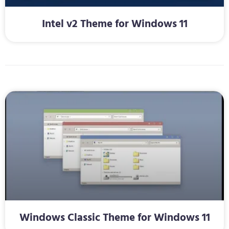
Intel v2 Theme for Windows 11
Windows Classic Theme for Windows 11