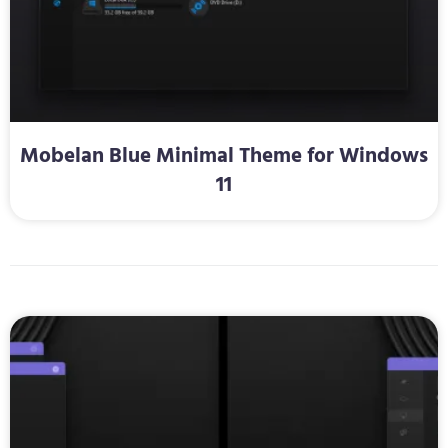
Mobelan Blue Minimal Theme for Windows
11