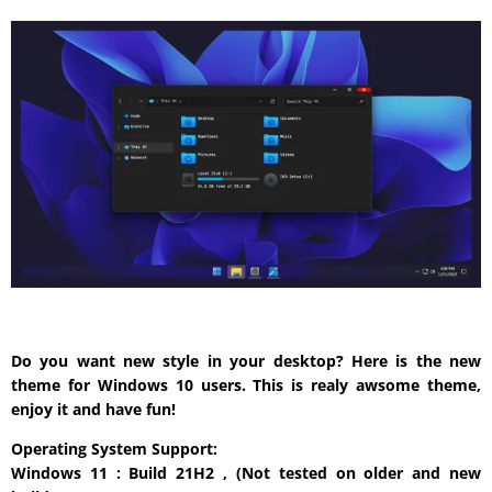
Do you want new style in your desktop? Here is the new
theme for Windows 10 users. This is realy awsome theme,
enjoy it and have fun!
Operating System Support:
Windows 11 : Build 21H2 , (Not tested on older and new