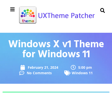
Windows X v1 Theme
for Windows 11
February 21, 2024
5:00 pm
No Comments
Windows 11