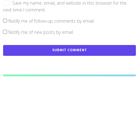
Save my name, email, and website in this browser for the
next time I comment.
Notify me of follow-up comments by email.
Notify me of new posts by email.